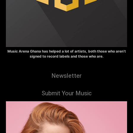
Music Arena Ghana has helped a lot of artists, both those who aren’t
signed to record labels and those who are.
Newsletter
Submit Your Music