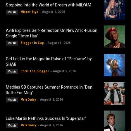
Stepping Into the World of Dream with MILYAM
Mister Styx
-
August 4, 2026
Music
Aviti Explores Self-Reflection On New Afro-Fusion
Single “Hmm Haa”
Blogger In Cap
-
August 3, 2026
Music
Get Lost in the Magnetic Pulse of “Perfume” by
SHAB
Chris The Blogger
-
August 3, 2026
Music
Mathias SB Captures Summer Romance In “Den
Rette For Meg”
MrrrDaisy
-
August 2, 2026
Music
Luke Martin Rethinks Success In ‘Superstar’
MrrrDaisy
-
August 2, 2026
Music