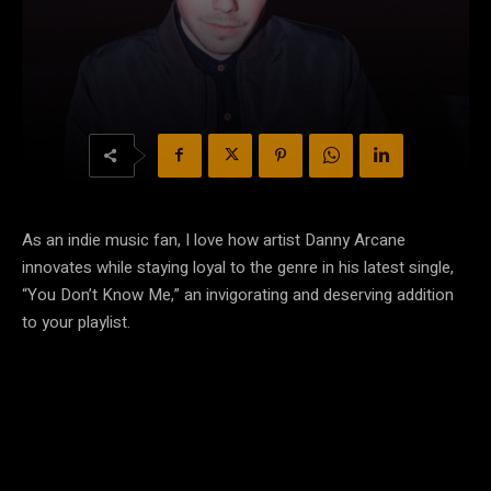
As an indie music fan, I love how artist Danny Arcane
innovates while staying loyal to the genre in his latest single,
“You Don’t Know Me,” an invigorating and deserving addition
to your playlist.