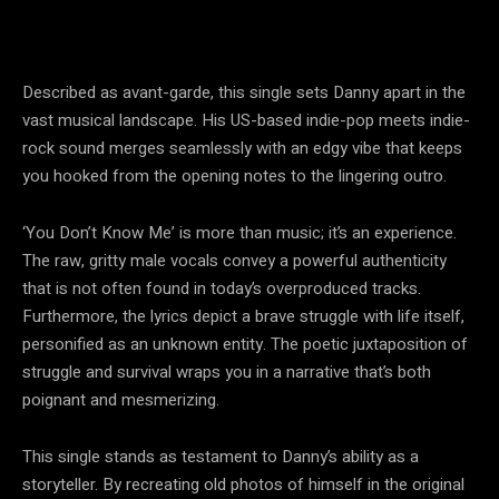
Described as avant-garde, this single sets Danny apart in the
vast musical landscape. His US-based indie-pop meets indie-
rock sound merges seamlessly with an edgy vibe that keeps
you hooked from the opening notes to the lingering outro.
‘You Don’t Know Me’ is more than music; it’s an experience.
The raw, gritty male vocals convey a powerful authenticity
that is not often found in today’s overproduced tracks.
Furthermore, the lyrics depict a brave struggle with life itself,
personified as an unknown entity. The poetic juxtaposition of
struggle and survival wraps you in a narrative that’s both
poignant and mesmerizing.
This single stands as testament to Danny’s ability as a
storyteller. By recreating old photos of himself in the original