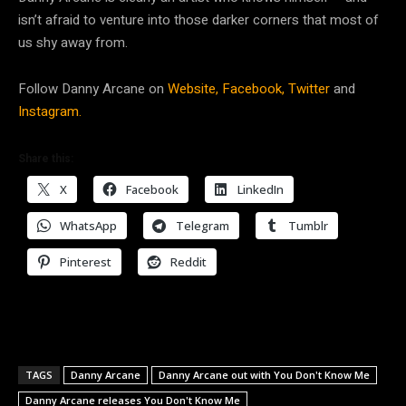
isn’t afraid to venture into those darker corners that most of
us shy away from.
Follow Danny Arcane on
Website,
Facebook,
Twitter
and
Instagram.
Share this:
X
Facebook
LinkedIn
WhatsApp
Telegram
Tumblr
Pinterest
Reddit
TAGS
Danny Arcane
Danny Arcane out with You Don't Know Me
Danny Arcane releases You Don't Know Me