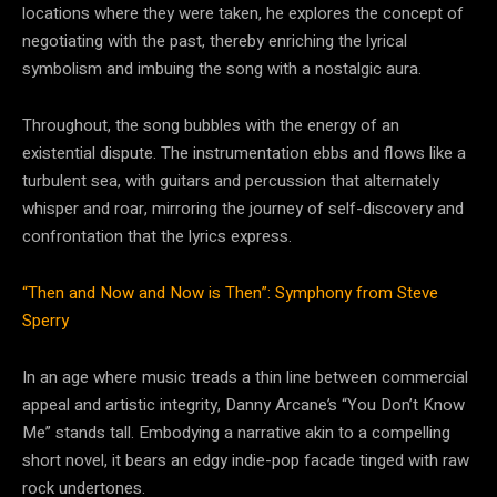
locations where they were taken, he explores the concept of
negotiating with the past, thereby enriching the lyrical
symbolism and imbuing the song with a nostalgic aura.
Throughout, the song bubbles with the energy of an
existential dispute. The instrumentation ebbs and flows like a
turbulent sea, with guitars and percussion that alternately
whisper and roar, mirroring the journey of self-discovery and
confrontation that the lyrics express.
“Then and Now and Now is Then”: Symphony from Steve
Sperry
In an age where music treads a thin line between commercial
appeal and artistic integrity, Danny Arcane’s “You Don’t Know
Me” stands tall. Embodying a narrative akin to a compelling
short novel, it bears an edgy indie-pop facade tinged with raw
rock undertones.