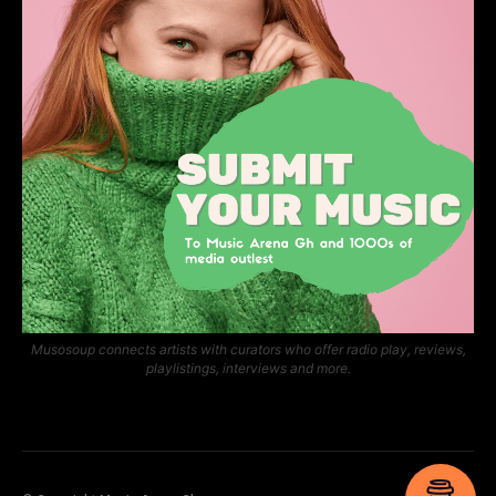
Musosoup connects artists with curators who offer radio play, reviews,
playlistings, interviews and more.