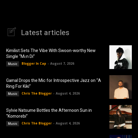
Latest articles
Kimilist Sets The Vibe With Swoon-worthy New
Single “Mɛn Di”
Blogger In Cap
-
August 7, 2026
Music
Gamal Drops the Mic for Introspective Jazz on “A
Ring For Kiki”
Chris The Blogger
-
August 4, 2026
Music
Sylvie Natsume Bottles the Afternoon Sun in
“Komorebi”
Chris The Blogger
-
August 4, 2026
Music