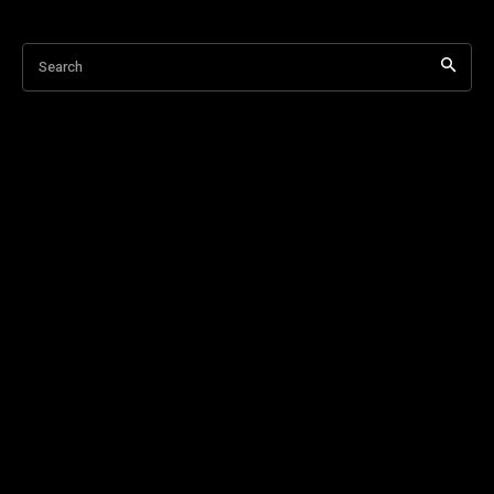
Search