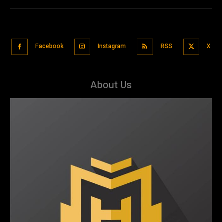
Facebook
Instagram
RSS
X
About Us