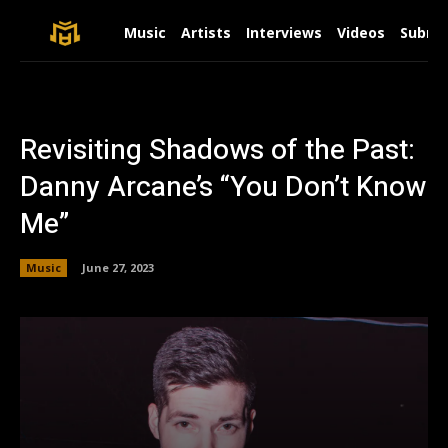
Music
Artists
Interviews
Videos
Submit
Revisiting Shadows of the Past:
Danny Arcane’s “You Don’t Know
Me”
Music
June 27, 2023