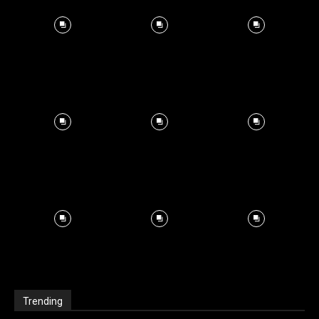
Trending