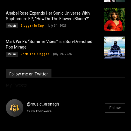
Anabel Rose Expands Her Sonic Universe With
Sophomore EP, “How Do The Flowers Bloom?”
Blogger In Cap
-
July 31, 2026
Music
Mark Wink’s “Summer Vibes” is a Sun-Drenched
Pop Mirage
Chris The Blogger
-
July 29, 2026
Music
Follow me on Twitter
My Tweets
@music_arenagh
Follow
12.8k
Followers