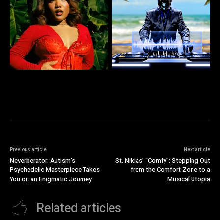
Previous article
Next article
Neverberator: Autism’s
St. Niklas’ “Comfy”: Stepping Out
Psychedelic Masterpiece Takes
from the Comfort Zone to a
You on an Enigmatic Journey
Musical Utopia
Related articles