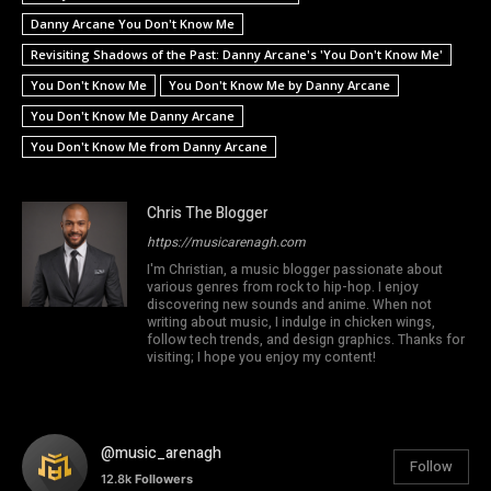
Danny Arcane You Don't Know Me
Revisiting Shadows of the Past: Danny Arcane's 'You Don't Know Me'
You Don't Know Me
You Don't Know Me by Danny Arcane
You Don't Know Me Danny Arcane
You Don't Know Me from Danny Arcane
Chris The Blogger
https://musicarenagh.com
I'm Christian, a music blogger passionate about
various genres from rock to hip-hop. I enjoy
discovering new sounds and anime. When not
writing about music, I indulge in chicken wings,
follow tech trends, and design graphics. Thanks for
visiting; I hope you enjoy my content!
@music_arenagh
Follow
12.8k
Followers