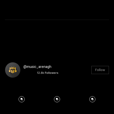
@music_arenagh
Follow
12.8k
Followers