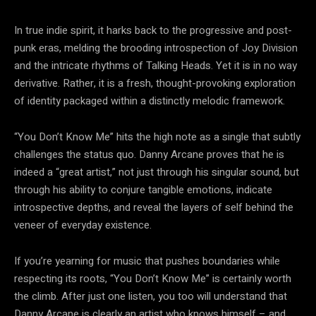
In true indie spirit, it harks back to the progressive and post-
punk eras, melding the brooding introspection of Joy Division
and the intricate rhythms of Talking Heads. Yet it is in no way
derivative. Rather, it is a fresh, thought-provoking exploration
of identity packaged within a distinctly melodic framework.
“You Don’t Know Me” hits the high note as a single that subtly
challenges the status quo. Danny Arcane proves that he is
indeed a “great artist,” not just through his singular sound, but
through his ability to conjure tangible emotions, indicate
introspective depths, and reveal the layers of self behind the
veneer of everyday existence.
If you’re yearning for music that pushes boundaries while
respecting its roots, “You Don’t Know Me” is certainly worth
the climb. After just one listen, you too will understand that
Danny Arcane is clearly an artist who knows himself – and