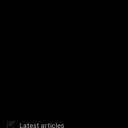
Latest articles