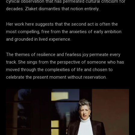
cynical observation that has permeated cultural criticism for
decades. Zlaket dismantles that notion entirely.
Her work here suggests that the second act is often the
most compelling, free from the anxieties of early ambition
and grounded in lived experience.
The themes of resilience and fearless joy permeate every
track. She sings from the perspective of someone who has
moved through the complexities of life and chosen to
celebrate the present moment without reservation.