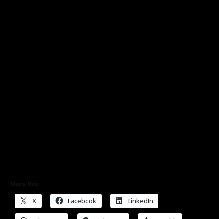
Share this:
X
Facebook
LinkedIn