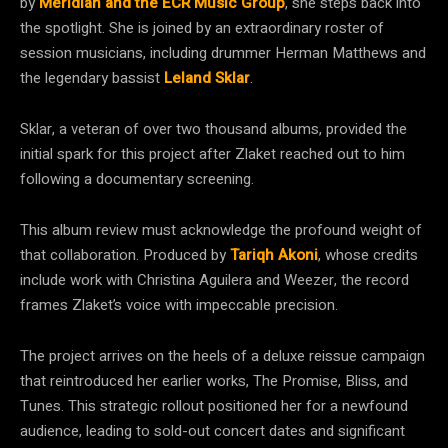
by
Meridian and the ECR Music Group
, she steps back into
the spotlight. She is joined by an extraordinary roster of
session musicians, including drummer Herman Matthews and
the legendary bassist
Leland Sklar
.
Sklar, a veteran of over two thousand albums, provided the
initial spark for this project after Zlaket reached out to him
following a documentary screening.
This album review must acknowledge the profound weight of
that collaboration. Produced by
Tariqh Akoni
, whose credits
include work with Christina Aguilera and Weezer, the record
frames Zlaket’s voice with impeccable precision.
The project arrives on the heels of a deluxe reissue campaign
that reintroduced her earlier works, The Promise, Bliss, and
Tunes. This strategic rollout positioned her for a newfound
audience, leading to sold-out concert dates and significant