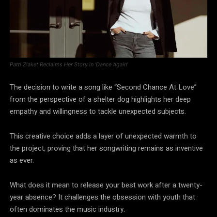
Patti Zlaket Reclaims Her Story in ‘Dance Again’
The decision to write a song like “Second Chance At Love”
from the perspective of a shelter dog highlights her deep
empathy and willingness to tackle unexpected subjects.
This creative choice adds a layer of unexpected warmth to
the project, proving that her songwriting remains as inventive
as ever.
What does it mean to release your best work after a twenty-
year absence? It challenges the obsession with youth that
often dominates the music industry.