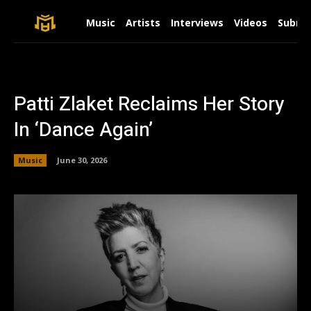
Music
Artists
Interviews
Videos
Submit
Patti Zlaket Reclaims Her Story
In ‘Dance Again’
Music
June 30, 2026