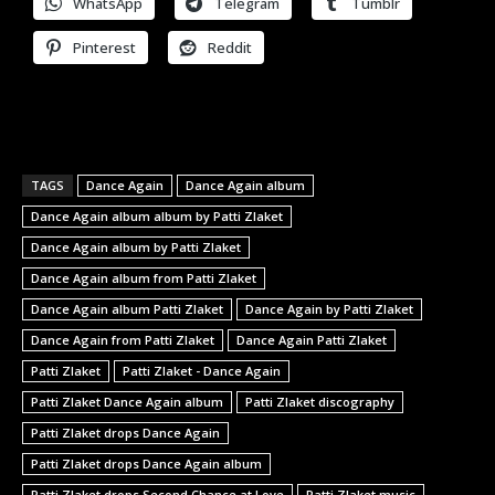
WhatsApp
Telegram
Tumblr
Pinterest
Reddit
TAGS
Dance Again
Dance Again album
Dance Again album album by Patti Zlaket
Dance Again album by Patti Zlaket
Dance Again album from Patti Zlaket
Dance Again album Patti Zlaket
Dance Again by Patti Zlaket
Dance Again from Patti Zlaket
Dance Again Patti Zlaket
Patti Zlaket
Patti Zlaket - Dance Again
Patti Zlaket Dance Again album
Patti Zlaket discography
Patti Zlaket drops Dance Again
Patti Zlaket drops Dance Again album
Patti Zlaket drops Second Chance at Love
Patti Zlaket music