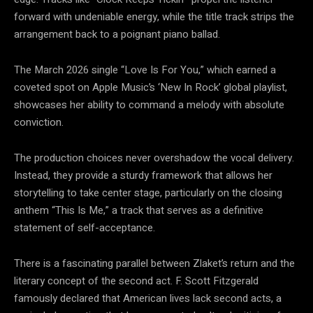
forward with undeniable energy, while the title track strips the
arrangement back to a poignant piano ballad.
The March 2026 single “Love Is For You,” which earned a
coveted spot on Apple Music’s ‘New In Rock’ global playlist,
showcases her ability to command a melody with absolute
conviction.
The production choices never overshadow the vocal delivery.
Instead, they provide a sturdy framework that allows her
storytelling to take center stage, particularly on the closing
anthem “This Is Me,” a track that serves as a definitive
statement of self-acceptance.
There is a fascinating parallel between Zlaket’s return and the
literary concept of the second act. F. Scott Fitzgerald
famously declared that American lives lack second acts, a