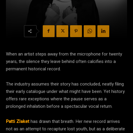
When an artist steps away from the microphone for twenty
years, the silence they leave behind often calcifies into a
permanent historical record.
The industry assumes their story has concluded, neatly filing
their early catalogue under what might have been. Yet history
offers rare exceptions where the pause serves as a
prolonged inhalation before a spectacular vocal return.
Patti Zlaket
has drawn that breath. Her new record arrives
not as an attempt to recapture lost youth, but as a deliberate