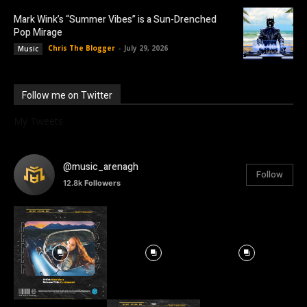
Mark Wink’s “Summer Vibes” is a Sun-Drenched
Pop Mirage
Chris The Blogger
-
July 29, 2026
Music
Follow me on Twitter
My Tweets
@music_arenagh
Follow
12.8k
Followers