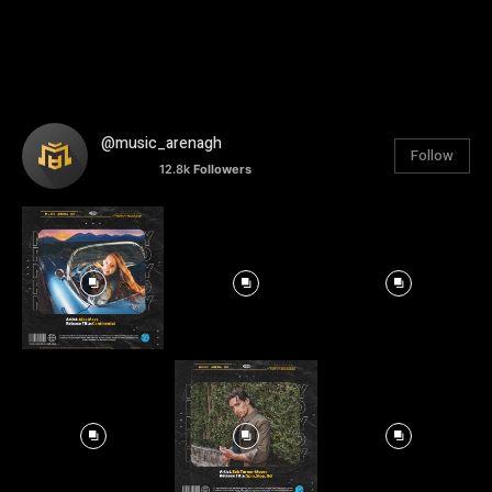
@music_arenagh
Follow
12.8k
Followers