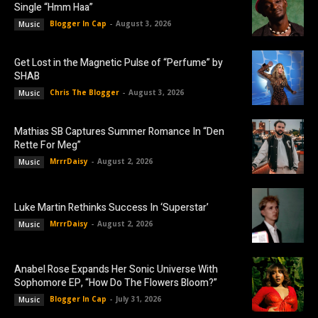
Single “Hmm Haa”
Blogger In Cap
-
August 3, 2026
Music
Get Lost in the Magnetic Pulse of “Perfume” by
SHAB
Chris The Blogger
-
August 3, 2026
Music
Mathias SB Captures Summer Romance In “Den
Rette For Meg”
MrrrDaisy
-
August 2, 2026
Music
Luke Martin Rethinks Success In ‘Superstar’
MrrrDaisy
-
August 2, 2026
Music
Anabel Rose Expands Her Sonic Universe With
Sophomore EP, “How Do The Flowers Bloom?”
Blogger In Cap
-
July 31, 2026
Music