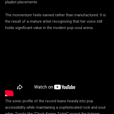
playlist placements.
The momentum feels earned rather than manufactured. It is
the result of a mature artist recognizing that her voice still
holds significant value in the modern pop-soul arena.
The sonic profile of the record leans heavily into pop
accessibility while maintaining a sophisticated rock and soul
edge. Tracks like “Clock Keeps Tickin'” propel the listener