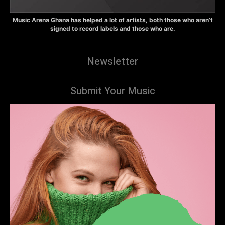
Music Arena Ghana has helped a lot of artists, both those who aren’t
signed to record labels and those who are.
Newsletter
Submit Your Music