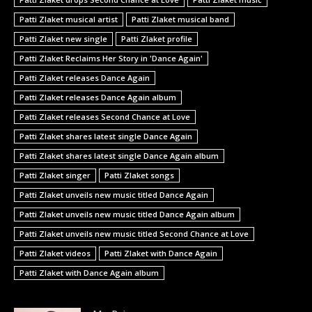
Patti Zlaket musical artist
Patti Zlaket musical band
Patti Zlaket new single
Patti Zlaket profile
Patti Zlaket Reclaims Her Story in 'Dance Again'
Patti Zlaket releases Dance Again
Patti Zlaket releases Dance Again album
Patti Zlaket releases Second Chance at Love
Patti Zlaket shares latest single Dance Again
Patti Zlaket shares latest single Dance Again album
Patti Zlaket singer
Patti Zlaket songs
Patti Zlaket unveils new music titled Dance Again
Patti Zlaket unveils new music titled Dance Again album
Patti Zlaket unveils new music titled Second Chance at Love
Patti Zlaket videos
Patti Zlaket with Dance Again
Patti Zlaket with Dance Again album