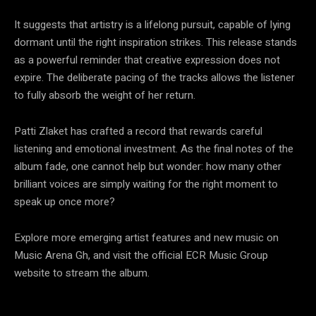
It suggests that artistry is a lifelong pursuit, capable of lying
dormant until the right inspiration strikes. This release stands
as a powerful reminder that creative expression does not
expire. The deliberate pacing of the tracks allows the listener
to fully absorb the weight of her return.
Patti Zlaket has crafted a record that rewards careful
listening and emotional investment. As the final notes of the
album fade, one cannot help but wonder: how many other
brilliant voices are simply waiting for the right moment to
speak up once more?
Explore more emerging artist features and new music on
Music Arena Gh, and visit the official ECR Music Group
website to stream the album.