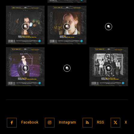
Facebook
Instagram
RSS
X