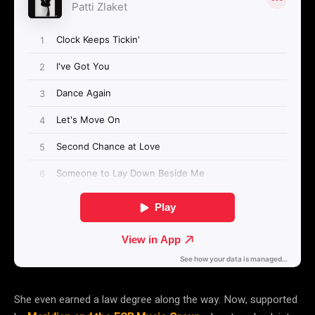
She even earned a law degree along the way. Now, supported