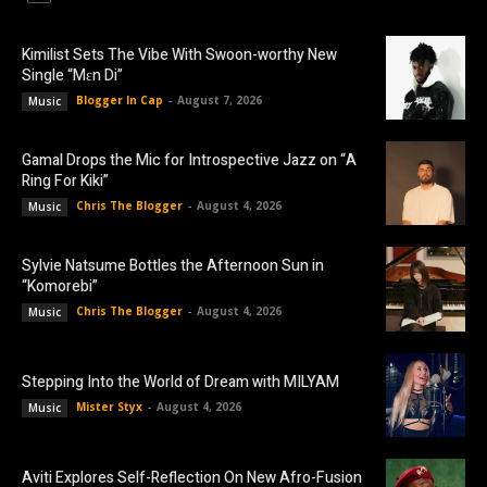
Kimilist Sets The Vibe With Swoon-worthy New
Single “Mɛn Di”
Blogger In Cap
-
August 7, 2026
Music
Gamal Drops the Mic for Introspective Jazz on “A
Ring For Kiki”
Chris The Blogger
-
August 4, 2026
Music
Sylvie Natsume Bottles the Afternoon Sun in
“Komorebi”
Chris The Blogger
-
August 4, 2026
Music
Stepping Into the World of Dream with MILYAM
Mister Styx
-
August 4, 2026
Music
Aviti Explores Self-Reflection On New Afro-Fusion