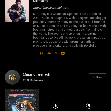
MrrrDaisy
https://musicarenagh.com
MrrrDaisy is a Ghanaian-Spanish-born Journalist,
A&R, Publicist, Graphic & Web Designer, and Blogger
popularly known by many as the owner and founder
of Music Arena Gh and ViViPlay. He has worked with
both mainstream and unheard artists from all over
the world. The young entrepreneur is breaking
boundaries to live off his work, create an impact, be
promoted, cooperate with prominent artists,
producers, and writers, and build his portfolio.
@music_arenagh
Follow
12.8k
Followers