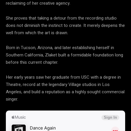
reclaiming of her creative agency.
She proves that taking a detour from the recording studio
does not diminish the instinct to create. It merely deepens the
well from which the art is drawn.
Born in Tucson, Arizona, and later establishing herself in
Southern California, Zlaket built a formidable foundation long
before this current chapter.
Her early years saw her graduate from USC with a degree in
Theatre, record at the legendary Village studios in Los
Angeles, and build a reputation as a highly sought commercial
singer.