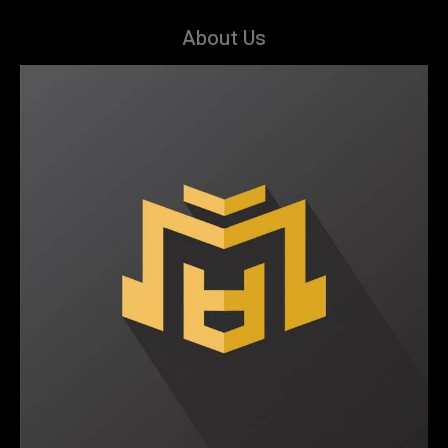
About Us