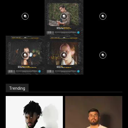
Trending