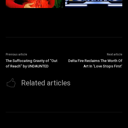
Previous article
Next article
The Suffocating Gravity of “Out
Delta Fire Reclaims The Worth Of
of Reach” by UNDAUNTED
Art In ‘Love Stops First’
Related articles