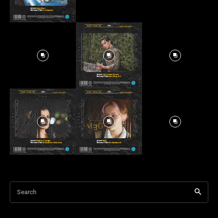
Search