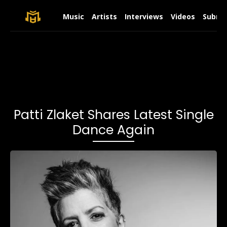
Music
Artists
Interviews
Videos
Submit
Patti Zlaket Shares Latest Single
Dance Again