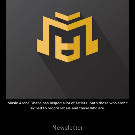
Music Arena Ghana has helped a lot of artists, both those who aren’t
signed to record labels and those who are.
Newsletter