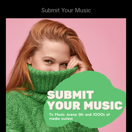
Submit Your Music