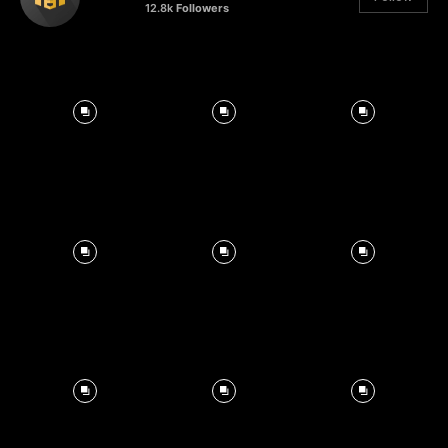
12.8k
Followers