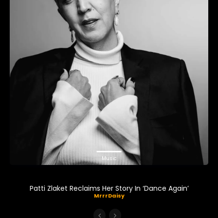
Music
Patti Zlaket Reclaims Her Story In ‘Dance Again’
MrrrDaisy