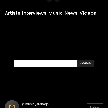
Artists
Interviews
Music
News
Videos
Search
@music_arenagh
Follow