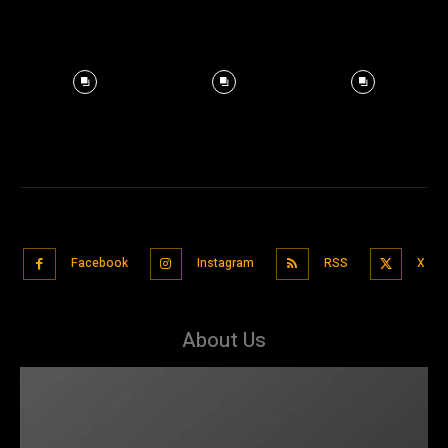
Facebook
Instagram
RSS
X
About Us