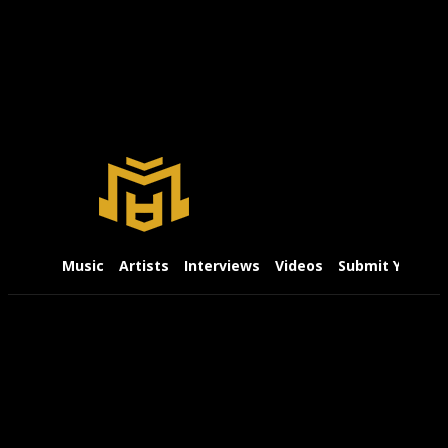
Music
Artists
Interviews
Videos
Submit Your Mu