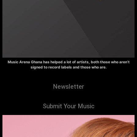
Music Arena Ghana has helped a lot of artists, both those who aren’t
signed to record labels and those who are.
Newsletter
Submit Your Music