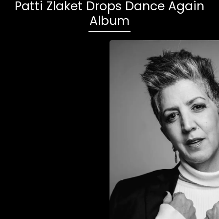
Patti Zlaket Drops Dance Again
Album