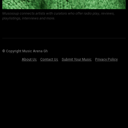
Musosoup connects artists with curators who offer radio play, reviews,
playlistings, interviews and more.
© Copyright Music Arena Gh
About Us
Contact Us
Submit Your Music
Privacy Policy