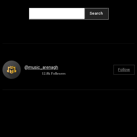
Search
@music_arenagh
Follow
12.8k
Followers