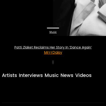
Music
Patti Zlaket Reclaims Her Story In ‘Dance Again’
MrrrDaisy
Artists
Interviews
Music
News
Videos