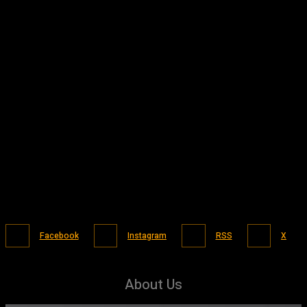
Facebook
Instagram
RSS
X
About Us