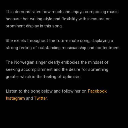
This demonstrates how much she enjoys composing music
because her writing style and flexibility with ideas are on
prominent display in this song.
She excels throughout the four-minute song, displaying a
strong feeling of outstanding musicianship and contentment.
The Norwegian singer clearly embodies the mindset of
seeking accomplishment and the desire for something
greater which is the feeling of optimism.
Listen to the song below and follow her on
Facebook
,
Instagram
and
Twitter
.