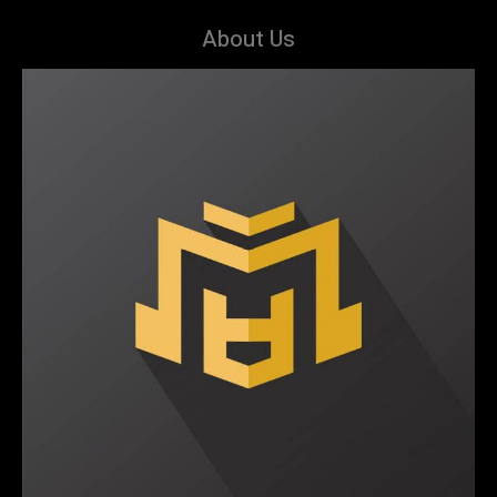
About Us