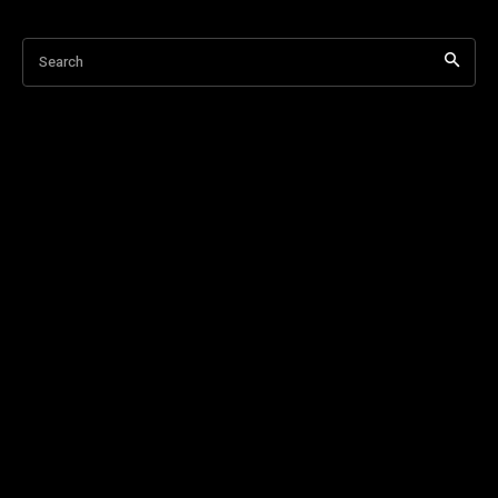
Search