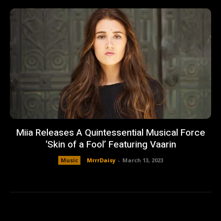
Miia Releases A Quintessential Musical Force
‘Skin of a Fool’ Featuring Vaarin
Music
MrrrDaisy
-
March 13, 2023