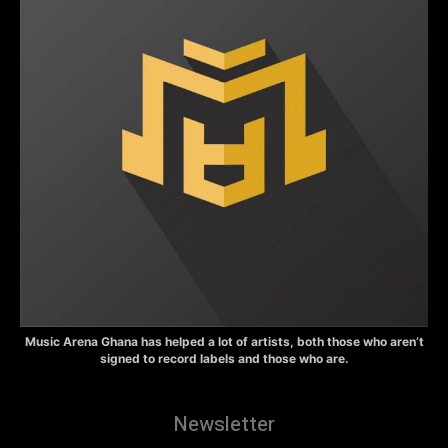
Music Arena Ghana has helped a lot of artists, both those who aren’t
signed to record labels and those who are.
Newsletter