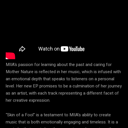
MIIA’s passion for learning about the past and caring for
Mother Nature is reflected in her music, which is infused with
an emotional depth that speaks to listeners on a personal
level. Her new EP promises to be a culmination of her journey
as an artist, with each track representing a different facet of
her creative expression.
“Skin of a Fool” is a testament to MIIA’s ability to create
music that is both emotionally engaging and timeless. It is a