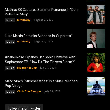
Mathias SB Captures Summer Romance In “Den
Rette For Meg”
MrrrDaisy
-
August 2, 2026
Music
Luke Martin Rethinks Success In ‘Superstar’
MrrrDaisy
-
August 2, 2026
Music
Anabel Rose Expands Her Sonic Universe With
Sophomore EP, “How Do The Flowers Bloom?”
Blogger In Cap
-
July 31, 2026
Music
Mark Wink’s “Summer Vibes” is a Sun-Drenched
Pop Mirage
Chris The Blogger
-
July 29, 2026
Music
Follow me on Twitter