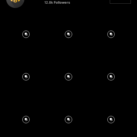
12.8k
Followers