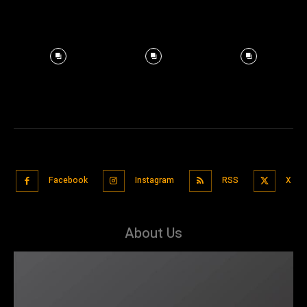
Facebook
Instagram
RSS
X
About Us