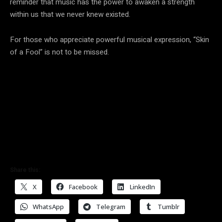
reminder that music has the power to awaken a strength
within us that we never knew existed.
For those who appreciate powerful musical expression, “Skin
of a Fool” is not to be missed.
Share this:
X
Facebook
LinkedIn
WhatsApp
Telegram
Tumblr