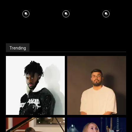
Trending