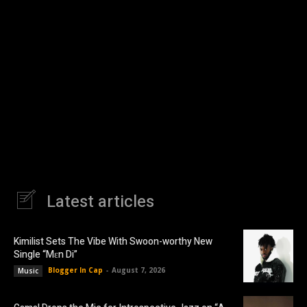
Latest articles
Kimilist Sets The Vibe With Swoon-worthy New
Single “Mɛn Di”
Blogger In Cap
-
August 7, 2026
Music