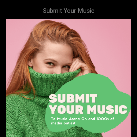
Submit Your Music