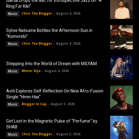
Gamal Drops the Mic for Introspective Jazz on “A
Ring For Kiki”
Chris The Blogger
-
August 4, 2026
Music
Sylvie Natsume Bottles the Afternoon Sun in
“Komorebi”
Chris The Blogger
-
August 4, 2026
Music
Stepping Into the World of Dream with MILYAM
Mister Styx
-
August 4, 2026
Music
Aviti Explores Self-Reflection On New Afro-Fusion
Single “Hmm Haa”
Blogger In Cap
-
August 3, 2026
Music
Get Lost in the Magnetic Pulse of “Perfume” by
SHAB
Chris The Blogger
-
August 3, 2026
Music