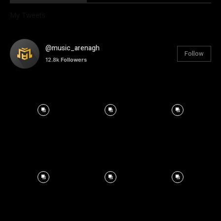
My Tweets
@music_arenagh
Follow
12.8k
Followers