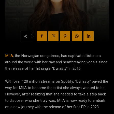
MIIA
, the Norwegian songstress, has captivated listeners
around the world with her raw and heartbreaking vocals since
the release of her hit single “Dynasty” in 2016.
With over 120 million streams on Spotify, “Dynasty” paved the
way for MIIA to become the artist she always wanted to be.
However, after realizing that she needed to take a step back
to discover who she truly was, MIIA is now ready to embark
on a new journey with the release of her first EP in 2023.