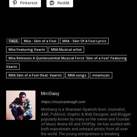
Pinterest
Reddit
TAGS
Miia - Skin of a Fool
MIIA - Skin Of A Fool Lyrics
Miia Featuring Vaarin
MIIA Musical artist
Miia Releases A Quintessential Musical Force 'Skin of a Fool' Featuring
Vaarin
MIIA Skin of a Fool (feat. Vaarin)
MIIA songs
miiamusic
MrrrDaisy
https://musicarenagh.com
MrrrDaisy is a Ghanaian-Spanish-born Journalist,
A&R, Publicist, Graphic & Web Designer, and Blogger
popularly known by many as the owner and founder
of Music Arena Gh and ViViPlay. He has worked with
both mainstream and unheard artists from all over
the world. The young entrepreneur is breaking