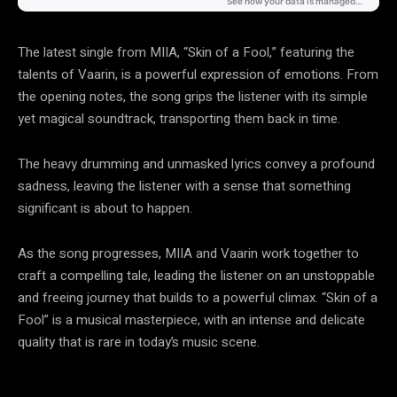
The latest single from MIIA, “Skin of a Fool,” featuring the
talents of Vaarin, is a powerful expression of emotions. From
the opening notes, the song grips the listener with its simple
yet magical soundtrack, transporting them back in time.
The heavy drumming and unmasked lyrics convey a profound
sadness, leaving the listener with a sense that something
significant is about to happen.
As the song progresses, MIIA and Vaarin work together to
craft a compelling tale, leading the listener on an unstoppable
and freeing journey that builds to a powerful climax. “Skin of a
Fool” is a musical masterpiece, with an intense and delicate
quality that is rare in today’s music scene.