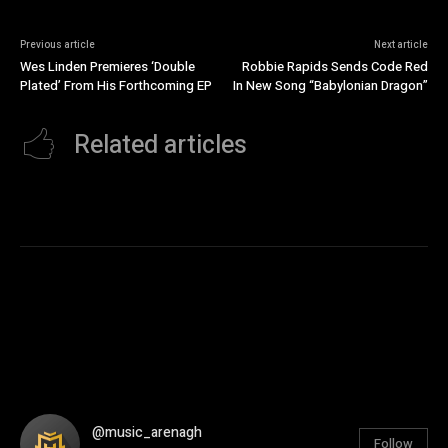
Previous article
Next article
Wes Linden Premieres ‘Double
Robbie Rapids Sends Code Red
Plated’ From His Forthcoming EP
In New Song “Babylonian Dragon”
Related articles
@music_arenagh
Follow