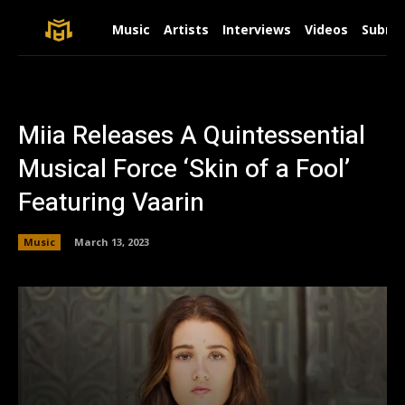
Music
Artists
Interviews
Videos
Submit
Miia Releases A Quintessential
Musical Force ‘Skin of a Fool’
Featuring Vaarin
Music
March 13, 2023