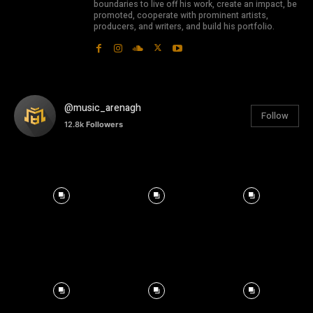
boundaries to live off his work, create an impact, be
promoted, cooperate with prominent artists,
producers, and writers, and build his portfolio.
@music_arenagh
Follow
12.8k
Followers