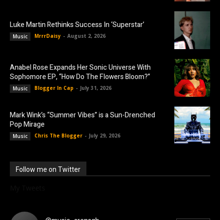
Luke Martin Rethinks Success In ‘Superstar’
MrrrDaisy
-
August 2, 2026
Music
Anabel Rose Expands Her Sonic Universe With
Sophomore EP, “How Do The Flowers Bloom?”
Blogger In Cap
-
July 31, 2026
Music
Mark Wink’s “Summer Vibes” is a Sun-Drenched
Pop Mirage
Chris The Blogger
-
July 29, 2026
Music
Follow me on Twitter
My Tweets