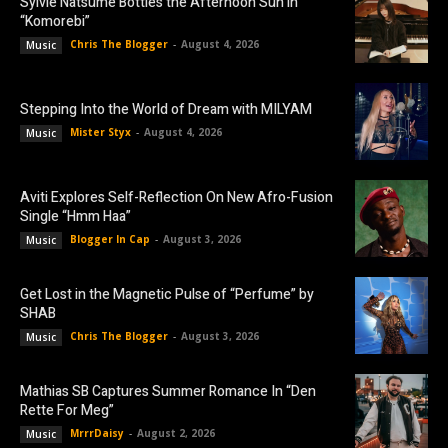
Sylvie Natsume Bottles the Afternoon Sun in
“Komorebi”
Chris The Blogger
-
August 4, 2026
Music
Stepping Into the World of Dream with MILYAM
Mister Styx
-
August 4, 2026
Music
Aviti Explores Self-Reflection On New Afro-Fusion
Single “Hmm Haa”
Blogger In Cap
-
August 3, 2026
Music
Get Lost in the Magnetic Pulse of “Perfume” by
SHAB
Chris The Blogger
-
August 3, 2026
Music
Mathias SB Captures Summer Romance In “Den
Rette For Meg”
MrrrDaisy
-
August 2, 2026
Music