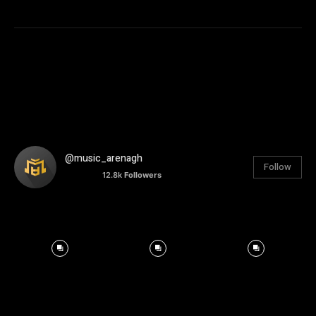
@music_arenagh
Follow
12.8k
Followers