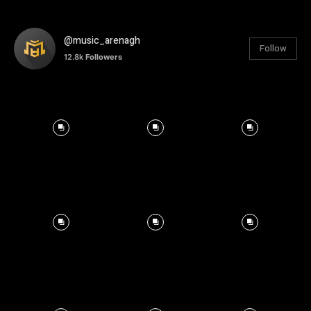
@music_arenagh
Follow
12.8k
Followers