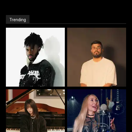
Trending