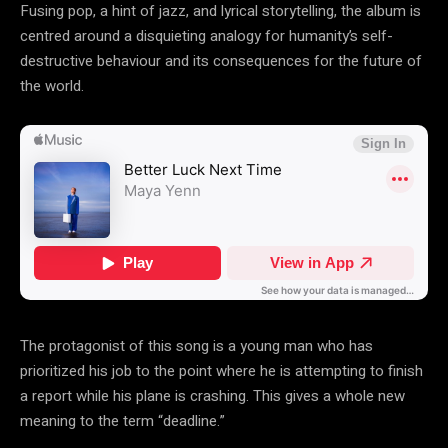
Fusing pop, a hint of jazz, and lyrical storytelling, the album is
centred around a disquieting analogy for humanity’s self-
destructive behaviour and its consequences for the future of
the world.
The protagonist of this song is a young man who has
prioritized his job to the point where he is attempting to finish
a report while his plane is crashing. This gives a whole new
meaning to the term “deadline.”