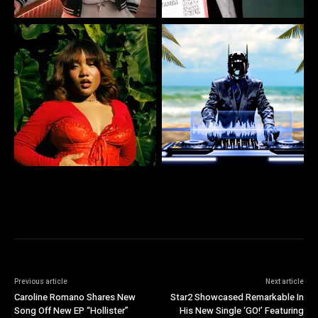
Previous article
Next article
Caroline Romano Shares New
Star2 Showcased Remarkable In
Song Off New EP “Hollister”
His New Single ‘GO!’ Featuring