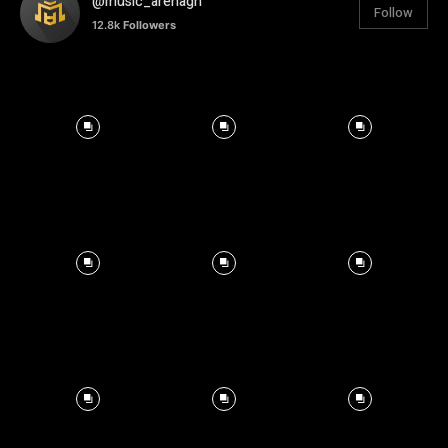
@music_arenagh
Follow
12.8k
Followers