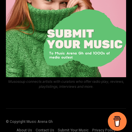
Musosoup connects artists with curators who offer radio play, reviews,
playlistings, interviews and more.
© Copyright Music Arena Gh
About Us
Contact Us
Submit Your Music
Privacy Policy