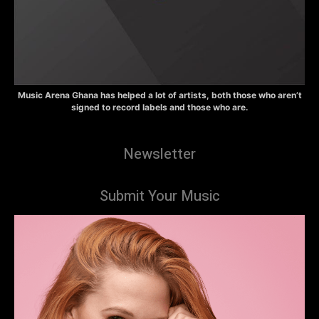
Music Arena Ghana has helped a lot of artists, both those who aren’t
signed to record labels and those who are.
Newsletter
Submit Your Music