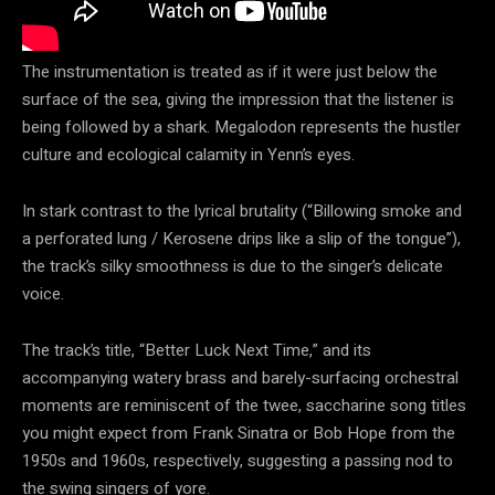
The instrumentation is treated as if it were just below the
surface of the sea, giving the impression that the listener is
being followed by a shark. Megalodon represents the hustler
culture and ecological calamity in Yenn’s eyes.
In stark contrast to the lyrical brutality (“Billowing smoke and
a perforated lung / Kerosene drips like a slip of the tongue”),
the track’s silky smoothness is due to the singer’s delicate
voice.
The track’s title, “Better Luck Next Time,” and its
accompanying watery brass and barely-surfacing orchestral
moments are reminiscent of the twee, saccharine song titles
you might expect from Frank Sinatra or Bob Hope from the
1950s and 1960s, respectively, suggesting a passing nod to
the swing singers of yore.