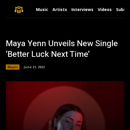
Music
Artists
Interviews
Videos
Submit
Maya Yenn Unveils New Single
‘Better Luck Next Time’
Music
June 21, 2022