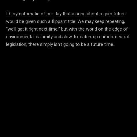
It’s symptomatic of our day that a song about a grim future
would be given such a flippant title. We may keep repeating,
“we’ll get it right next time,” but with the world on the edge of
environmental calamity and slow-to-catch-up carbon-neutral
legislation, there simply isn’t going to be a future time.