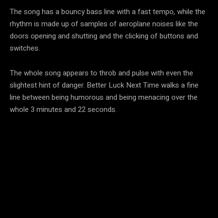
The song has a bouncy bass line with a fast tempo, while the
rhythm is made up of samples of aeroplane noises like the
doors opening and shutting and the clicking of buttons and
switches.
The whole song appears to throb and pulse with even the
slightest hint of danger. Better Luck Next Time walks a fine
line between being humorous and being menacing over the
whole 3 minutes and 22 seconds.