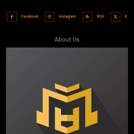
Facebook
Instagram
RSS
X
About Us