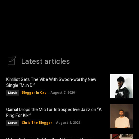
Latest articles
Kimilist Sets The Vibe With Swoon-worthy New
Single “Mɛn Di”
Blogger In Cap
-
August 7, 2026
Music
Gamal Drops the Mic for Introspective Jazz on “A
Ring For Kiki”
Chris The Blogger
-
August 4, 2026
Music