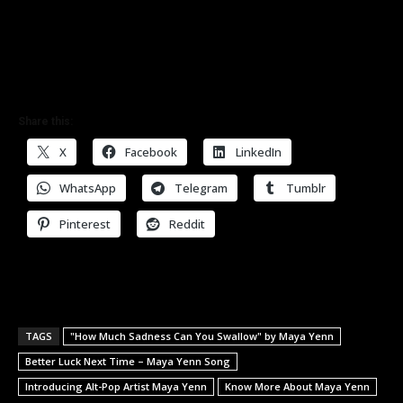
Share this:
X
Facebook
LinkedIn
WhatsApp
Telegram
Tumblr
Pinterest
Reddit
TAGS
"How Much Sadness Can You Swallow" by Maya Yenn
Better Luck Next Time – Maya Yenn Song
Introducing Alt-Pop Artist Maya Yenn
Know More About Maya Yenn