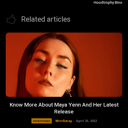
Hoodtrophy Bino
Related articles
Know More About Maya Yenn And Her Latest
Release
Interviews
MrrrDaisy
-
April 25, 2022