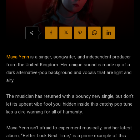
Maya Yenn
is a singer, songwriter, and independent producer
from the United Kingdom. Her unique sound is made up of a
dark alternative-pop background and vocals that are light and
airy.
The musician has returned with a bouncy new single, but don’t
let its upbeat vibe fool you; hidden inside this catchy pop tune
lies a dire warning for all of humanity.
Maya Yenn isn’t afraid to experiment musically, and her latest
album, “Better Luck Next Time,” is a prime example of this.