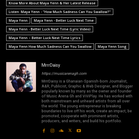
Know More About Maya Yenn & Her Latest Release
Listen: Maya Yenn - "How Much Sadness Can You Swallow?"
Maya Yenn
Maya Yenn - Better Luck Next Time
Maya Yenn - Better Luck Next Time (Lyric Video)
Maya Yenn – Better Luck Next Time Lyrics
Maya Yenn How Much Sadness Can You Swallow
Maya Yenn Song
MrrrDaisy
https://musicarenagh.com
MrrrDaisy is a Ghanaian-Spanish-born Journalist,
A&R, Publicist, Graphic & Web Designer, and Blogger
popularly known by many as the owner and founder
of Music Arena Gh and ViViPlay. He has worked with
both mainstream and unheard artists from all over
the world. The young entrepreneur is breaking
boundaries to live off his work, create an impact, be
promoted, cooperate with prominent artists,
producers, and writers, and build his portfolio.