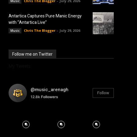
Chris The Blogger
-
July 29, 2026
Music
Antartica Captures Pure Manic Energy
with “Antartica Live”
Chris The Blogger
-
July 29, 2026
Music
Follow me on Twitter
My Tweets
@music_arenagh
Follow
12.8k
Followers