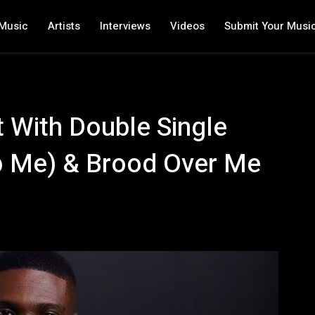
Music
Artists
Interviews
Videos
Submit Your Musi
 With Double Single
p Me) & Brood Over Me