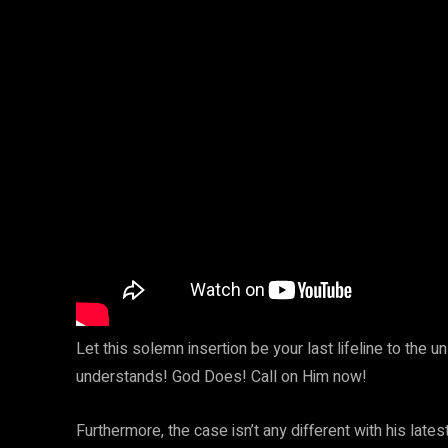
Let this solemn insertion be your last lifeline to the
understands! God Does! Call on Him now!
Furthermore, the case isn’t any different with his lat