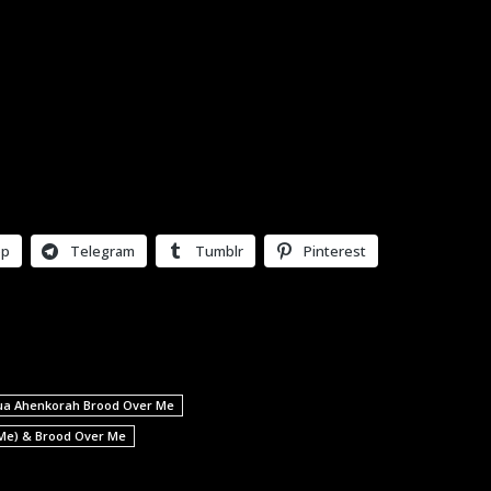
pp
Telegram
Tumblr
Pinterest
ua Ahenkorah Brood Over Me
 Me) & Brood Over Me