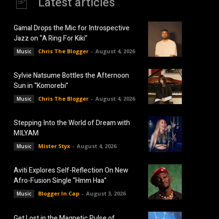
Latest articles
Gamal Drops the Mic for Introspective
Jazz on “A Ring For Kiki”
Chris The Blogger
-
August 4, 2026
Music
Sylvie Natsume Bottles the Afternoon
Sun in “Komorebi”
Chris The Blogger
-
August 4, 2026
Music
Stepping Into the World of Dream with
MILYAM
Mister Styx
-
August 4, 2026
Music
Aviti Explores Self-Reflection On New
Afro-Fusion Single “Hmm Haa”
Blogger In Cap
-
August 3, 2026
Music
Get Lost in the Magnetic Pulse of