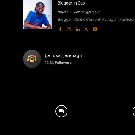
Blogger In Cap
https://musicarenagh.com/
Blogger l Online Content Manager l Publicist 
@music_arenagh
12.8k
Followers