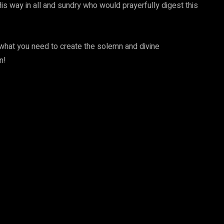
is way in all and sundry who would prayerfully digest this
 what you need to create the solemn and divine
n!