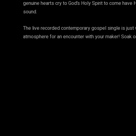
genuine hearts cry to God’s Holy Spirit to come have H
sound.
The live recorded contemporary gospel single is just
atmosphere for an encounter with your maker! Soak o