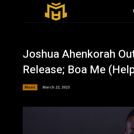
Joshua Ahenkorah Out
Release; Boa Me (Hel
March 22, 2023
Music