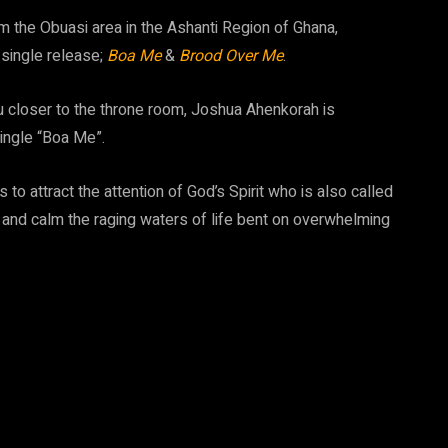
om the Obuasi area in the Ashanti Region of Ghana,
 single release;
Boa Me
&
Brood Over Me
.
 closer to the throne room, Joshua Ahenkorah is
single “Boa Me”.
to attract the attention of God’s Spirit who is also called
on and calm the raging waters of life bent on overwhelming