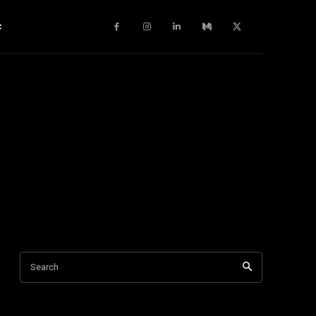
c
Search