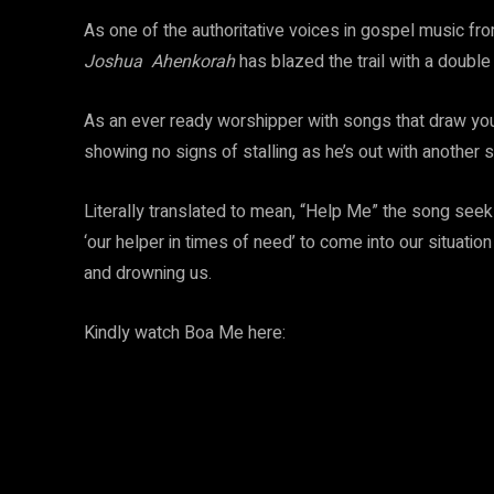
As one of the authoritative voices in gospel music fr
Joshua Ahenkorah
has blazed the trail with a double
As an ever ready worshipper with songs that draw you
showing no signs of stalling as he’s out with another 
Literally translated to mean, “Help Me” the song seeks 
‘our helper in times of need’ to come into our situati
and drowning us.
Kindly watch Boa Me here: