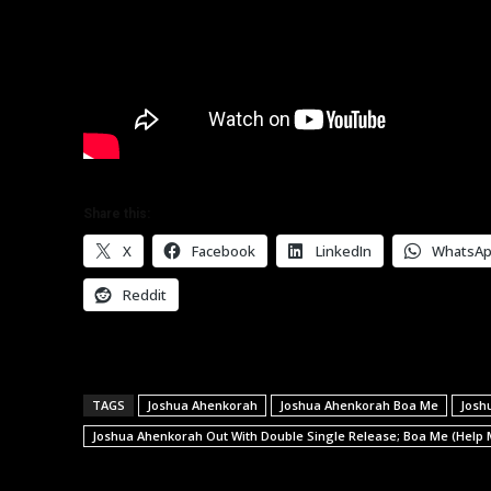
Share this:
X
Facebook
LinkedIn
WhatsA
Reddit
TAGS
Joshua Ahenkorah
Joshua Ahenkorah Boa Me
Josh
Joshua Ahenkorah Out With Double Single Release; Boa Me (Help