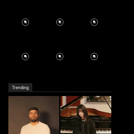
Trending