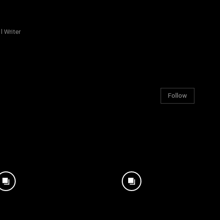
l Writer
Follow