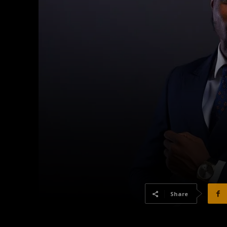
Share