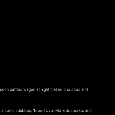
 unseen battles waged at night that no one sees and
est insertion dubbed, ‘Brood Over Me’ a desperate and