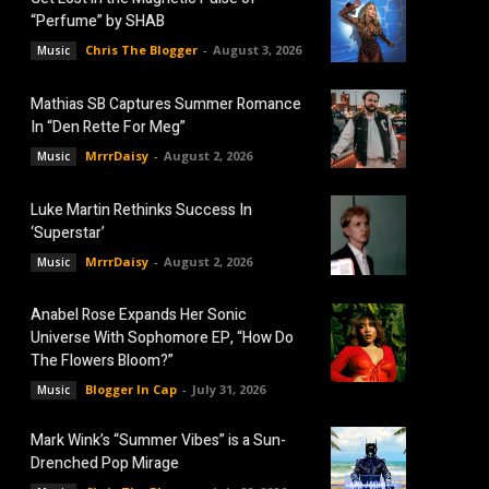
“Perfume” by SHAB
Chris The Blogger
-
August 3, 2026
Music
Mathias SB Captures Summer Romance
In “Den Rette For Meg”
MrrrDaisy
-
August 2, 2026
Music
Luke Martin Rethinks Success In
‘Superstar’
MrrrDaisy
-
August 2, 2026
Music
Anabel Rose Expands Her Sonic
Universe With Sophomore EP, “How Do
The Flowers Bloom?”
Blogger In Cap
-
July 31, 2026
Music
Mark Wink’s “Summer Vibes” is a Sun-
Drenched Pop Mirage