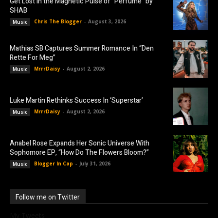
Get Lost in the Magnetic Pulse of “Perfume” by
SHAB
Chris The Blogger
-
August 3, 2026
Music
Mathias SB Captures Summer Romance In “Den
Rette For Meg”
MrrrDaisy
-
August 2, 2026
Music
Luke Martin Rethinks Success In ‘Superstar’
MrrrDaisy
-
August 2, 2026
Music
Anabel Rose Expands Her Sonic Universe With
Sophomore EP, “How Do The Flowers Bloom?”
Blogger In Cap
-
July 31, 2026
Music
Follow me on Twitter
My Tweets