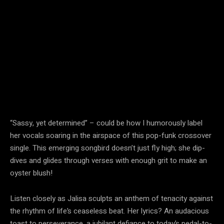
“Sassy, yet determined” – could be how I humorously label
her vocals soaring in the airspace of this pop-funk crossover
single. This emerging songbird doesn’t just fly high; she dip-
dives and glides through verses with enough grit to make an
oyster blush!
Listen closely as Jalisa sculpts an anthem of tenacity against
the rhythm of life’s ceaseless beat. Her lyrics? An audacious
toast to perseverance, a jubilant defiance to today’s pedal-to-