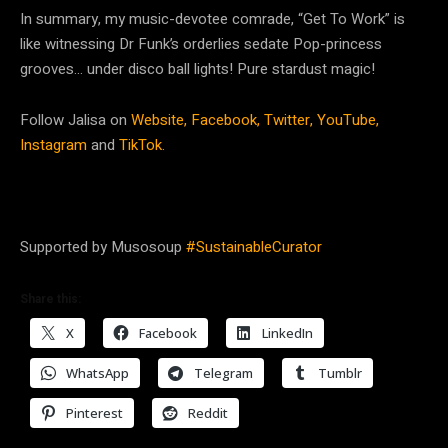
In summary, my music-devotee comrade, “Get To Work” is
like witnessing Dr Funk’s orderlies sedate Pop-princess
grooves… under disco ball lights! Pure stardust magic!
Follow Jalisa on
Website,
Facebook,
Twitter,
YouTube,
Instagram
and
TikTok.
Supported by Musosoup
#SustainableCurator
Share this:
X
Facebook
LinkedIn
WhatsApp
Telegram
Tumblr
Pinterest
Reddit