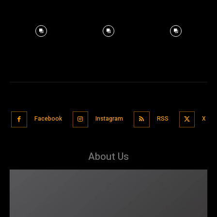
Facebook
Instagram
RSS
X
About Us