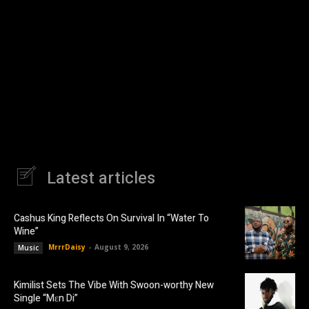
Latest articles
Cashus King Reflects On Survival In “Water To
Wine”
MrrrDaisy
-
August 9, 2026
Music
Kimilist Sets The Vibe With Swoon-worthy New
Single “Mɛn Di”