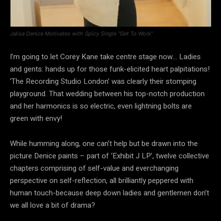
Jalisa Denice Motivates with Spicy Single “Get To Work”
I’m going to let Corey Kane take centre stage now… Ladies
and gents: hands up for those funk-elicited heart palpitations!
‘The Recording Studio London’ was clearly their stomping
playground. That wedding between his top-notch production
and her harmonics is so electric, even lightning bolts are
green with envy!
While humming along, one can’t help but be drawn into the
picture Denice paints – part of ‘Exhibit J LP’, twelve collective
chapters comprising of self-value and everchanging
perspective on self-reflection, all brilliantly peppered with
human touch-because deep down ladies and gentlemen don’t
we all love a bit of drama?