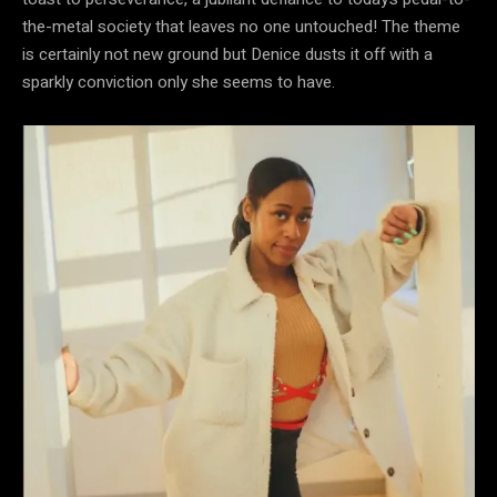
the-metal society that leaves no one untouched! The theme
is certainly not new ground but Denice dusts it off with a
sparkly conviction only she seems to have.