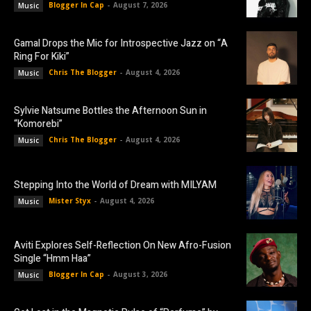
Blogger In Cap
-
August 7, 2026
Music
Gamal Drops the Mic for Introspective Jazz on “A
Ring For Kiki”
Chris The Blogger
-
August 4, 2026
Music
Sylvie Natsume Bottles the Afternoon Sun in
“Komorebi”
Chris The Blogger
-
August 4, 2026
Music
Stepping Into the World of Dream with MILYAM
Mister Styx
-
August 4, 2026
Music
Aviti Explores Self-Reflection On New Afro-Fusion
Single “Hmm Haa”
Blogger In Cap
-
August 3, 2026
Music