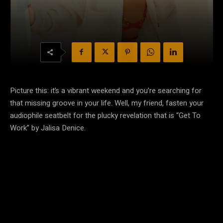
Picture this: it’s a vibrant weekend and you’re searching for
that missing groove in your life. Well, my friend, fasten your
audiophile seatbelt for the plucky revelation that is “Get To
Work” by Jalisa Denice.