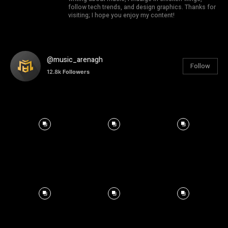
follow tech trends, and design graphics. Thanks for
visiting; I hope you enjoy my content!
@music_arenagh
Follow
12.8k
Followers