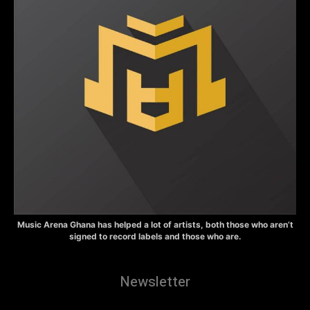
Music Arena Ghana has helped a lot of artists, both those who aren’t
signed to record labels and those who are.
Newsletter