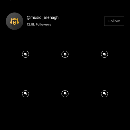
@music_arenagh
Follow
12.8k
Followers