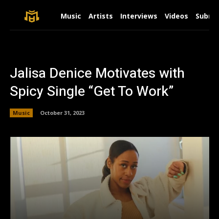
Music
Artists
Interviews
Videos
Submit
Jalisa Denice Motivates with
Spicy Single “Get To Work”
Music
October 31, 2023