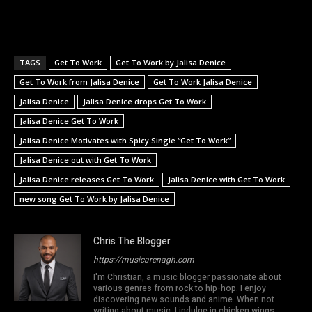
TAGS
Get To Work
Get To Work by Jalisa Denice
Get To Work from Jalisa Denice
Get To Work Jalisa Denice
Jalisa Denice
Jalisa Denice drops Get To Work
Jalisa Denice Get To Work
Jalisa Denice Motivates with Spicy Single “Get To Work”
Jalisa Denice out with Get To Work
Jalisa Denice releases Get To Work
Jalisa Denice with Get To Work
new song Get To Work by Jalisa Denice
Chris The Blogger
https://musicarenagh.com
I'm Christian, a music blogger passionate about
various genres from rock to hip-hop. I enjoy
discovering new sounds and anime. When not
writing about music, I indulge in chicken wings,