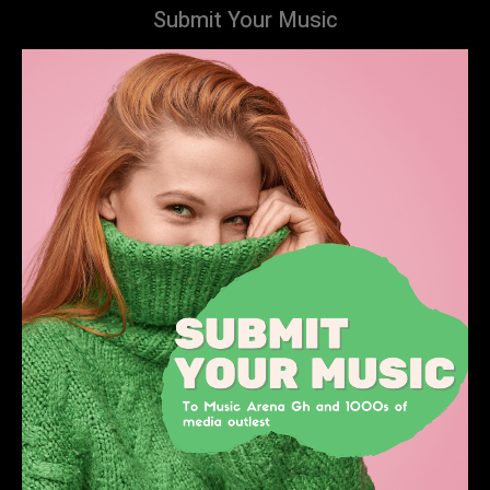
Submit Your Music