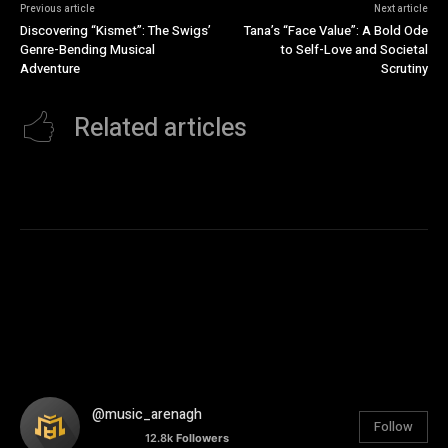
Previous article
Next article
Discovering “Kismet”: The Swigs’
Tana’s “Face Value”: A Bold Ode
Genre-Bending Musical
to Self-Love and Societal
Adventure
Scrutiny
Related articles
@music_arenagh
Follow
12.8k
Followers