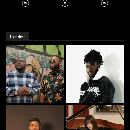
Trending