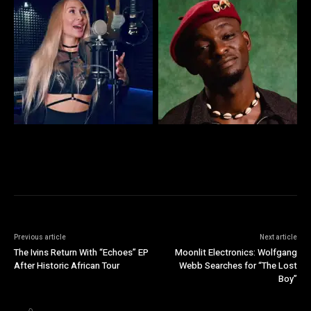
Previous article
Next article
The Ivins Return With “Echoes” EP
Moonlit Electronics: Wolfgang
After Historic African Tour
Webb Searches for “The Lost
Boy”