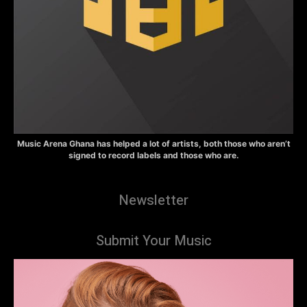
Music Arena Ghana has helped a lot of artists, both those who aren’t
signed to record labels and those who are.
Newsletter
Submit Your Music