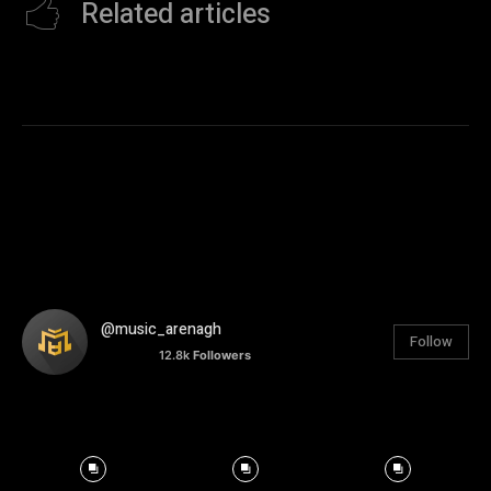
Related articles
@music_arenagh
Follow
12.8k
Followers