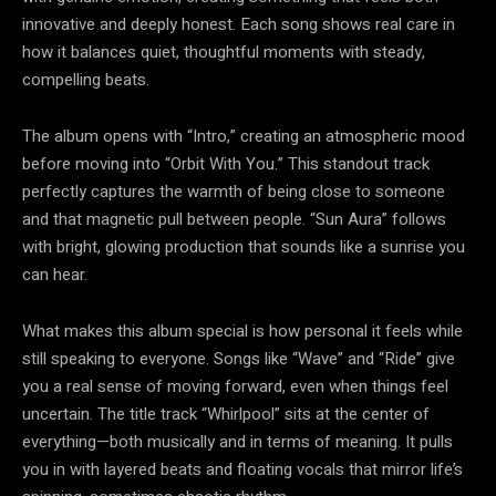
innovative and deeply honest. Each song shows real care in
how it balances quiet, thoughtful moments with steady,
compelling beats.
The album opens with “Intro,” creating an atmospheric mood
before moving into “Orbit With You.” This standout track
perfectly captures the warmth of being close to someone
and that magnetic pull between people. “Sun Aura” follows
with bright, glowing production that sounds like a sunrise you
can hear.
What makes this album special is how personal it feels while
still speaking to everyone. Songs like “Wave” and “Ride” give
you a real sense of moving forward, even when things feel
uncertain. The title track “Whirlpool” sits at the center of
everything—both musically and in terms of meaning. It pulls
you in with layered beats and floating vocals that mirror life’s