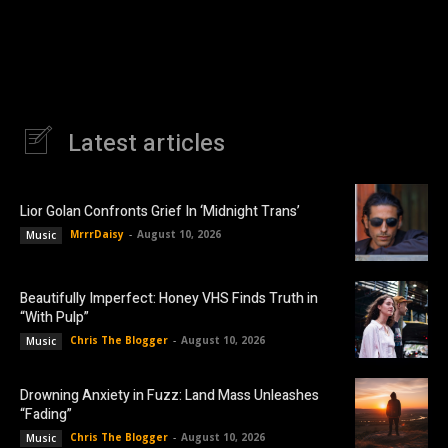
Latest articles
Lior Golan Confronts Grief In ‘Midnight Trans’
MrrrDaisy
-
August 10, 2026
Music
Beautifully Imperfect: Honey VHS Finds Truth in
“With Pulp”
Chris The Blogger
-
August 10, 2026
Music
Drowning Anxiety in Fuzz: Land Mass Unleashes
“Fading”
Chris The Blogger
-
August 10, 2026
Music