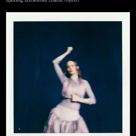
spinning, sometimes chaotic rhythm.