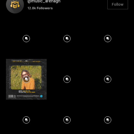
@music_arenagh
Follow
12.8k
Followers