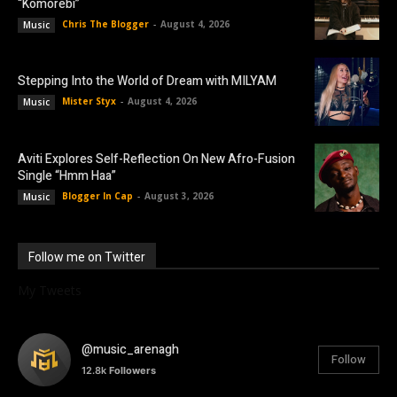
“Komorebi”
Chris The Blogger
-
August 4, 2026
Music
Stepping Into the World of Dream with MILYAM
Mister Styx
-
August 4, 2026
Music
Aviti Explores Self-Reflection On New Afro-Fusion
Single “Hmm Haa”
Blogger In Cap
-
August 3, 2026
Music
Follow me on Twitter
My Tweets
@music_arenagh
Follow
12.8k
Followers