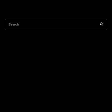
Search