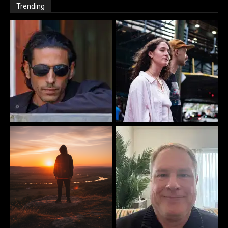
Trending