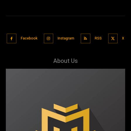
Facebook
Instagram
RSS
X
About Us