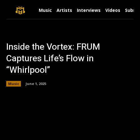
Music
Artists
Interviews
Videos
Submit
Inside the Vortex: FRUM
Captures Life’s Flow in
“Whirlpool”
Music
June 1, 2025