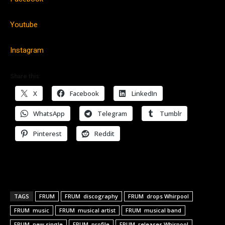
Youtube
Instagram
Share this:
X
Facebook
LinkedIn
WhatsApp
Telegram
Tumblr
Pinterest
Reddit
TAGS
FRUM
FRUM discography
FRUM drops Whirpool
FRUM music
FRUM musical artist
FRUM musical band
FRUM new single
FRUM profile
FRUM releases Whirpool