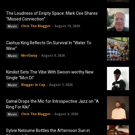
The Loudness of Empty Space: Mark Cee Shares
“Missed Connection”
Chris The Blogger
-
August 10, 2026
Music
Cashus King Reflects On Survival In “Water To
Wine”
MrrrDaisy
-
August 9, 2026
Music
Kimilist Sets The Vibe With Swoon-worthy New
Single “Mɛn Di”
Blogger In Cap
-
August 7, 2026
Music
Gamal Drops the Mic for Introspective Jazz on “A
Ring For Kiki”
Chris The Blogger
-
August 4, 2026
Music
Sylvie Natsume Bottles the Afternoon Sun in