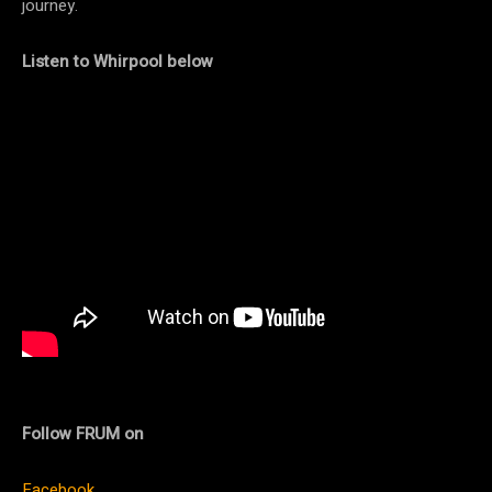
journey.
Listen to Whirpool below
Follow FRUM on
Facebook