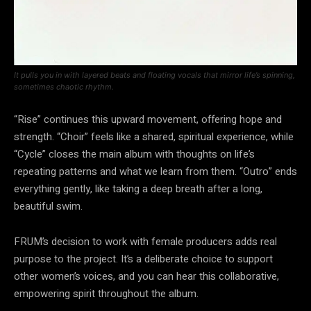
It pulls you in with layered beats and floating vocals that mirror life’s spinning,
sometimes chaotic rhythm.
“Rise” continues this upward movement, offering hope and
strength. “Choir” feels like a shared, spiritual experience, while
“Cycle” closes the main album with thoughts on life’s
repeating patterns and what we learn from them. “Outro” ends
everything gently, like taking a deep breath after a long,
beautiful swim.
FRUM’s decision to work with female producers adds real
purpose to the project. It’s a deliberate choice to support
other women’s voices, and you can hear this collaborative,
empowering spirit throughout the album.