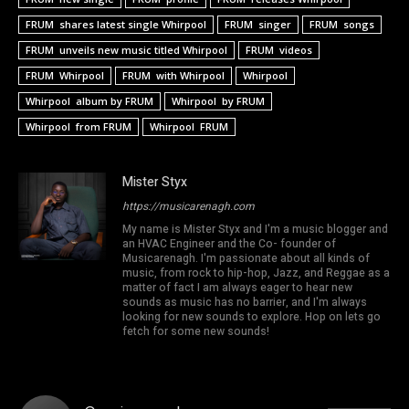
FRUM shares latest single Whirpool
FRUM singer
FRUM songs
FRUM unveils new music titled Whirpool
FRUM videos
FRUM Whirpool
FRUM with Whirpool
Whirpool
Whirpool album by FRUM
Whirpool by FRUM
Whirpool from FRUM
Whirpool FRUM
Mister Styx
https://musicarenagh.com
My name is Mister Styx and I'm a music blogger and
an HVAC Engineer and the Co- founder of
Musicarenagh. I'm passionate about all kinds of
music, from rock to hip-hop, Jazz, and Reggae as a
matter of fact I am always eager to hear new
sounds as music has no barrier, and I'm always
looking for new sounds to explore. Hop on lets go
fetch for some new sounds!