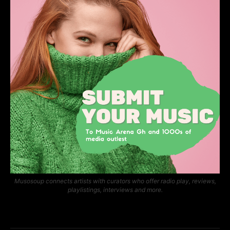
Musosoup connects artists with curators who offer radio play, reviews,
playlistings, interviews and more.