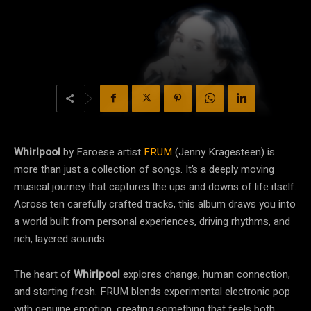
Whirlpool
by Faroese artist
FRUM
(Jenny Kragesteen) is
more than just a collection of songs. It’s a deeply moving
musical journey that captures the ups and downs of life itself.
Across ten carefully crafted tracks, this album draws you into
a world built from personal experiences, driving rhythms, and
rich, layered sounds.
The heart of
Whirlpool
explores change, human connection,
and starting fresh. FRUM blends experimental electronic pop
with genuine emotion, creating something that feels both