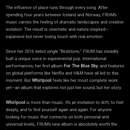
The influence of place runs through every song. After
spending four years between Iceland and Norway, FRUM’s
music carries the feeling of dramatic landscapes and creative
isolation. The result is cinematic and nature-inspired—
expansive but never losing touch with real emotion.
Since her 2016 debut single “Birdstone,” FRUM has steadily
built a unique voice in experimental pop. International
performances, her first album
For The Blue Sky
, and features
on global platforms like Netflix and H&M have all led to this
moment. But
Whirlpool
feels like her most complete work
yet—an album that explores not just her sound, but her story.
Whirlpool
is more than music. It’s an invitation to drift, to feel
deeply, and to find yourself again and again. For anyone
looking for music that connects on both personal and
universal levels, FRUM’s new album is absolutely worth the