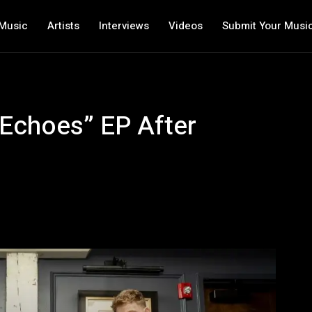
Music
Artists
Interviews
Videos
Submit Your Musi
“Echoes” EP After