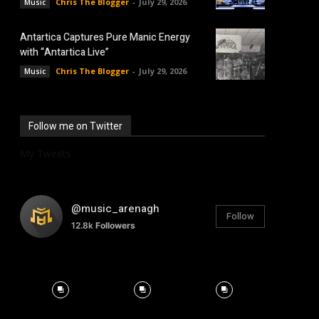
Chris The Blogger
-
July 29, 2026
Music
Antartica Captures Pure Manic Energy
with “Antartica Live”
Chris The Blogger
-
July 29, 2026
Music
Follow me on Twitter
My Tweets
@music_arenagh
Follow
12.8k
Followers