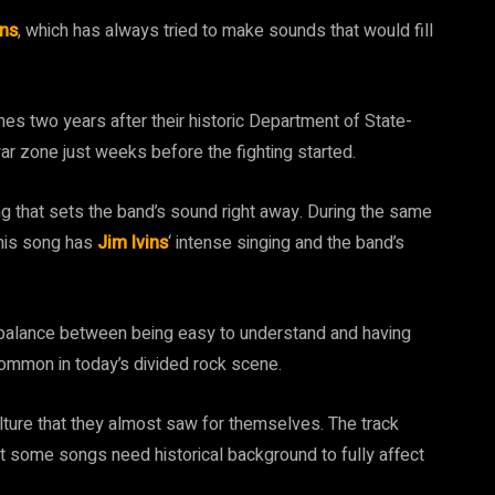
ins
, which has always tried to make sounds that would fill
mes two years after their historic Department of State-
ar zone just weeks before the fighting started.
ng that sets the band’s sound right away. During the same
this song has
Jim Ivins
‘ intense singing and the band’s
 a balance between being easy to understand and having
 common in today’s divided rock scene.
culture that they almost saw for themselves. The track
t some songs need historical background to fully affect