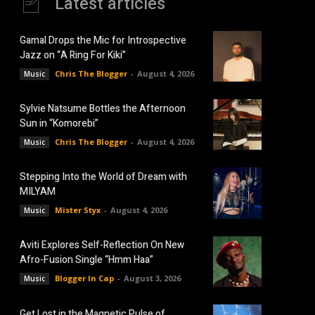
Latest articles
Gamal Drops the Mic for Introspective
Jazz on “A Ring For Kiki”
Chris The Blogger
-
August 4, 2026
Music
Sylvie Natsume Bottles the Afternoon
Sun in “Komorebi”
Chris The Blogger
-
August 4, 2026
Music
Stepping Into the World of Dream with
MILYAM
Mister Styx
-
August 4, 2026
Music
Aviti Explores Self-Reflection On New
Afro-Fusion Single “Hmm Haa”
Blogger In Cap
-
August 3, 2026
Music
Get Lost in the Magnetic Pulse of