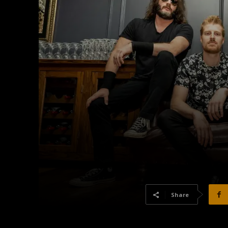
Share