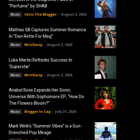
“Perfume” by SHAB
Chris The Blogger
-
August 3, 2026
Music
Mathias SB Captures Summer Romance
In “Den Rette For Meg”
MrrrDaisy
-
August 2, 2026
Music
Luke Martin Rethinks Success In
‘Superstar’
MrrrDaisy
-
August 2, 2026
Music
Anabel Rose Expands Her Sonic
Universe With Sophomore EP, “How Do
The Flowers Bloom?”
Blogger In Cap
-
July 31, 2026
Music
Mark Wink’s “Summer Vibes” is a Sun-
Drenched Pop Mirage