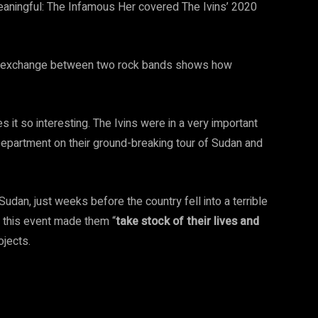
eaningful: The Infamous Her covered The Ivins’ 2020
cal exchange between two rock bands shows how
it so interesting. The Ivins were in a very important
Department on their ground-breaking tour of Sudan and
 Sudan, just weeks before the country fell into a terrible
at this event made them “
take stock of their lives and
ojects.