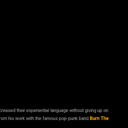
eased their experiential language without giving up on
 from his work with the famous pop-punk band
Burn The