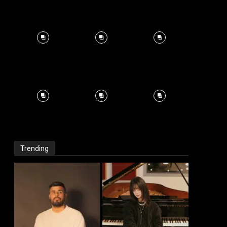
Trending