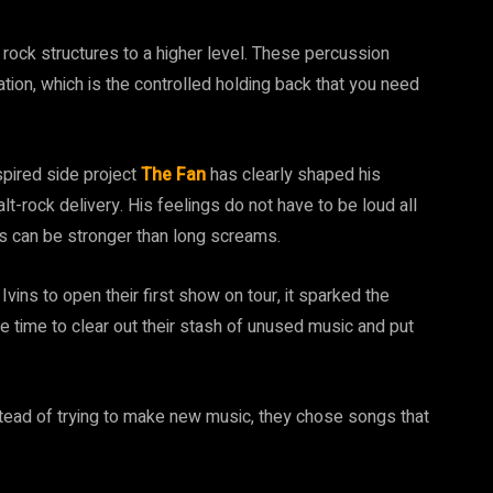
rock structures to a higher level. These percussion
ion, which is the controlled holding back that you need
nspired side project
The Fan
has clearly shaped his
t-rock delivery. His feelings do not have to be loud all
s can be stronger than long screams.
vins to open their first show on tour, it sparked the
he time to clear out their stash of unused music and put
stead of trying to make new music, they chose songs that