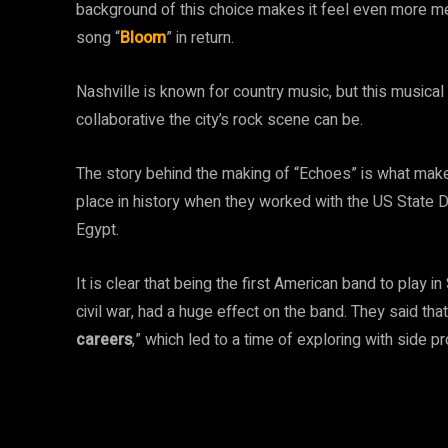
background of this choice makes it feel even more m
song “
Bloom
” in return.
Nashville is known for country music, but this musi
collaborative the city’s rock scene can be.
The story behind the making of “Echoes” is what makes 
place in history when they worked with the US State 
Egypt.
It is clear that being the first American band to play in
civil war, had a huge effect on the band. They said th
careers
,” which led to a time of exploring with side pr