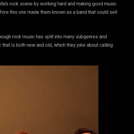
lle’s rock scene by working hard and making good music.
ore this one made them known as a band that could sell
though rock music has split into many subgenres and
c that is both new and old, which they joke about calling