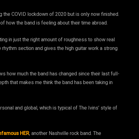
ng the COVID lockdown of 2020 but is only now finished.
of how the band is feeling about their time abroad.
ing in just the right amount of roughness to show real
 rhythm section and gives the high guitar work a strong
ws how much the band has changed since their last full-
epth that makes me think the band has been taking in
sonal and global, which is typical of The Ivins’ style of
Infamous HER
, another Nashville rock band. The