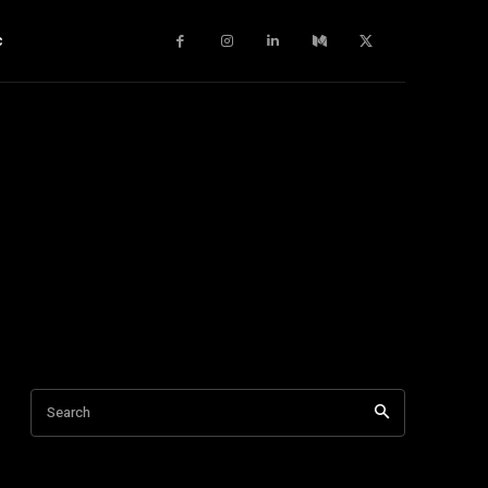
c
Search