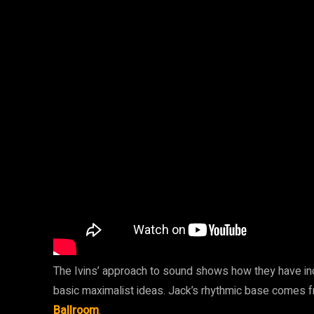
The Ivins’ approach to sound shows how they have incr
basic maximalist ideas. Jack’s rhythmic base comes
Ballroom
.