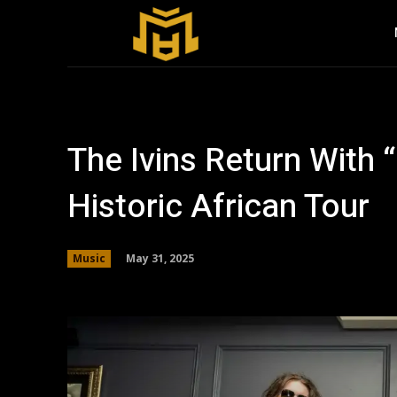
The Ivins Return With 
Historic African Tour
May 31, 2025
Music