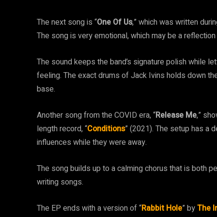
The next song is “
One Of Us
,” which was written duri
The song is very emotional, which may be a reflection 
The sound keeps the band’s signature polish while lett
feeling. The exact drums of Jack Ivins holds down the
base.
Another song from the COVID era, “
Release Me
,” sho
length record, “
Conditions
” (2021). The setup has a d
influences while they were away.
The song builds up to a calming chorus that is both per
writing songs.
The EP ends with a version of “
Rabbit Hole
” by
The 