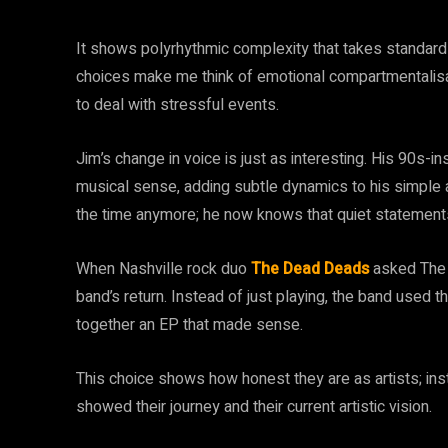
It shows polyrhythmic complexity that takes standard 
choices make me think of emotional compartmentalisat
to deal with stressful events.
Jim’s change in voice is just as interesting. His 90s-i
musical sense, adding subtle dynamics to his simple al
the time anymore; he now knows that quiet statement
When Nashville rock duo
The Dead Deads
asked The I
band’s return. Instead of just playing, the band used t
together an EP that made sense.
This choice shows how honest they are as artists; in
showed their journey and their current artistic vision.