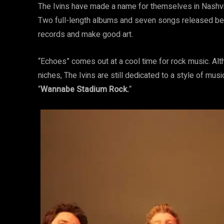
The Ivins have made a name for themselves in Nashvi
Two full-length albums and seven songs released bef
records and make good art.
“Echoes” comes out at a cool time for rock music. Al
niches, The Ivins are still dedicated to a style of musi
“
Wannabe Stadium Rock.
“