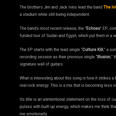
The brothers Jim and Jack Ivins lead the band
The Iv
a stadium while still being independent.
The band’s most recent release, the “
Echoes
” EP, co
funded tour of Sudan and Egypt, which put them in a w
The EP starts with the lead single “
Culture Kill
,” a so
recording session as their previous single “
Illusion
,” 
signature wall of guitars.
What is interesting about this song is how it strikes
real rock energy. This is a mix that is becoming less
Its title is an unintentional statement on the loss of 
pulses with built-up energy, which makes me think tha
me emotionally.