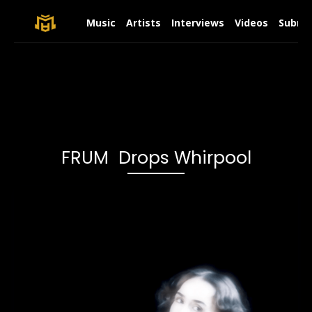
Music
Artists
Interviews
Videos
Submit
FRUM Drops Whirpool