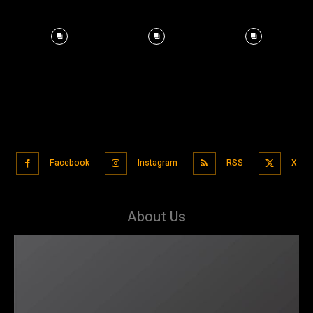
Facebook
Instagram
RSS
X
About Us