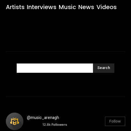
Artists
Interviews
Music
News
Videos
Search
@music_arenagh
Follow
12.8k
Followers