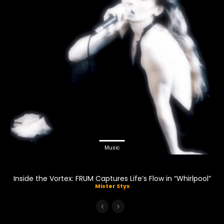
Music
Inside the Vortex: FRUM Captures Life’s Flow in “Whirlpool”
Mister Styx