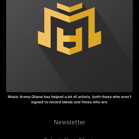
Music Arena Ghana has helped a lot of artists, both those who aren’t
signed to record labels and those who are.
Newsletter