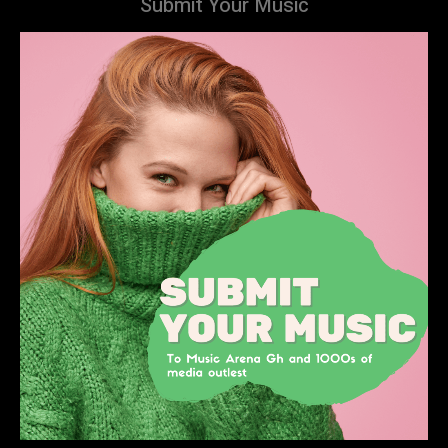
Submit Your Music