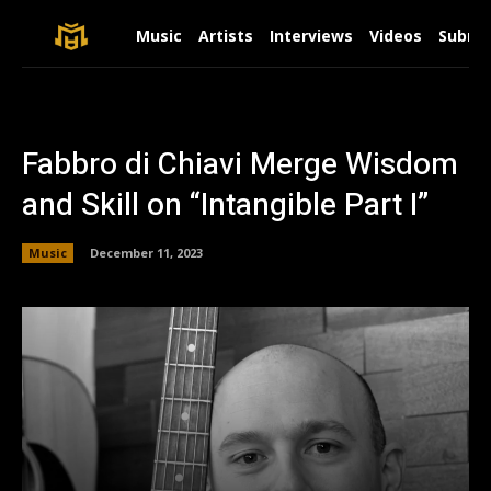
Music
Artists
Interviews
Videos
Submit
Fabbro di Chiavi Merge Wisdom
and Skill on “Intangible Part I”
Music
December 11, 2023