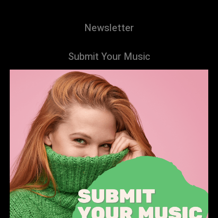
Newsletter
Submit Your Music