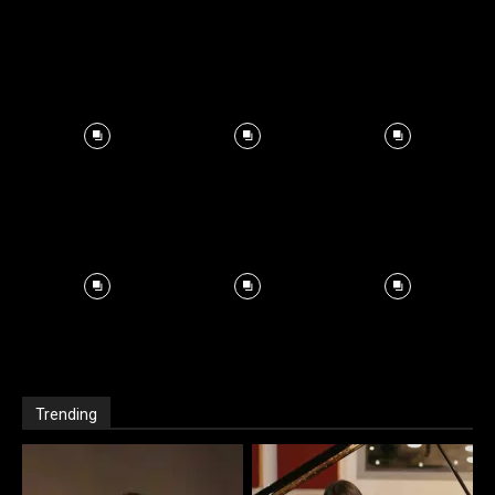
Trending