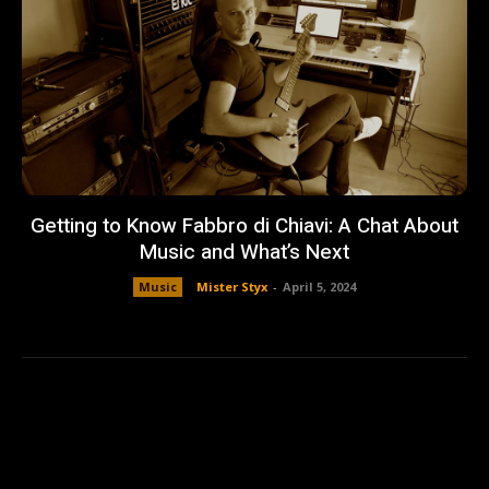
Getting to Know Fabbro di Chiavi: A Chat About
Music and What’s Next
Music
Mister Styx
-
April 5, 2024