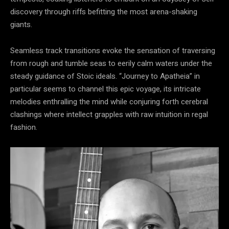
discovery through riffs befitting the most arena-shaking
giants.
Seamless track transitions evoke the sensation of traversing
from rough and tumble seas to eerily calm waters under the
steady guidance of Stoic ideals. “Journey to Apatheia” in
particular seems to channel this epic voyage, its intricate
melodies enthralling the mind while conjuring forth cerebral
clashings where intellect grapples with raw intuition in regal
fashion.