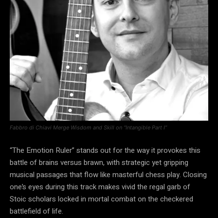
Fabbro di Chiavi Merge Wisdom and Skill on “Intangible Part I”
“The Emotion Ruler” stands out for the way it provokes this
battle of brains versus brawn, with strategic yet gripping
musical passages that flow like masterful chess play. Closing
one’s eyes during this track makes vivid the regal garb of
Stoic scholars locked in mortal combat on the checkered
battlefield of life.