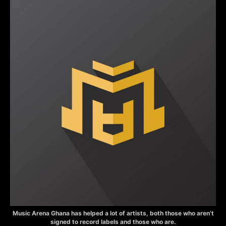
Music Arena Ghana has helped a lot of artists, both those who aren’t
signed to record labels and those who are.