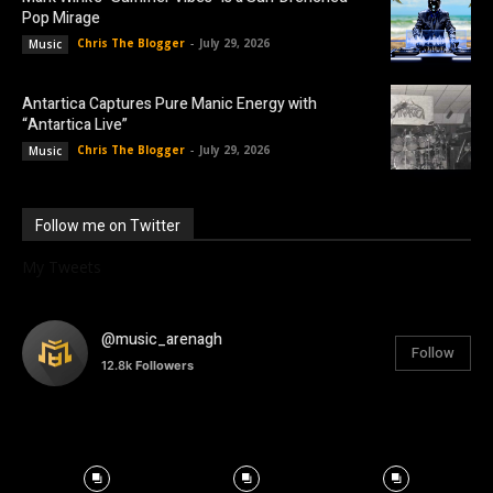
Pop Mirage
Chris The Blogger
-
July 29, 2026
Music
Antartica Captures Pure Manic Energy with
“Antartica Live”
Chris The Blogger
-
July 29, 2026
Music
Follow me on Twitter
My Tweets
@music_arenagh
Follow
12.8k
Followers