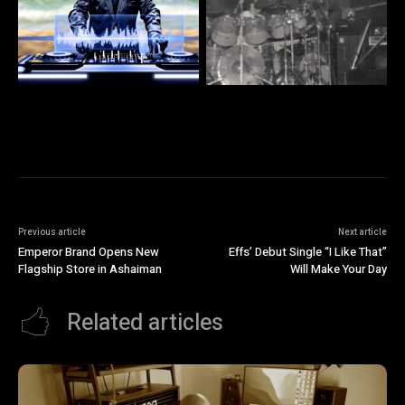
Previous article
Next article
Emperor Brand Opens New
Effs’ Debut Single “I Like That”
Flagship Store in Ashaiman
Will Make Your Day
Related articles