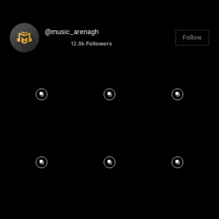
@music_arenagh
Follow
12.8k
Followers