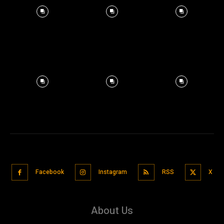
Facebook
Instagram
RSS
X
About Us