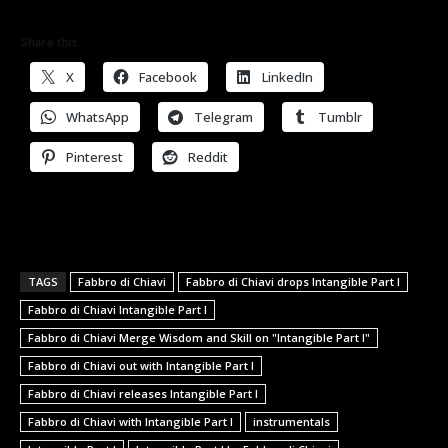
Share this:
X
Facebook
LinkedIn
WhatsApp
Telegram
Tumblr
Pinterest
Reddit
TAGS
Fabbro di Chiavi
Fabbro di Chiavi drops Intangible Part I
Fabbro di Chiavi Intangible Part I
Fabbro di Chiavi Merge Wisdom and Skill on "Intangible Part I"
Fabbro di Chiavi out with Intangible Part I
Fabbro di Chiavi releases Intangible Part I
Fabbro di Chiavi with Intangible Part I
instrumentals