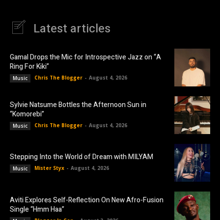
Latest articles
Gamal Drops the Mic for Introspective Jazz on “A
Ring For Kiki”
Chris The Blogger
-
August 4, 2026
Music
Sylvie Natsume Bottles the Afternoon Sun in
“Komorebi”
Chris The Blogger
-
August 4, 2026
Music
Stepping Into the World of Dream with MILYAM
Mister Styx
-
August 4, 2026
Music
Aviti Explores Self-Reflection On New Afro-Fusion
Single “Hmm Haa”