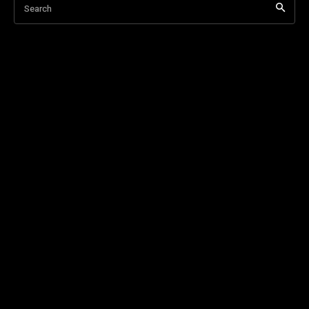
Search