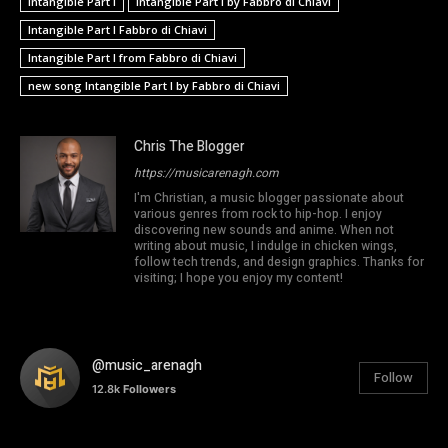
Intangible Part I
Intangible Part I by Fabbro di Chiavi
Intangible Part I Fabbro di Chiavi
Intangible Part I from Fabbro di Chiavi
new song Intangible Part I by Fabbro di Chiavi
Chris The Blogger
https://musicarenagh.com
I'm Christian, a music blogger passionate about
various genres from rock to hip-hop. I enjoy
discovering new sounds and anime. When not
writing about music, I indulge in chicken wings,
follow tech trends, and design graphics. Thanks for
visiting; I hope you enjoy my content!
@music_arenagh
Follow
12.8k
Followers