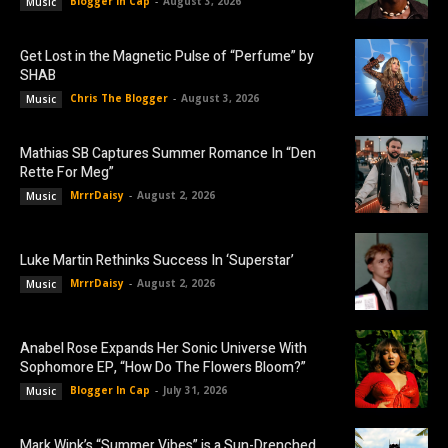
Blogger In Cap
-
August 3, 2026
Music
Get Lost in the Magnetic Pulse of “Perfume” by
SHAB
Chris The Blogger
-
August 3, 2026
Music
Mathias SB Captures Summer Romance In “Den
Rette For Meg”
MrrrDaisy
-
August 2, 2026
Music
Luke Martin Rethinks Success In ‘Superstar’
MrrrDaisy
-
August 2, 2026
Music
Anabel Rose Expands Her Sonic Universe With
Sophomore EP, “How Do The Flowers Bloom?”
Blogger In Cap
-
July 31, 2026
Music
Mark Wink’s “Summer Vibes” is a Sun-Drenched