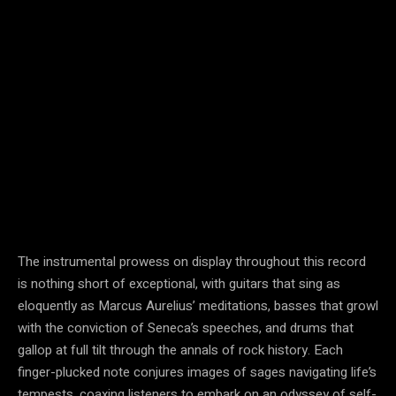
The instrumental prowess on display throughout this record
is nothing short of exceptional, with guitars that sing as
eloquently as Marcus Aurelius’ meditations, basses that growl
with the conviction of Seneca’s speeches, and drums that
gallop at full tilt through the annals of rock history. Each
finger-plucked note conjures images of sages navigating life’s
tempests, coaxing listeners to embark on an odyssey of self-