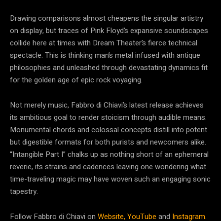
Drawing comparisons almost cheapens the singular artistry
on display, but traces of Pink Floyd’s expansive soundscapes
collide here at times with Dream Theater’s fierce technical
spectacle. This is thinking man’s metal infused with antique
philosophies and unleashed through devastating dynamics fit
for the golden age of epic rock voyaging.
Not merely music, Fabbro di Chiavi’s latest release achieves
its ambitious goal to render stoicism through audible means.
Monumental chords and colossal concepts distill into potent
but digestible formats for both purists and newcomers alike.
“Intangible Part I” chalks up as nothing short of an ephemeral
reverie, its strains and cadences leaving one wondering what
time-traveling magic may have woven such an engaging sonic
tapestry.
Follow Fabbro di Chiavi on
Website,
YouTube
and
Instagram.