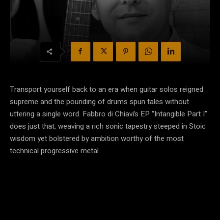
Transport yourself back to an era when guitar solos reigned
supreme and the pounding of drums spun tales without
uttering a single word. Fabbro di Chiavi’s EP “Intangible Part I”
does just that, weaving a rich sonic tapestry steeped in Stoic
wisdom yet bolstered by ambition worthy of the most
technical progressive metal.