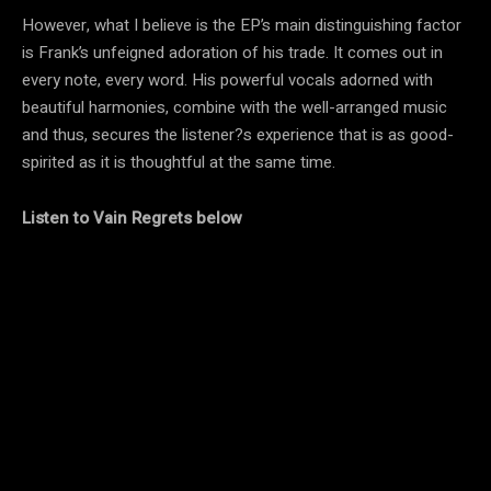
However, what I believe is the EP’s main distinguishing factor
is Frank’s unfeigned adoration of his trade. It comes out in
every note, every word. His powerful vocals adorned with
beautiful harmonies, combine with the well-arranged music
and thus, secures the listener?s experience that is as good-
spirited as it is thoughtful at the same time.
Listen to Vain Regrets below