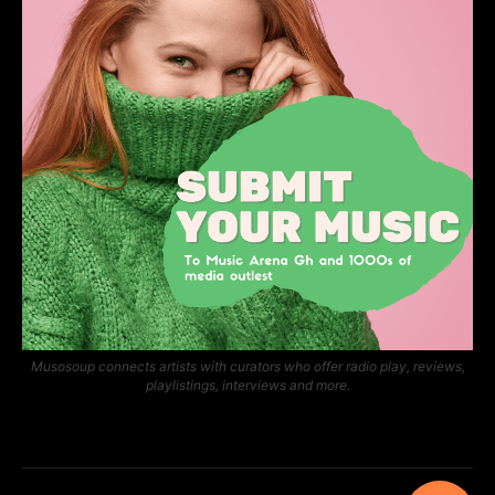
Musosoup connects artists with curators who offer radio play, reviews,
playlistings, interviews and more.