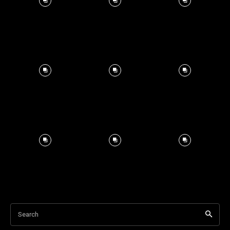
Search