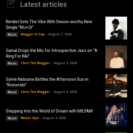
Latest articles
Kimilist Sets The Vibe With Swoon-worthy New
Single “Mɛn Di”
Blogger In Cap
-
August 7, 2026
Music
Gamal Drops the Mic for Introspective Jazz on “A
Ring For Kiki”
Chris The Blogger
-
August 4, 2026
Music
Sylvie Natsume Bottles the Afternoon Sun in
“Komorebi”
Chris The Blogger
-
August 4, 2026
Music
Stepping Into the World of Dream with MILYAM
Mister Styx
-
August 4, 2026
Music