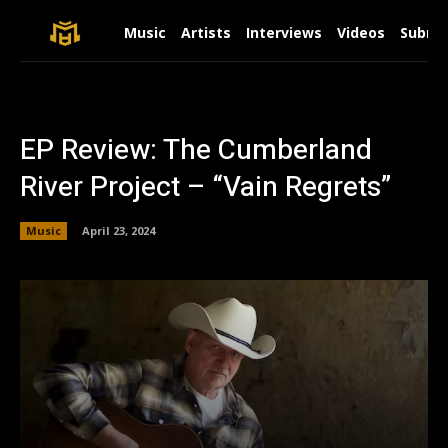
Music
Artists
Interviews
Videos
Submit
EP Review: The Cumberland
River Project – “Vain Regrets”
Music
April 23, 2024