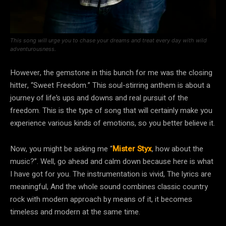
This song will urge you to chase your dreams and treat every day with wild
adventurousness.
However, the gemstone in this bunch for me was the closing
hitter, “Sweet Freedom.” This soul-stirring anthem is about a
journey of life’s ups and downs and real pursuit of the
freedom. This is the type of song that will certainly make you
experience various kinds of emotions, so you better believe it.
Now, you might be asking me “
Mister Styx
, how about the
music?”. Well, go ahead and calm down because here is what
I have got for you. The instrumentation is vivid, The lyrics are
meaningful, And the whole sound combines classic country
rock with modern approach by means of it, it becomes
timeless and modern at the same time.