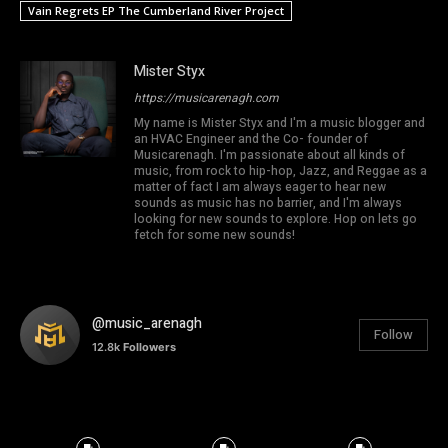
Vain Regrets EP The Cumberland River Project
Mister Styx
https://musicarenagh.com
My name is Mister Styx and I'm a music blogger and
an HVAC Engineer and the Co- founder of
Musicarenagh. I'm passionate about all kinds of
music, from rock to hip-hop, Jazz, and Reggae as a
matter of fact I am always eager to hear new
sounds as music has no barrier, and I'm always
looking for new sounds to explore. Hop on lets go
fetch for some new sounds!
@music_arenagh
Follow
12.8k
Followers