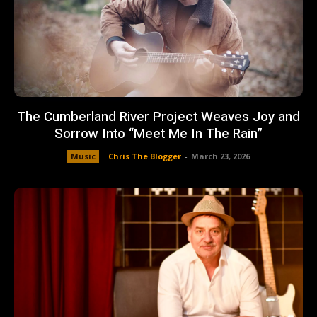
The Cumberland River Project Weaves Joy and
Sorrow Into “Meet Me In The Rain”
Music
Chris The Blogger
-
March 23, 2026