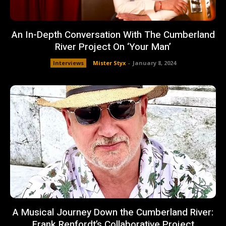
An In-Depth Conversation With The Cumberland
River Project On ‘Your Man’
Interviews
Mister Styx
-
January 8, 2024
A Musical Journey Down the Cumberland River:
Frank Renfordt’s Collaborative Project