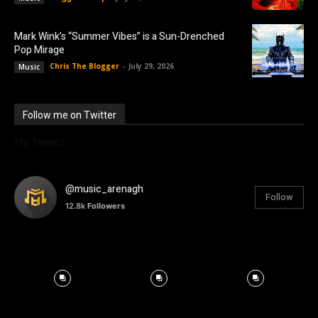
Mark Wink’s “Summer Vibes” is a Sun-Drenched
Pop Mirage
Chris The Blogger
-
July 29, 2026
Music
Follow me on Twitter
My Tweets
@music_arenagh
Follow
12.8k
Followers