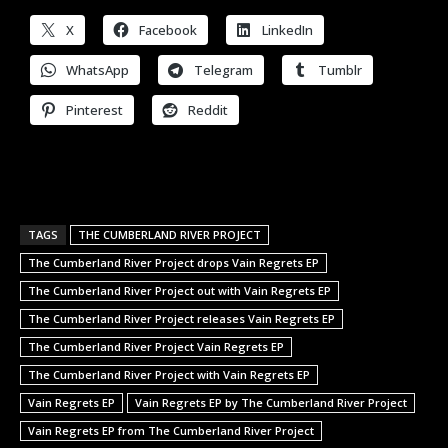
X
Facebook
LinkedIn
WhatsApp
Telegram
Tumblr
Pinterest
Reddit
TAGS
THE CUMBERLAND RIVER PROJECT
The Cumberland River Project drops Vain Regrets EP
The Cumberland River Project out with Vain Regrets EP
The Cumberland River Project releases Vain Regrets EP
The Cumberland River Project Vain Regrets EP
The Cumberland River Project with Vain Regrets EP
Vain Regrets EP
Vain Regrets EP by The Cumberland River Project
Vain Regrets EP from The Cumberland River Project