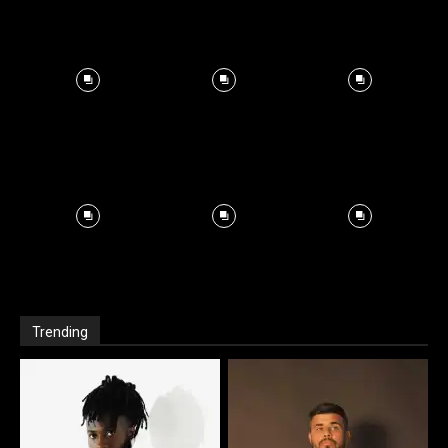
Trending