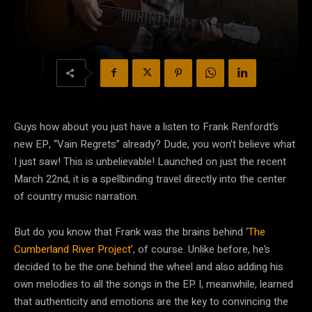
Guys how about you just have a listen to Frank Renfordt’s
new EP, “Vain Regrets” already? Dude, you won’t believe what
I just saw! This is unbelievable! Launched on just the recent
March 22nd, it is a spellbinding travel directly into the center
of country music narration.
But do you know that Frank was the brains behind ‘
The
Cumberland River Project
’, of course. Unlike before, he’s
decided to be the one behind the wheel and also adding his
own melodies to all the songs in the EP. I, meanwhile, learned
that authenticity and emotions are the key to convincing the