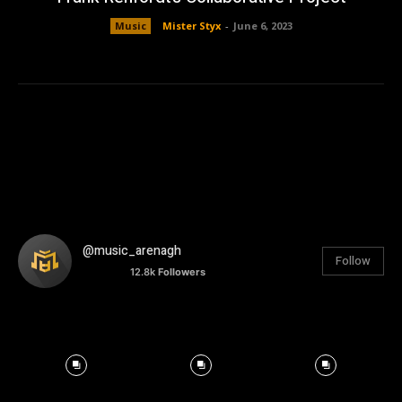
Music
Mister Styx
-
June 6, 2023
@music_arenagh
Follow
12.8k
Followers