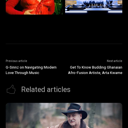
Previous article
Next article
G-Sinnz on Navigating Modern
Get To Know Budding Ghanaian
Love Through Music
Afro-Fusion Artiste, Arta Kwame
Related articles