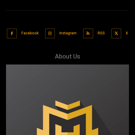
Facebook
Instagram
RSS
X
About Us