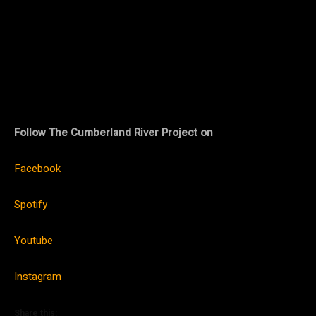
Follow The Cumberland River Project on
Facebook
Spotify
Youtube
Instagram
Share this: