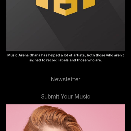
Music Arena Ghana has helped a lot of artists, both those who aren’t
signed to record labels and those who are.
Newsletter
Submit Your Music