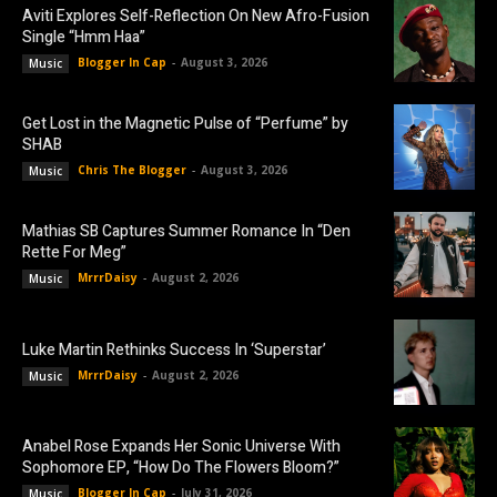
Aviti Explores Self-Reflection On New Afro-Fusion
Single “Hmm Haa”
Blogger In Cap
-
August 3, 2026
Music
Get Lost in the Magnetic Pulse of “Perfume” by
SHAB
Chris The Blogger
-
August 3, 2026
Music
Mathias SB Captures Summer Romance In “Den
Rette For Meg”
MrrrDaisy
-
August 2, 2026
Music
Luke Martin Rethinks Success In ‘Superstar’
MrrrDaisy
-
August 2, 2026
Music
Anabel Rose Expands Her Sonic Universe With
Sophomore EP, “How Do The Flowers Bloom?”
Blogger In Cap
-
July 31, 2026
Music