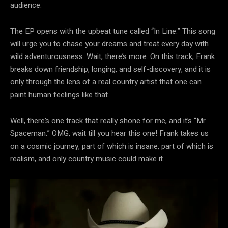
audience.
The EP opens with the upbeat tune called “In Line.” This song
will urge you to chase your dreams and treat every day with
wild adventurousness. Wait, there’s more. On this track, Frank
breaks down friendship, longing, and self-discovery, and it is
only through the lens of a real country artist that one can
paint human feelings like that.
Well, there’s one track that really shone for me, and it’s “Mr.
Spaceman.” OMG, wait till you hear this one! Frank takes us
on a cosmic journey, part of which is insane, part of which is
realism, and only country music could make it.