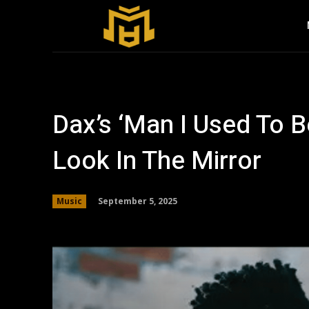
Dax’s ‘Man I Used To Be
Look In The Mirror
September 5, 2025
Music