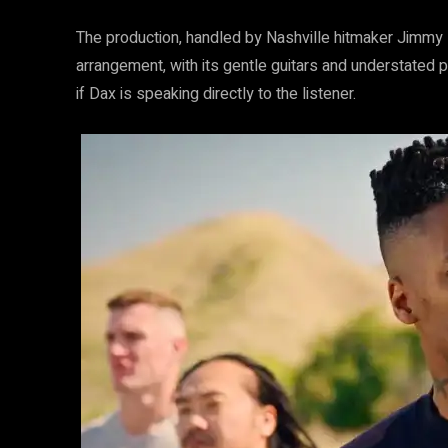
The production, handled by Nashville hitmaker Jimmy R
arrangement, with its gentle guitars and understated p
if Dax is speaking directly to the listener.