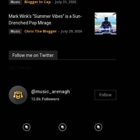
Blogger In Cap
-
July 31, 2026
Music
Mark Wink’s “Summer Vibes” is a Sun-
Drenched Pop Mirage
Chris The Blogger
-
July 29, 2026
Music
Follow me on Twitter
My Tweets
@music_arenagh
Follow
12.8k
Followers