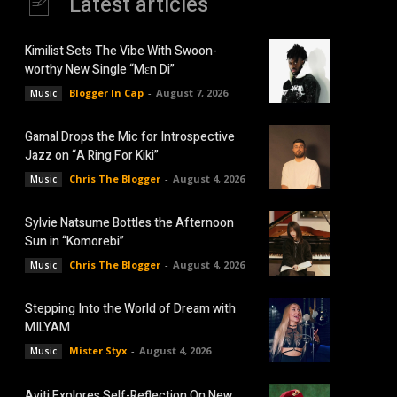
Latest articles
Kimilist Sets The Vibe With Swoon-
worthy New Single “Mɛn Di”
Blogger In Cap
-
August 7, 2026
Music
Gamal Drops the Mic for Introspective
Jazz on “A Ring For Kiki”
Chris The Blogger
-
August 4, 2026
Music
Sylvie Natsume Bottles the Afternoon
Sun in “Komorebi”
Chris The Blogger
-
August 4, 2026
Music
Stepping Into the World of Dream with
MILYAM
Mister Styx
-
August 4, 2026
Music
Aviti Explores Self-Reflection On New