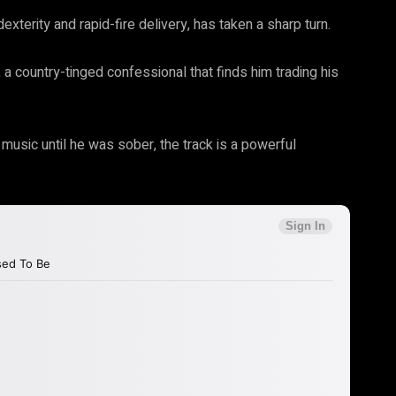
dexterity and rapid-fire delivery, has taken a sharp turn.
m, a country-tinged confessional that finds him trading his
usic until he was sober, the track is a powerful