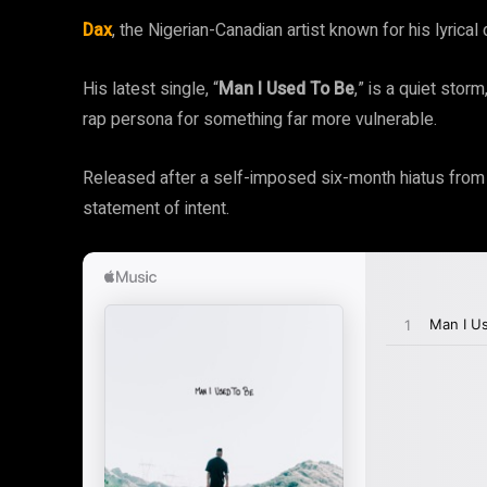
Dax
, the Nigerian-Canadian artist known for his lyrical 
His latest single, “
Man I Used To Be
,” is a quiet stor
rap persona for something far more vulnerable.
Released after a self-imposed six-month hiatus from m
statement of intent.