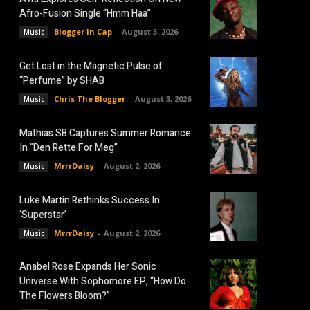
Afro-Fusion Single “Hmm Haa”
Blogger In Cap
-
August 3, 2026
Music
Get Lost in the Magnetic Pulse of
“Perfume” by SHAB
Chris The Blogger
-
August 3, 2026
Music
Mathias SB Captures Summer Romance
In “Den Rette For Meg”
MrrrDaisy
-
August 2, 2026
Music
Luke Martin Rethinks Success In
‘Superstar’
MrrrDaisy
-
August 2, 2026
Music
Anabel Rose Expands Her Sonic
Universe With Sophomore EP, “How Do
The Flowers Bloom?”