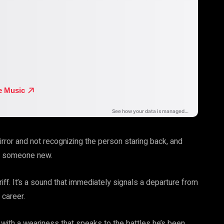
irror and not recognizing the person staring back, and
ng someone new.
iff. It’s a sound that immediately signals a departure from
 career.
ed with a weariness that speaks to the battles he’s been