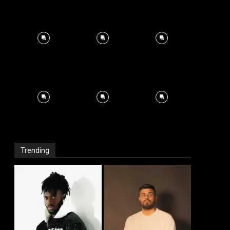
Trending