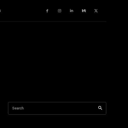
c
Search