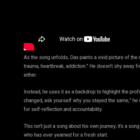
As the song unfolds, Dax paints a vivid picture of th
trauma, heartbreak, addiction.” He doesn’t shy away fr
either.
Instead, he uses it as a backdrop to highlight the pro
changed, ask yourself why you stayed the same,” he cha
for self-reflection and accountability.
This isn’t just a song about his own journey; it’s a s
who has ever yearned for a fresh start.