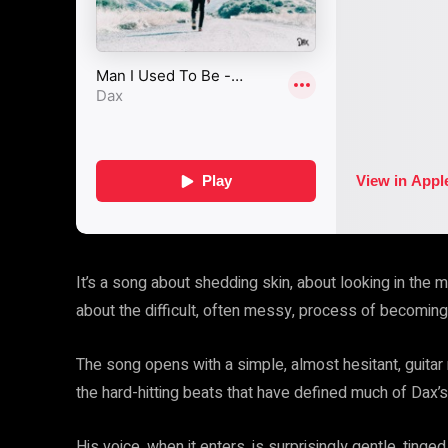
It’s a song about shedding skin, about looking in the m
about the difficult, often messy, process of becomi
The song opens with a simple, almost hesitant, guitar r
the hard-hitting beats that have defined much of Dax’s
His voice, when it enters, is surprisingly gentle, ting