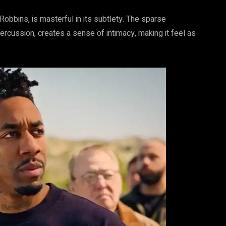
obbins, is masterful in its subtlety. The sparse
ercussion, creates a sense of intimacy, making it feel as