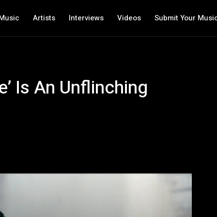
Music
Artists
Interviews
Videos
Submit Your Musi
’ Is An Unflinching