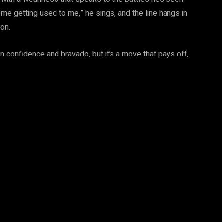
 some getting used to me,” he sings, and the line hangs in
ion.
 on confidence and bravado, but it’s a move that pays off,