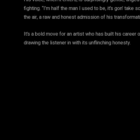
fighting. “I’m half the man I used to be, it’s gon’ take
the air, a raw and honest admission of his transformat
It’s a bold move for an artist who has built his career
drawing the listener in with its unflinching honesty.