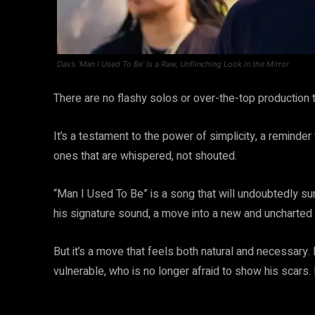
Dax’s ‘Man I Used To Be’ Is a Raw, Unflinching Look in the Mirror
There are no flashy solos or over-the-top production tr
It’s a testament to the power of simplicity, a remind
ones that are whispered, not shouted.
“Man I Used To Be” is a song that will undoubtedly sur
his signature sound, a move into a new and uncharted t
But it’s a move that feels both natural and necessary. I
vulnerable, who is no longer afraid to show his scars. It