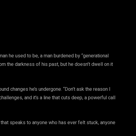
e man he used to be, a man burdened by “generational
om the darkness of his past, but he doesn’t dwell on it
found changes he’s undergone. “Don’t ask the reason I
llenges, and it’s a line that cuts deep, a powerful call
ong that speaks to anyone who has ever felt stuck, anyone