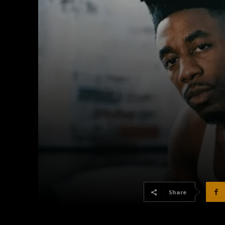
Share