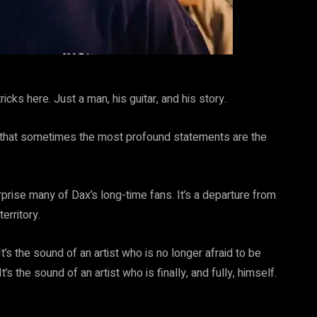
icks here. Just a man, his guitar, and his story.
er that sometimes the most profound statements are the
prise many of Dax’s long-time fans. It’s a departure from
erritory.
t’s the sound of an artist who is no longer afraid to be
’s the sound of an artist who is finally, and fully, himself.