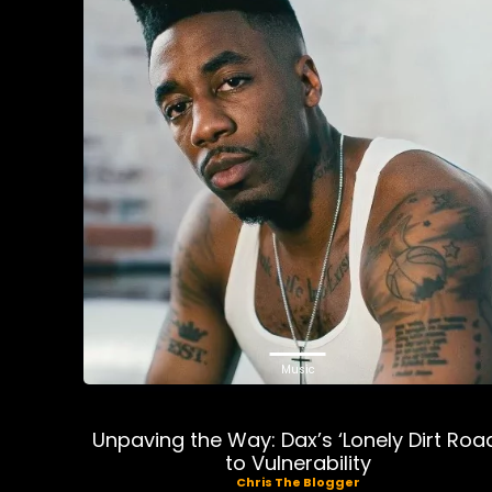
Music
Unpaving the Way: Dax’s ‘Lonely Dirt Roa
to Vulnerability
Chris The Blogger