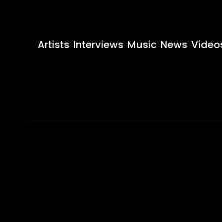
Artists
Interviews
Music
News
Video