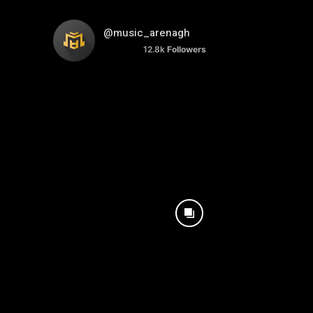
@music_arenagh
12.8k
Followers