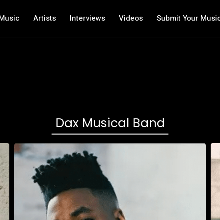
Music
Artists
Interviews
Videos
Submit Your Musi
Dax Musical Band