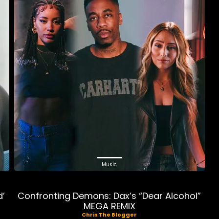
Music
d’
Confronting Demons: Dax’s “Dear Alcohol”
MEGA REMIX
Chris The Blogger