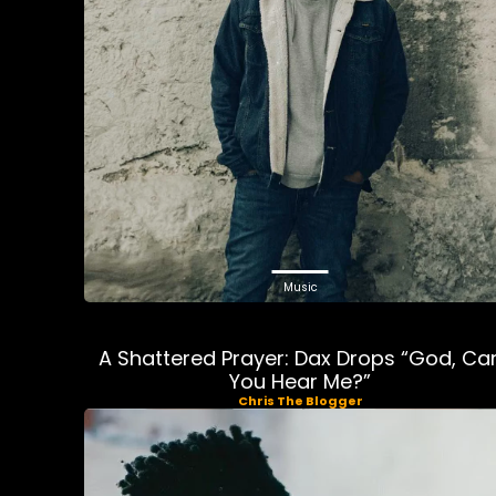
Music
A Shattered Prayer: Dax Drops “God, Ca
You Hear Me?”
Chris The Blogger