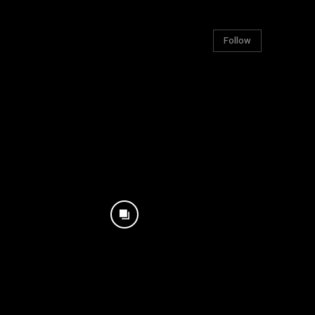
Follow