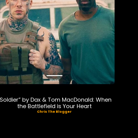
Music
“Soldier” by Dax & Tom MacDonald: When
the Battlefield is Your Heart
Chris The Blogger