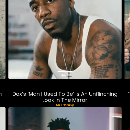
Music
n
Dax’s ‘Man I Used To Be’ Is An Unflinching
Look In The Mirror
MrrrDaisy