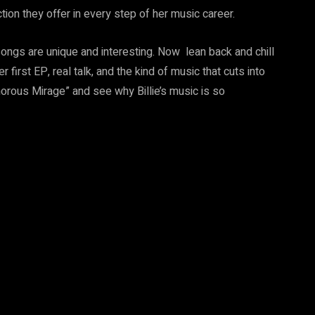
tion they offer in every step of her music career.
ongs are unique and interesting. Now lean back and chill
er first EP, real talk, and the kind of music that cuts into
morous Mirage” and see why Billie’s music is so