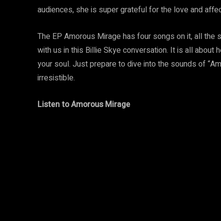
audiences, she is super grateful for the love and affec
The EP Amorous Mirage has four songs on it, all the s
with us in this Billie Skye conversation. It is all about h
your soul. Just prepare to dive into the sounds of “A
irresistible.
Listen to
Amorous Mirage