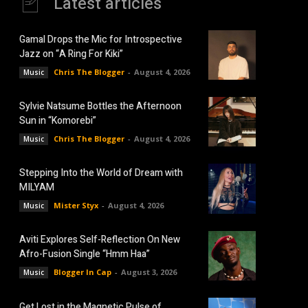
Latest articles
Gamal Drops the Mic for Introspective
Jazz on “A Ring For Kiki”
Chris The Blogger
-
August 4, 2026
Music
Sylvie Natsume Bottles the Afternoon
Sun in “Komorebi”
Chris The Blogger
-
August 4, 2026
Music
Stepping Into the World of Dream with
MILYAM
Mister Styx
-
August 4, 2026
Music
Aviti Explores Self-Reflection On New
Afro-Fusion Single “Hmm Haa”
Blogger In Cap
-
August 3, 2026
Music
Get Lost in the Magnetic Pulse of