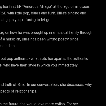
ng her first EP “Amorous Mirage” at the age of nineteen.
&B with little pop, blues and funk. Billie’s singing and
at grips you, refusing to let go.
he bag on how he was brought up in a musical family through
 a musician, Billie has been writing poetry since
 melodies.
 but pop anthems- what sets her apart is the authentic
e, who have their style in which you immediately
d truth of Billie. In our conversation, she discusses why
aspects of relationships.
n the future she would love more collab. For her