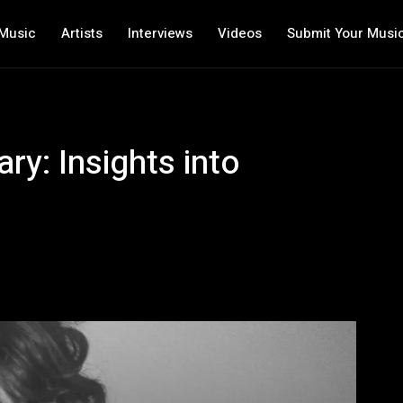
Music
Artists
Interviews
Videos
Submit Your Musi
ary: Insights into