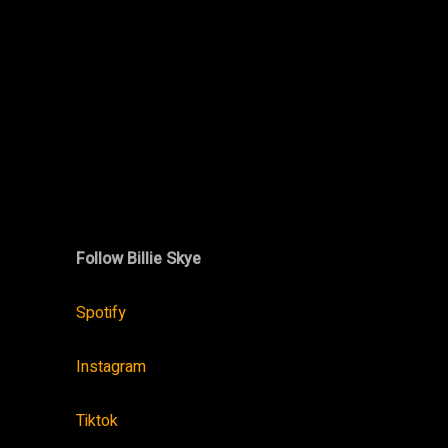
Follow Billie Skye
Spotify
Instagram
Tiktok