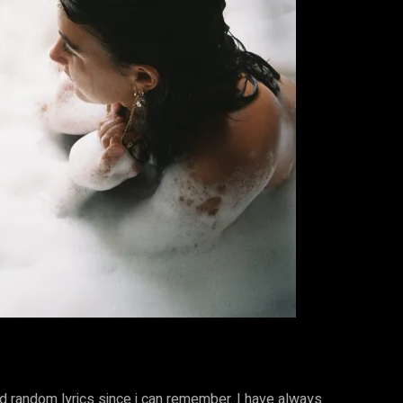
nd random lyrics since i can remember. I have always