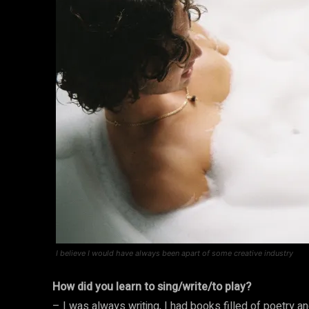
I believe I would have always been apart of some creative industry
How did you learn to sing/write/to play?
– I was always writing, I had books filled of poetry a