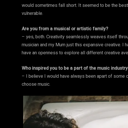
would sometimes fall short. It seemed to be the best 
vulnerable.
Are you from a musical or artistic family?
– yes, both. Creativity seamlessly weaves itself thro
musician and my Mum just this expansive creative. I h
have an openness to explore all different creative av
Who inspired you to be a part of the music industry
– I believe I would have always been apart of some cr
choose music.