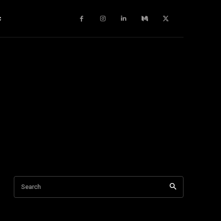
c
Search