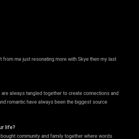
t from me just resonating more with Skye then my last
s are always tangled together to create connections and
 and romantic have always been the biggest source
r life?
t bought community and family together where words