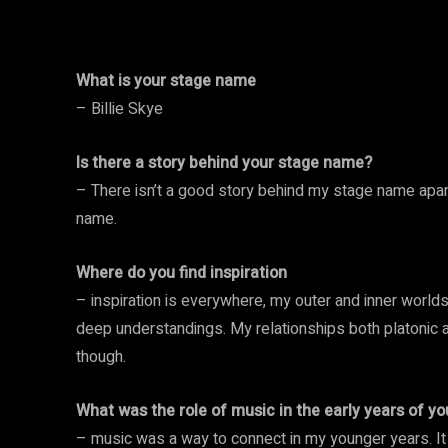
What is your stage name
– Billie Skye
Is there a story behind your stage name?
– There isn’t a good story behind my stage name apar
name.
Where do you find inspiration
– inspiration is everywhere, my outer and inner world
deep understandings. My relationships both platonic
though.
What was the role of music in the early years of you
– music was a way to connect in my younger years. I