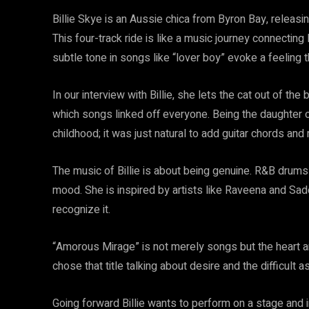
Billie Skye is an Aussie chica from Byron Bay, releasi
This four-track ride is like a music journey connecting R
subtle tone in songs like “lover boy” evoke a feeling th
In our interview with Billie, she lets the cat out of t
which songs linked off everyone. Being the daughter of
childhood; it was just natural to add guitar chords and
The music of Billie is about being genuine. R&B drums
mood. She is inspired by artists like Raveena and Sad
recognize it.
“Amorous Mirage” is not merely songs but the heart an
chose that title talking about desire and the difficult 
Going forward Billie wants to perform on a stage and i