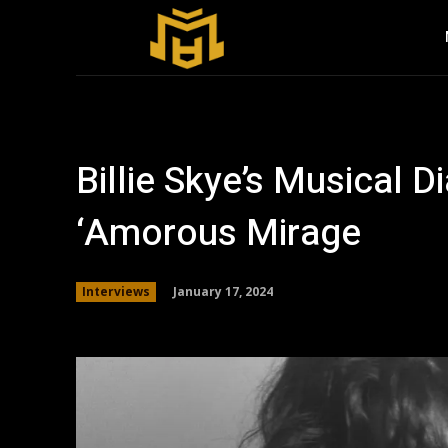
Billie Skye’s Musical Di
‘Amorous Mirage
January 17, 2024
Interviews