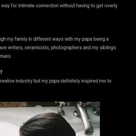
way for intimate connection without having to get overly
ugh my family in different ways with my papa being a
ave writers, ceramicists, photographers and my siblings
enues.
?
eative industry but my papa definitely inspired me to