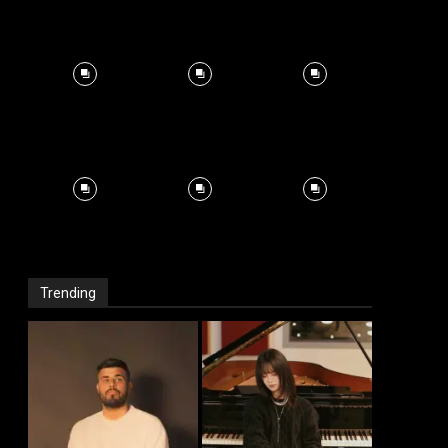
Trending