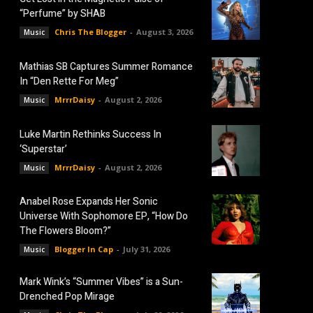
“Perfume” by SHAB
Chris The Blogger
-
August 3, 2026
Music
Mathias SB Captures Summer Romance
In “Den Rette For Meg”
MrrrDaisy
-
August 2, 2026
Music
Luke Martin Rethinks Success In
‘Superstar’
MrrrDaisy
-
August 2, 2026
Music
Anabel Rose Expands Her Sonic
Universe With Sophomore EP, “How Do
The Flowers Bloom?”
Blogger In Cap
-
July 31, 2026
Music
Mark Wink’s “Summer Vibes” is a Sun-
Drenched Pop Mirage