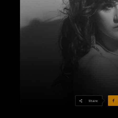
Share