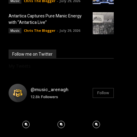
Chris The Blogger
-
July 29, 2026
Music
Antartica Captures Pure Manic Energy
with “Antartica Live”
Chris The Blogger
-
July 29, 2026
Music
Follow me on Twitter
My Tweets
@music_arenagh
Follow
12.8k
Followers