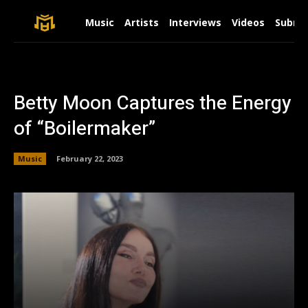
Music
Artists
Interviews
Videos
Submit
Betty Moon Captures the Energy
of “Boilermaker”
Music
February 22, 2023