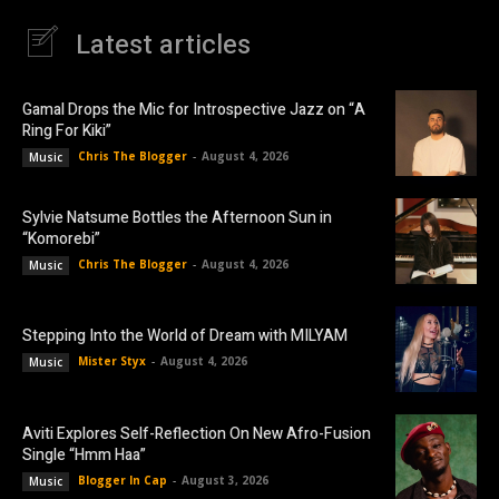
Latest articles
Gamal Drops the Mic for Introspective Jazz on “A
Ring For Kiki”
Chris The Blogger
-
August 4, 2026
Music
Sylvie Natsume Bottles the Afternoon Sun in
“Komorebi”
Chris The Blogger
-
August 4, 2026
Music
Stepping Into the World of Dream with MILYAM
Mister Styx
-
August 4, 2026
Music
Aviti Explores Self-Reflection On New Afro-Fusion
Single “Hmm Haa”
Blogger In Cap
-
August 3, 2026
Music