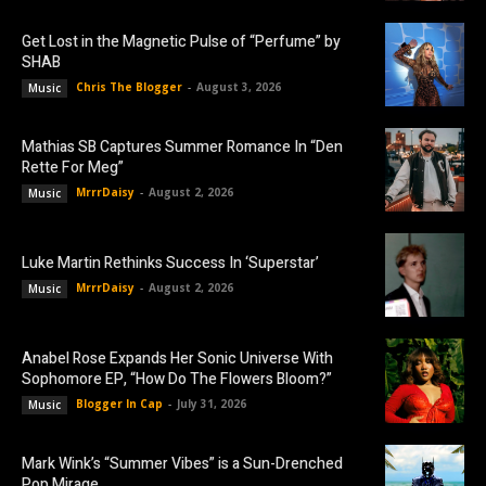
Get Lost in the Magnetic Pulse of “Perfume” by
SHAB
Chris The Blogger
-
August 3, 2026
Music
Mathias SB Captures Summer Romance In “Den
Rette For Meg”
MrrrDaisy
-
August 2, 2026
Music
Luke Martin Rethinks Success In ‘Superstar’
MrrrDaisy
-
August 2, 2026
Music
Anabel Rose Expands Her Sonic Universe With
Sophomore EP, “How Do The Flowers Bloom?”
Blogger In Cap
-
July 31, 2026
Music
Mark Wink’s “Summer Vibes” is a Sun-Drenched
Pop Mirage