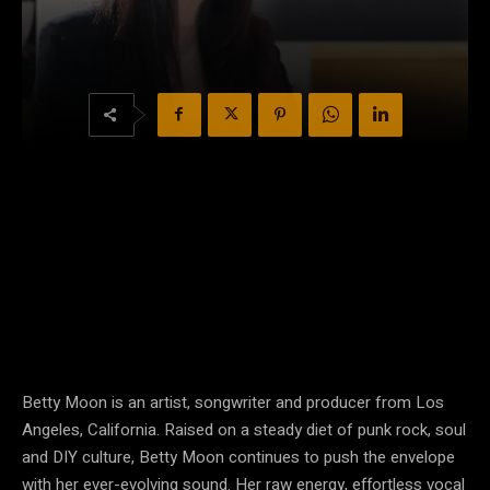
Betty Moon is an artist, songwriter and producer from Los
Angeles, California. Raised on a steady diet of punk rock, soul
and DIY culture, Betty Moon continues to push the envelope
with her ever-evolving sound. Her raw energy, effortless vocal