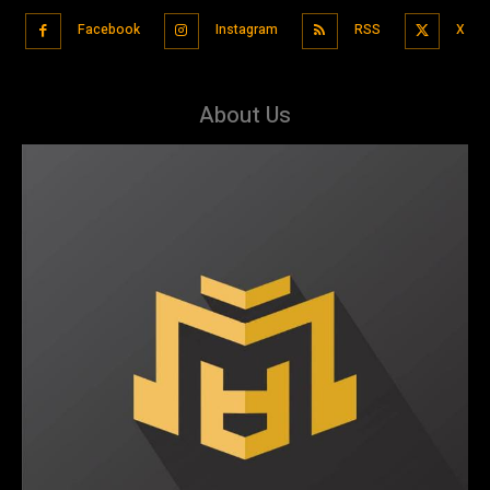
Facebook
Instagram
RSS
X
About Us