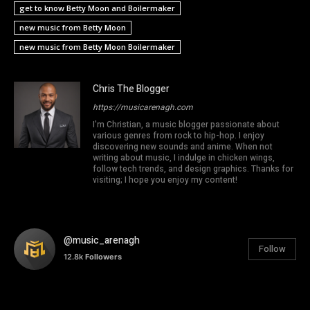
get to know Betty Moon and Boilermaker
new music from Betty Moon
new music from Betty Moon Boilermaker
Chris The Blogger
https://musicarenagh.com
I'm Christian, a music blogger passionate about
various genres from rock to hip-hop. I enjoy
discovering new sounds and anime. When not
writing about music, I indulge in chicken wings,
follow tech trends, and design graphics. Thanks for
visiting; I hope you enjoy my content!
@music_arenagh
Follow
12.8k
Followers