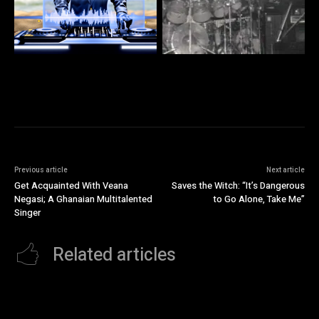
Previous article
Next article
Get Acquainted With Veana
Saves the Witch: “It’s Dangerous
Negasi; A Ghanaian Multitalented
to Go Alone, Take Me”
Singer
Related articles