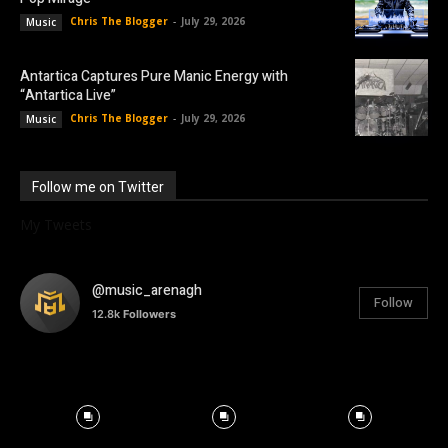
Chris The Blogger
-
July 29, 2026
Music
Antartica Captures Pure Manic Energy with
“Antartica Live”
Chris The Blogger
-
July 29, 2026
Music
Follow me on Twitter
My Tweets
@music_arenagh
Follow
12.8k
Followers