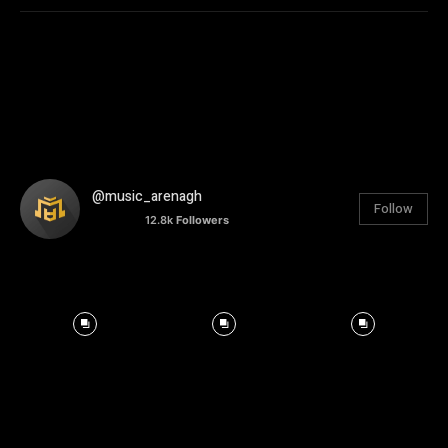
@music_arenagh
Follow
12.8k
Followers