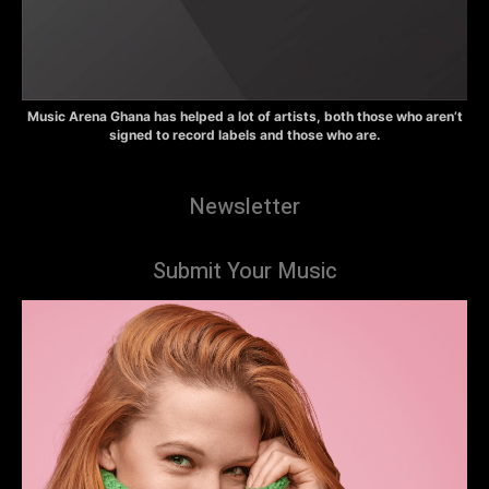
Music Arena Ghana has helped a lot of artists, both those who aren’t
signed to record labels and those who are.
Newsletter
Submit Your Music