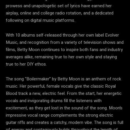
prowess and unapologetic set of lyrics have earned her
airplay, online and college radio rotation, and a dedicated
following on digital music platforms.
With 10 albums self-released through her own label Evolver
Music, and recognition from a variety of television shows and
films, Betty Moon continues to inspire both fans and industry
averages alike, remaining true to her own style and staying
true to her DIY ethos.
The song “Boilermaker” by Betty Moon is an anthem of rock
music. Her powerful, female vocals give the classic Royal
Blood track a new, electric feel. From the start, her energetic
vocals and invigorating drums fill the listeners with
excitement, as they get lost in the sound of the song. Moon’s
impressive vocal range complements the strong electric
guitar riffs and creates a catchy, modern vibe. The song is full
of energy and contagiously builds throughout the length of