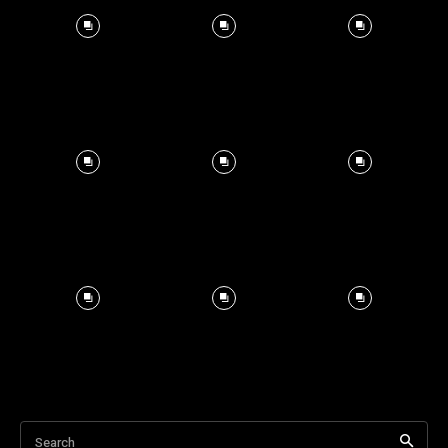
Search