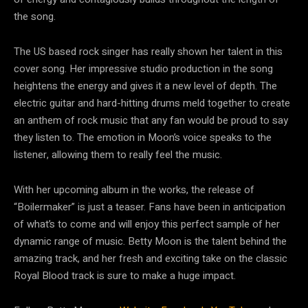
the song.
The US based rock singer has really shown her talent in this
cover song. Her impressive studio production in the song
heightens the energy and gives it a new level of depth. The
electric guitar and hard-hitting drums meld together to create
an anthem of rock music that any fan would be proud to say
they listen to. The emotion in Moon’s voice speaks to the
listener, allowing them to really feel the music.
With her upcoming album in the works, the release of
“Boilermaker” is just a teaser. Fans have been in anticipation
of what’s to come and will enjoy this perfect sample of her
dynamic range of music. Betty Moon is the talent behind the
amazing track, and her fresh and exciting take on the classic
Royal Blood track is sure to make a huge impact.