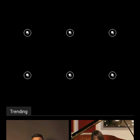
Trending