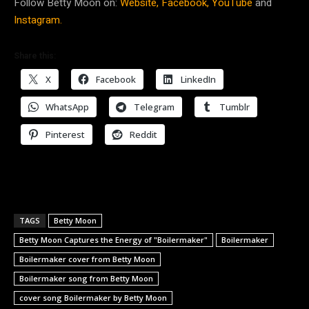
Follow Betty Moon on:
Website,
Facebook,
YouTube
and
Instagram.
Share this:
X
Facebook
LinkedIn
WhatsApp
Telegram
Tumblr
Pinterest
Reddit
TAGS
Betty Moon
Betty Moon Captures the Energy of "Boilermaker"
Boilermaker
Boilermaker cover from Betty Moon
Boilermaker song from Betty Moon
cover song Boilermaker by Betty Moon