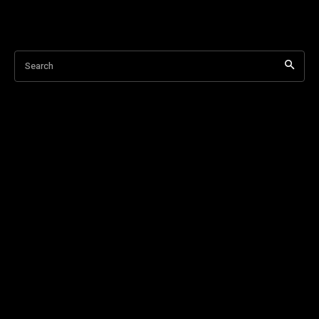
Search