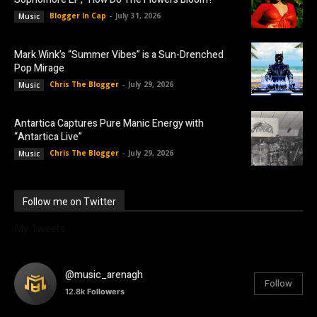
Blogger In Cap
-
July 31, 2026
Music
Mark Wink’s “Summer Vibes” is a Sun-Drenched
Pop Mirage
Chris The Blogger
-
July 29, 2026
Music
Antartica Captures Pure Manic Energy with
“Antartica Live”
Chris The Blogger
-
July 29, 2026
Music
Follow me on Twitter
My Tweets
@music_arenagh
Follow
12.8k
Followers