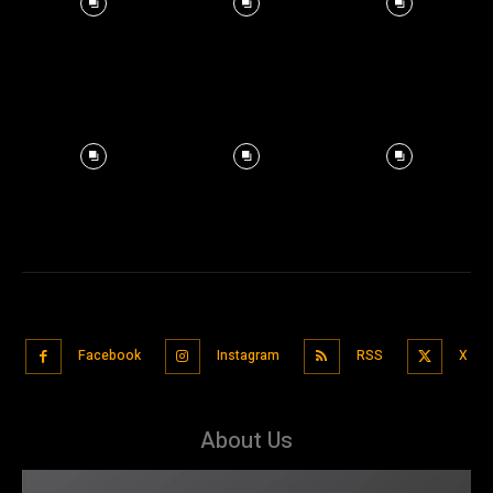
Facebook
Instagram
RSS
X
About Us