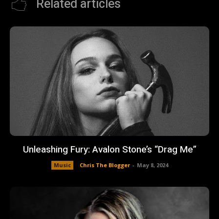
Related articles
Unleashing Fury: Avalon Stone’s “Drag Me”
Music
Chris The Blogger
-
May 8, 2024