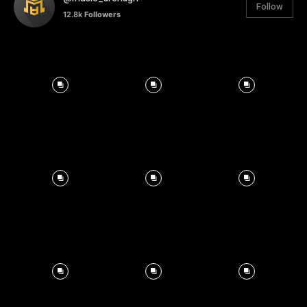
Follow
12.8k
Followers