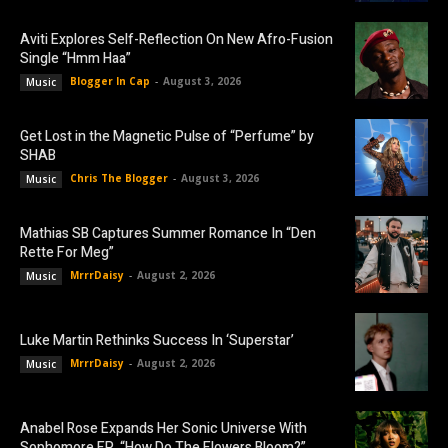
Aviti Explores Self-Reflection On New Afro-Fusion
Single “Hmm Haa”
Blogger In Cap
-
August 3, 2026
Music
Get Lost in the Magnetic Pulse of “Perfume” by
SHAB
Chris The Blogger
-
August 3, 2026
Music
Mathias SB Captures Summer Romance In “Den
Rette For Meg”
MrrrDaisy
-
August 2, 2026
Music
Luke Martin Rethinks Success In ‘Superstar’
MrrrDaisy
-
August 2, 2026
Music
Anabel Rose Expands Her Sonic Universe With
Sophomore EP, “How Do The Flowers Bloom?”