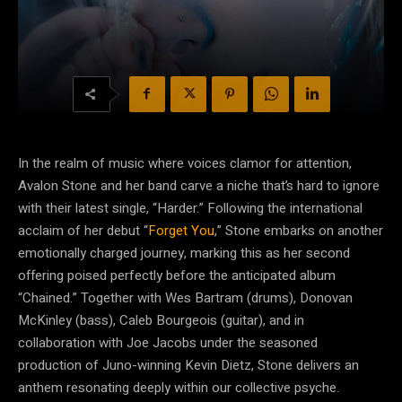
In the realm of music where voices clamor for attention,
Avalon Stone and her band carve a niche that’s hard to ignore
with their latest single, “Harder.” Following the international
acclaim of her debut “
Forget You
,” Stone embarks on another
emotionally charged journey, marking this as her second
offering poised perfectly before the anticipated album
“Chained.” Together with Wes Bartram (drums), Donovan
McKinley (bass), Caleb Bourgeois (guitar), and in
collaboration with Joe Jacobs under the seasoned
production of Juno-winning Kevin Dietz, Stone delivers an
anthem resonating deeply within our collective psyche.