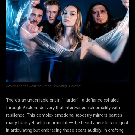
Avalon Stone’s Resilient Roar: Unveiling “Harder”
There’s an undeniable grit in “Harder”—a defiance exhaled
through Avalon’s delivery that intertwines vulnerability with
resilience. This complex emotional tapestry mirrors battles
many face yet seldom articulate—the beauty here lies not just
in articulating but embracing these scars audibly. In crafting