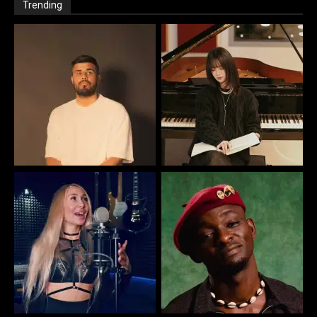
Trending