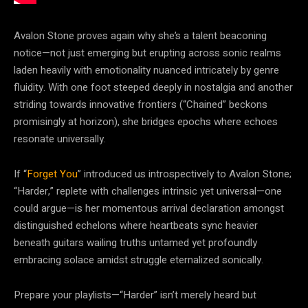
Avalon Stone proves again why she’s a talent beaconing
notice—not just emerging but erupting across sonic realms
laden heavily with emotionality nuanced intricately by genre
fluidity. With one foot steeped deeply in nostalgia and another
striding towards innovative frontiers (“Chained” beckons
promisingly at horizon), she bridges epochs where echoes
resonate universally.
If “
Forget You
” introduced us introspectively to Avalon Stone;
“Harder,” replete with challenges intrinsic yet universal—one
could argue—is her momentous arrival declaration amongst
distinguished echelons where heartbeats sync heavier
beneath guitars wailing truths untamed yet profoundly
embracing solace amidst struggle eternalized sonically.
Prepare your playlists—“Harder” isn’t merely heard but