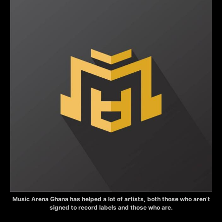
Music Arena Ghana has helped a lot of artists, both those who aren’t
signed to record labels and those who are.