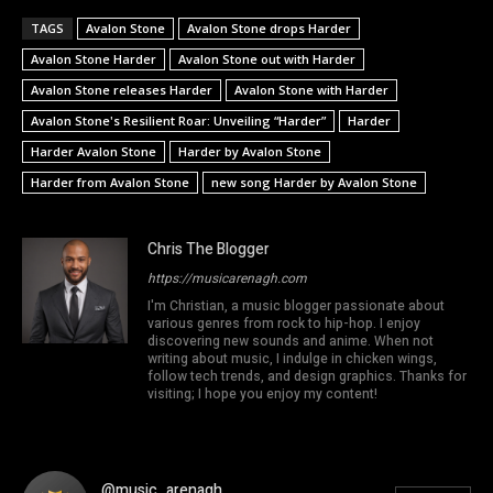
TAGS
Avalon Stone
Avalon Stone drops Harder
Avalon Stone Harder
Avalon Stone out with Harder
Avalon Stone releases Harder
Avalon Stone with Harder
Avalon Stone's Resilient Roar: Unveiling “Harder”
Harder
Harder Avalon Stone
Harder by Avalon Stone
Harder from Avalon Stone
new song Harder by Avalon Stone
Chris The Blogger
https://musicarenagh.com
I'm Christian, a music blogger passionate about
various genres from rock to hip-hop. I enjoy
discovering new sounds and anime. When not
writing about music, I indulge in chicken wings,
follow tech trends, and design graphics. Thanks for
visiting; I hope you enjoy my content!
@music_arenagh