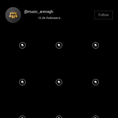
@music_arenagh
Follow
12.8k
Followers