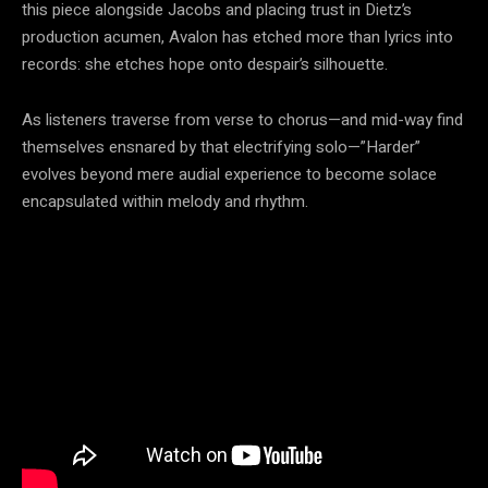
this piece alongside Jacobs and placing trust in Dietz’s
production acumen, Avalon has etched more than lyrics into
records: she etches hope onto despair’s silhouette.
As listeners traverse from verse to chorus—and mid-way find
themselves ensnared by that electrifying solo—”Harder”
evolves beyond mere audial experience to become solace
encapsulated within melody and rhythm.