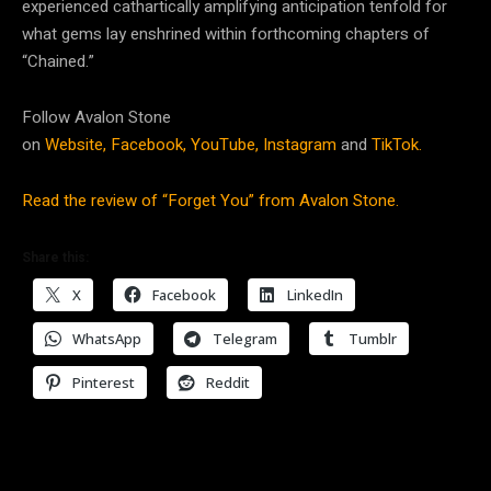
experienced cathartically amplifying anticipation tenfold for
what gems lay enshrined within forthcoming chapters of
“Chained.”
Follow Avalon Stone
on
Website,
Facebook,
YouTube,
Instagram
and
TikTok.
Read the review of “Forget You” from Avalon Stone.
Share this:
X
Facebook
LinkedIn
WhatsApp
Telegram
Tumblr
Pinterest
Reddit