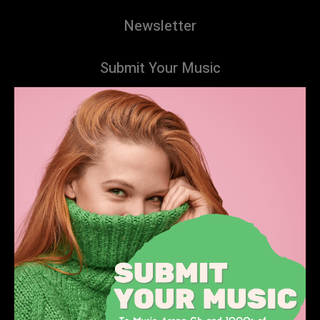
Newsletter
Submit Your Music