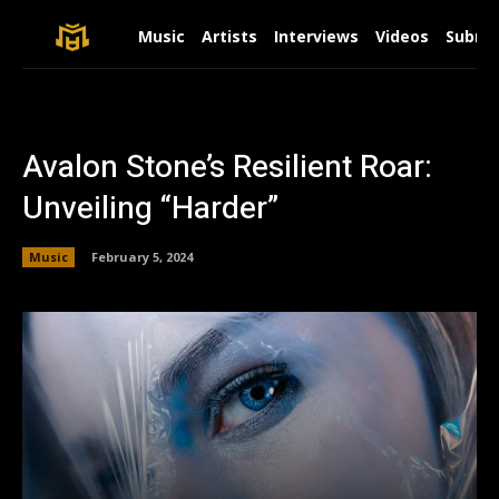
Music
Artists
Interviews
Videos
Submit
Avalon Stone’s Resilient Roar:
Unveiling “Harder”
Music
February 5, 2024