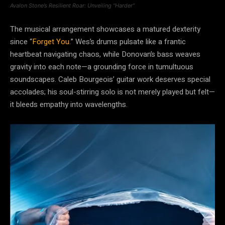
Avalon Stone’s Resilient Roar: Unveiling “Harder”
The musical arrangement showcases a matured dexterity
since “
Forget You
.” Wes’s drums pulsate like a frantic
heartbeat navigating chaos, while Donovan’s bass weaves
gravity into each note—a grounding force in tumultuous
soundscapes. Caleb Bourgeois’ guitar work deserves special
accolades; his soul-stirring solo is not merely played but felt—
it bleeds empathy into wavelengths.