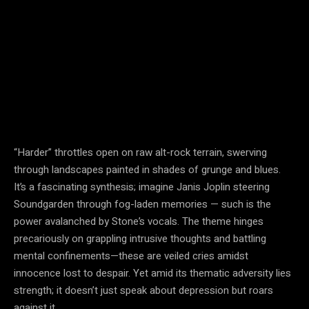
“Harder” throttles open on raw alt-rock terrain, swerving
through landscapes painted in shades of grunge and blues.
It’s a fascinating synthesis; imagine Janis Joplin steering
Soundgarden through fog-laden memories — such is the
power avalanched by Stone’s vocals. The theme hinges
precariously on grappling intrusive thoughts and battling
mental confinements—these are veiled cries amidst
innocence lost to despair. Yet amid its thematic adversity lies
strength; it doesn’t just speak about depression but roars
against it.