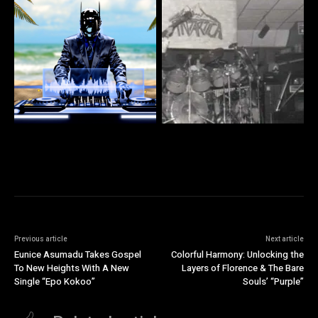
Previous article
Next article
Eunice Asumadu Takes Gospel
Colorful Harmony: Unlocking the
To New Heights With A New
Layers of Florence & The Bare
Single “Epo Kokoo”
Souls’ “Purple”