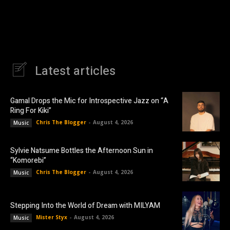
Latest articles
Gamal Drops the Mic for Introspective Jazz on “A
Ring For Kiki”
Chris The Blogger
-
August 4, 2026
Music
Sylvie Natsume Bottles the Afternoon Sun in
“Komorebi”
Chris The Blogger
-
August 4, 2026
Music
Stepping Into the World of Dream with MILYAM
Mister Styx
-
August 4, 2026
Music