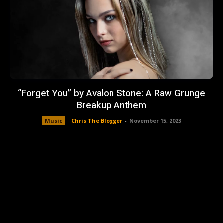
“Forget You” by Avalon Stone: A Raw Grunge
Breakup Anthem
Music
Chris The Blogger
-
November 15, 2023