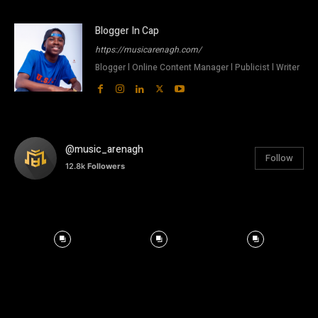
Blogger In Cap
https://musicarenagh.com/
Blogger l Online Content Manager l Publicist l Writer
@music_arenagh
Follow
12.8k
Followers