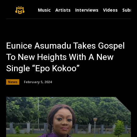
Music
Artists
Interviews
Videos
Submit
Eunice Asumadu Takes Gospel
To New Heights With A New
Single “Epo Kokoo”
News
February 5, 2024