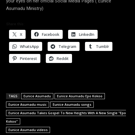
your eyes on her official Social Media Pages ( Eunice
Asumadu Ministry)
Share this:
X
Facebook
LinkedIn
WhatsApp
Telegram
Tumblr
Pinterest
Reddit
TAGS
Eunice Asumadu
Eunice Asumadu Epo Kokoo
Eunice Asumadu music
Eunice Asumadu songs
Eunice Asumadu Takes Gospel To New Heights With A New Single "Epo
Kokoo"
Eunice Asumadu videos