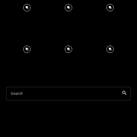
Search