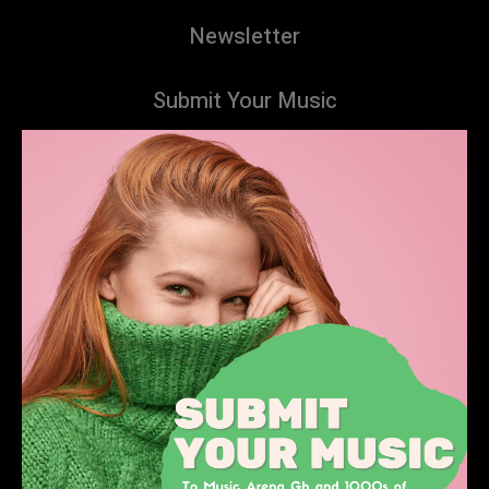
Newsletter
Submit Your Music