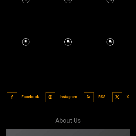
Facebook
Instagram
RSS
X
About Us