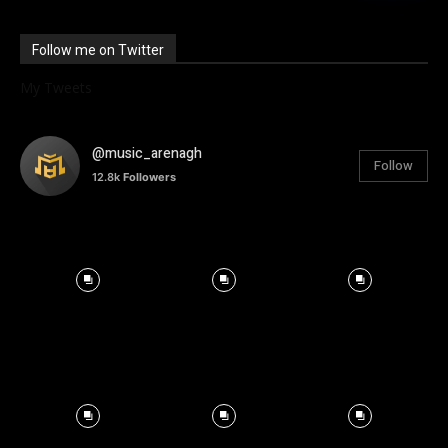
Follow me on Twitter
My Tweets
@music_arenagh
Follow
12.8k
Followers