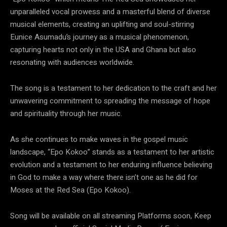
unparalleled vocal prowess and a masterful blend of diverse
musical elements, creating an uplifting and soul-stirring
Eunice Asumadu’s journey as a musical phenomenon,
capturing hearts not only in the USA and Ghana but also
resonating with audiences worldwide.
The song is a testament to her dedication to the craft and her
unwavering commitment to spreading the message of hope
and spirituality through her music.
As she continues to make waves in the gospel music
landscape, “Epo Kokoo” stands as a testament to her artistic
evolution and a testament to her enduring influence believing
in God to make a way where there isn’t one as he did for
Moses at the Red Sea (Epo Kokoo).
Song will be available on all streaming Platforms soon, Keep