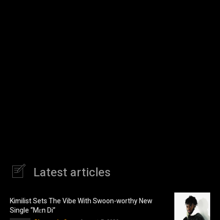
Latest articles
Kimilist Sets The Vibe With Swoon-worthy New
Single “Mɛn Di”