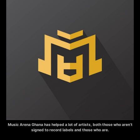
Music Arena Ghana has helped a lot of artists, both those who aren’t
signed to record labels and those who are.