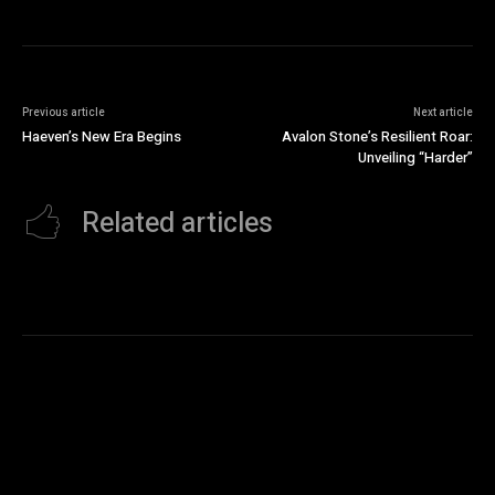
Previous article
Next article
Haeven’s New Era Begins
Avalon Stone’s Resilient Roar:
Unveiling “Harder”
Related articles