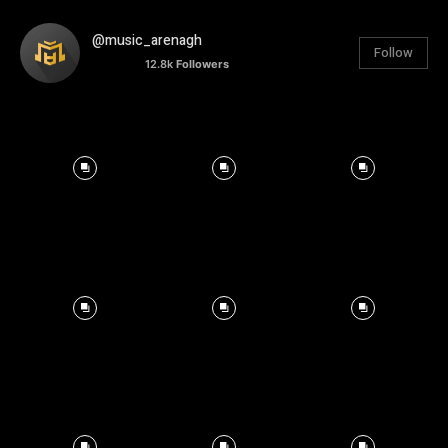
@music_arenagh
Follow
12.8k
Followers