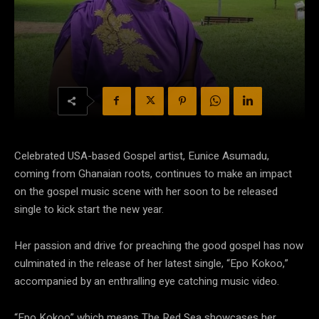
Celebrated USA-based Gospel artist, Eunice Asumadu,
coming from Ghanaian roots, continues to make an impact
on the gospel music scene with her soon to be released
single to kick start the new year.
Her passion and drive for preaching the good gospel has now
culminated in the release of her latest single, “Epo Kokoo,”
accompanied by an enthralling eye catching music video.
“Epo Kokoo” which means The Red Sea showcases her