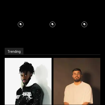
Trending