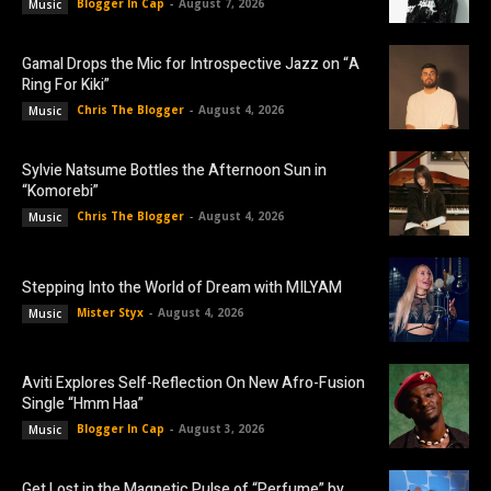
Blogger In Cap
-
August 7, 2026
Music
Gamal Drops the Mic for Introspective Jazz on “A
Ring For Kiki”
Chris The Blogger
-
August 4, 2026
Music
Sylvie Natsume Bottles the Afternoon Sun in
“Komorebi”
Chris The Blogger
-
August 4, 2026
Music
Stepping Into the World of Dream with MILYAM
Mister Styx
-
August 4, 2026
Music
Aviti Explores Self-Reflection On New Afro-Fusion
Single “Hmm Haa”
Blogger In Cap
-
August 3, 2026
Music
Get Lost in the Magnetic Pulse of “Perfume” by