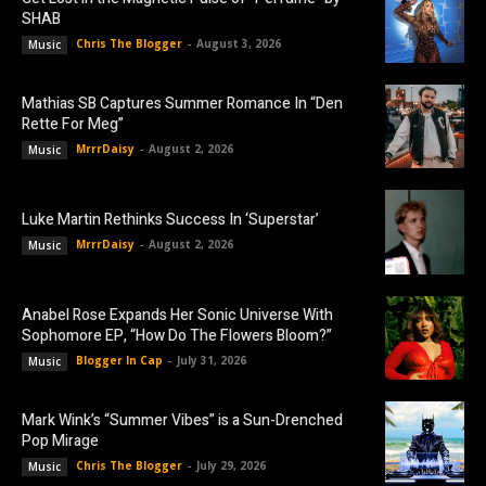
SHAB
Chris The Blogger
-
August 3, 2026
Music
Mathias SB Captures Summer Romance In “Den
Rette For Meg”
MrrrDaisy
-
August 2, 2026
Music
Luke Martin Rethinks Success In ‘Superstar’
MrrrDaisy
-
August 2, 2026
Music
Anabel Rose Expands Her Sonic Universe With
Sophomore EP, “How Do The Flowers Bloom?”
Blogger In Cap
-
July 31, 2026
Music
Mark Wink’s “Summer Vibes” is a Sun-Drenched
Pop Mirage
Chris The Blogger
-
July 29, 2026
Music