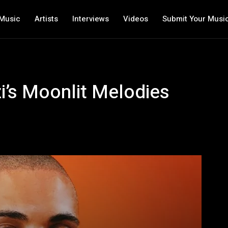
Music
Artists
Interviews
Videos
Submit Your Musi
i’s Moonlit Melodies