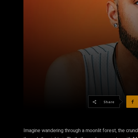
Share
Imagine wandering through a moonlit forest, the crun