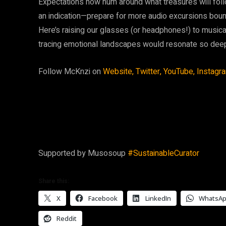
Expectations now hum around what treasures will follo
an indication—prepare for more audio excursions bou
Here’s raising our glasses (or headphones!) to musi
tracing emotional landscapes would resonate so dee
Follow McKnzi on
Website,
Twitter,
YouTube,
Instagr
Supported by Musosoup
#SustainableCurator
Share this:
X
Facebook
LinkedIn
WhatsA
Reddit