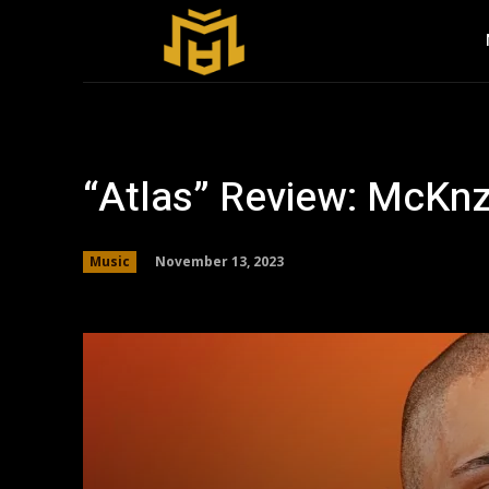
“Atlas” Review: McKnz
November 13, 2023
Music