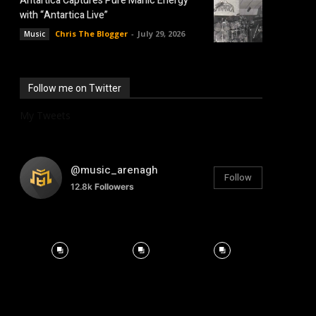
Antartica Captures Pure Manic Energy
with “Antartica Live”
Chris The Blogger
-
July 29, 2026
Music
Follow me on Twitter
My Tweets
@music_arenagh
Follow
12.8k
Followers