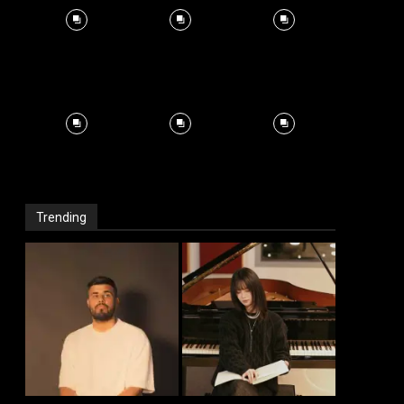
Trending