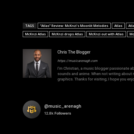
TAGS
“Atlas” Review: McKnzi's Moonlit Melodies
Atlas
Atl
McKnzi Atlas
McKnzi drops Atlas
McKnzi out with Atlas
Mc
Chris The Blogger
https://musicarenagh.com
I'm Christian, a music blogger passionate a
sounds and anime. When not writing about mu
graphics. Thanks for visiting; I hope you en
@music_arenagh
12.8k
Followers