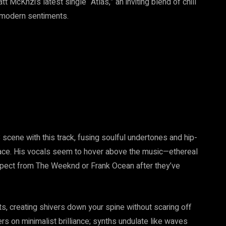
tt McKnzi’s latest single “Atlas,” an inviting blend of chill
g modern sentiments.
 scene with this track, fusing soulful undertones and hip-
brace. His vocals seem to hover above the music—ethereal
pect from The Weeknd or Frank Ocean after they’ve
ts, creating shivers down your spine without scaring off
s on minimalist brilliance; synths undulate like waves