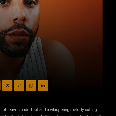
ch of leaves underfoot and a whispering melody cutting