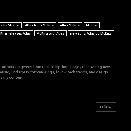
as by McKnzi
Atlas from McKnzi
Atlas McKnzi
McKnzi
Knzi releases Atlas
McKnzi with Atlas
new song Atlas by McKnzi
bout various genres from rock to hip-hop. I enjoy discovering new
sic, I indulge in chicken wings, follow tech trends, and design
joy my content!
Follow