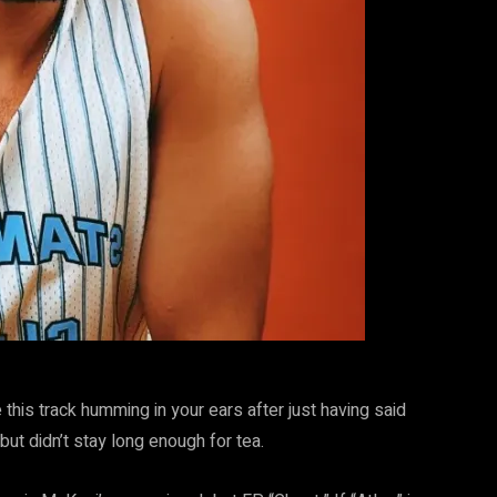
 this track humming in your ears after just having said
t didn’t stay long enough for tea.