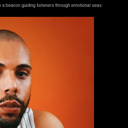
ke a beacon guiding listeners through emotional seas.