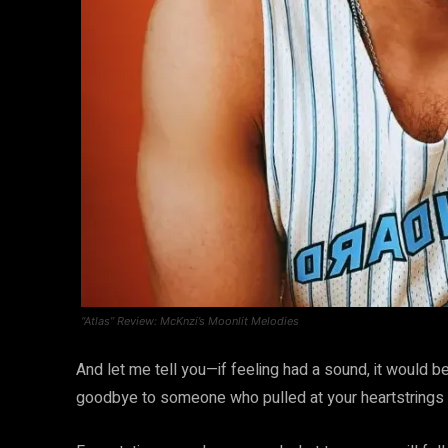
“Atlas” Review: McKnzi’s Moonlit Melodies
And let me tell you—if feeling had a sound, it would be
goodbye to someone who pulled at your heartstrings bu