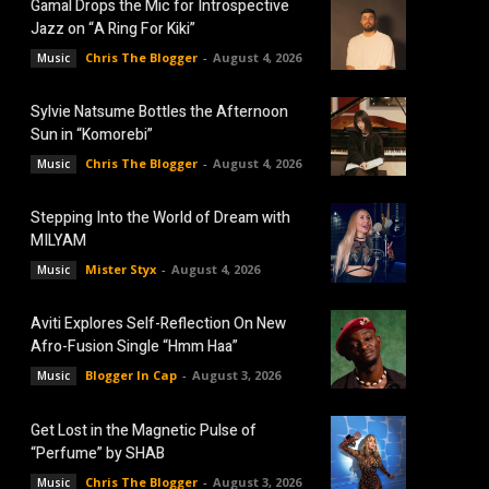
Gamal Drops the Mic for Introspective
Jazz on “A Ring For Kiki”
Chris The Blogger
-
August 4, 2026
Music
Sylvie Natsume Bottles the Afternoon
Sun in “Komorebi”
Chris The Blogger
-
August 4, 2026
Music
Stepping Into the World of Dream with
MILYAM
Mister Styx
-
August 4, 2026
Music
Aviti Explores Self-Reflection On New
Afro-Fusion Single “Hmm Haa”
Blogger In Cap
-
August 3, 2026
Music
Get Lost in the Magnetic Pulse of
“Perfume” by SHAB
Chris The Blogger
-
August 3, 2026
Music