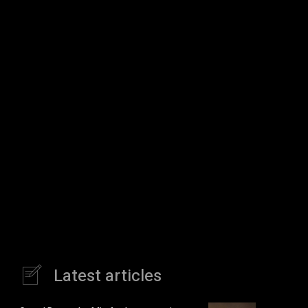
Latest articles