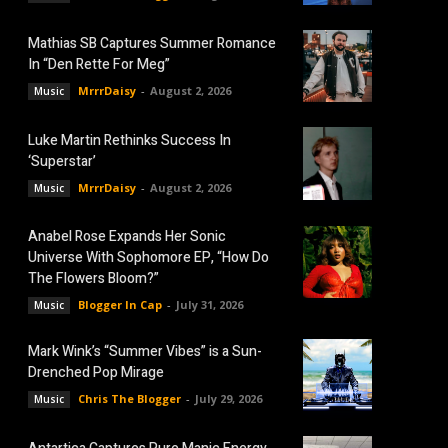
Mathias SB Captures Summer Romance
In “Den Rette For Meg”
MrrrDaisy
-
August 2, 2026
Music
Luke Martin Rethinks Success In
‘Superstar’
MrrrDaisy
-
August 2, 2026
Music
Anabel Rose Expands Her Sonic
Universe With Sophomore EP, “How Do
The Flowers Bloom?”
Blogger In Cap
-
July 31, 2026
Music
Mark Wink’s “Summer Vibes” is a Sun-
Drenched Pop Mirage
Chris The Blogger
-
July 29, 2026
Music