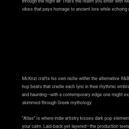
through the night air. That’s the realm you enter with Ma
vibes that pays homage to ancient lore while echoin
McKnzi crafts his own niche within the alternative R&B
hop beats that cradle each lyric in their rhythmic em
and haunting—with a contemporary edge one might ex
skimmed through Greek mythology.
“Atlas” is where indie artistry kisses dark pop elemen
your calm. Laid-back yet layered—the production teeter