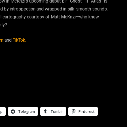
w in McKnzi’s upcoming debut EP “Ghost.” If “Atlas” is
nd by introspection and wrapped in silk-smooth sounds.
cal cartography courtesy of Matt McKnzi—who knew
ply?
am
and
TikTok.
pp
Telegram
Tumblr
Pinterest