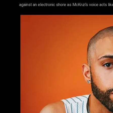
against an electronic shore as McKnzi’s voice acts li