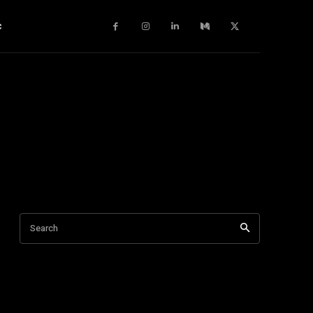
c
Search