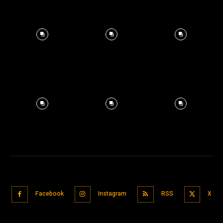
Facebook
Instagram
RSS
X