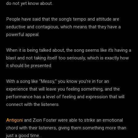
do not yet know about.
People have said that the song’s tempo and attitude are
seductive and contagious, which means that they have a
powerful appeal.
When it is being talked about, the song seems like it’s having a
blast and not taking itself too seriously, which is exactly how
it should be presented.
With a song like “Messy,” you know you’re in for an
experience that will leave you feeling something, and the
performance has a level of feeling and expression that will
connect with the listeners.
Antigoni
and Zion Foster were able to strike an emotional
chord with their listeners, giving them something more than
just a good time.