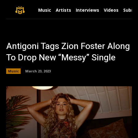
Music
Artists
Interviews
Videos
Submit
Antigoni Tags Zion Foster Along
To Drop New “Messy” Single
Music
March 23, 2023