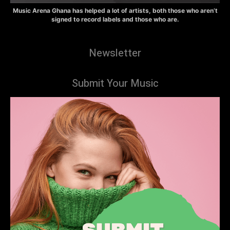
Music Arena Ghana has helped a lot of artists, both those who aren’t
signed to record labels and those who are.
Newsletter
Submit Your Music