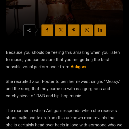
Because you should be feeling this amazing when you listen
to music, you can be sure that you are getting the best
possible vocal performance from
Antigoni
.
She recruited Zion Foster to pen her newest single, “Messy,”
and the song that they came up with is a gorgeous and
catchy piece of R&B and hip-hop music.
The manner in which Antigoni responds when she receives
phone calls and texts from this unknown man reveals that
she is certainly head over heels in love with someone who we