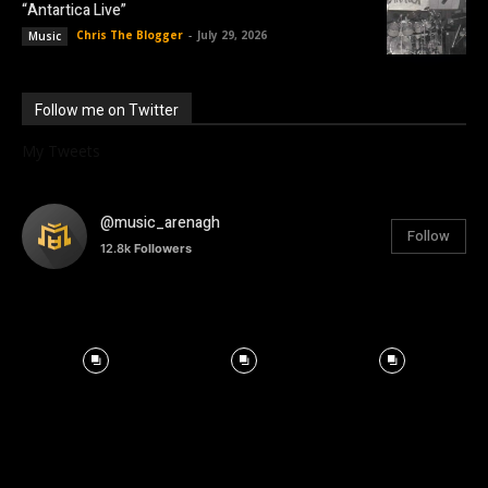
“Antartica Live”
Chris The Blogger
-
July 29, 2026
Music
Follow me on Twitter
My Tweets
@music_arenagh
Follow
12.8k
Followers