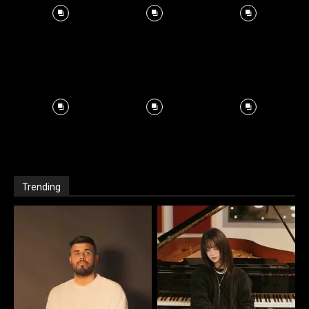
Trending