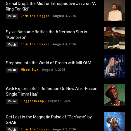
Gamal Drops the Mic for Introspective Jazz on “A
Ring For Kiki”
Chris The Blogger
-
August 4, 2026
Music
Sylvie Natsume Bottles the Afternoon Sun in
“Komorebi”
Chris The Blogger
-
August 4, 2026
Music
Stepping Into the World of Dream with MILYAM
Mister Styx
-
August 4, 2026
Music
Aviti Explores Self-Reflection On New Afro-Fusion
Single “Hmm Haa”
Blogger In Cap
-
August 3, 2026
Music
Get Lost in the Magnetic Pulse of “Perfume” by
SHAB
Chris The Blogger
-
August 3, 2026
Music