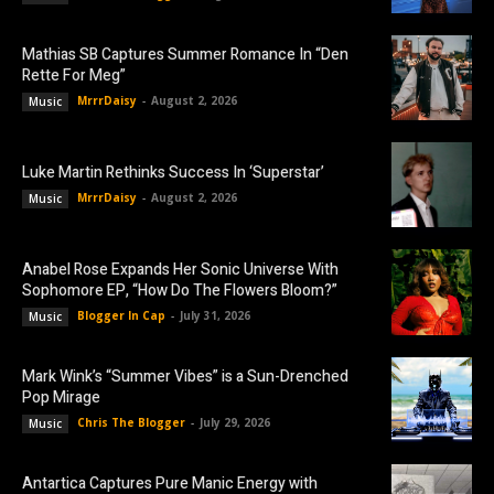
Mathias SB Captures Summer Romance In “Den
Rette For Meg”
MrrrDaisy
-
August 2, 2026
Music
Luke Martin Rethinks Success In ‘Superstar’
MrrrDaisy
-
August 2, 2026
Music
Anabel Rose Expands Her Sonic Universe With
Sophomore EP, “How Do The Flowers Bloom?”
Blogger In Cap
-
July 31, 2026
Music
Mark Wink’s “Summer Vibes” is a Sun-Drenched
Pop Mirage
Chris The Blogger
-
July 29, 2026
Music
Antartica Captures Pure Manic Energy with