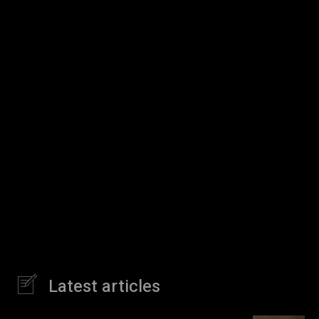
Latest articles