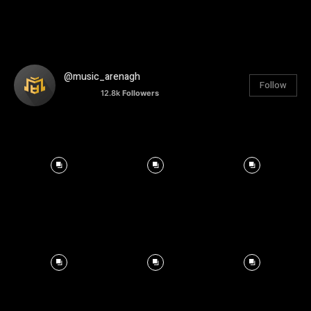
@music_arenagh
Follow
12.8k
Followers