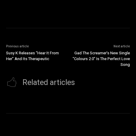
Previous article
Next article
Susy K Releases “Hear It From
Gad The Screamer’s New Single
Her” And Its Therapeutic
“Colours 2.0” Is The Perfect Love
Song
Related articles