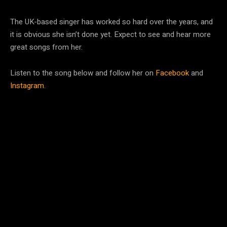
The UK-based singer has worked so hard over the years, and
it is obvious she isn’t done yet. Expect to see and hear more
great songs from her.
Listen to the song below and follow her on
Facebook
and
Instagram
.