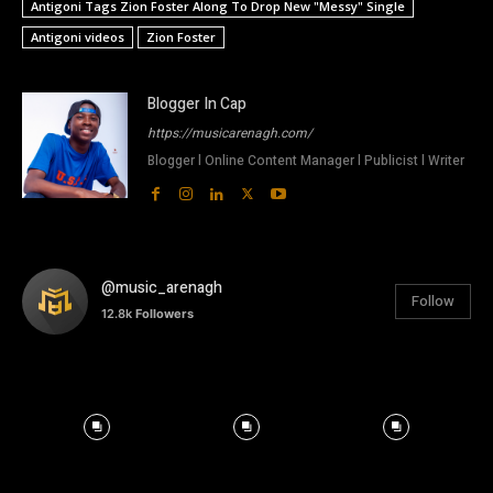
Antigoni Tags Zion Foster Along To Drop New "Messy" Single
Antigoni videos
Zion Foster
Blogger In Cap
https://musicarenagh.com/
Blogger l Online Content Manager l Publicist l Writer
@music_arenagh
Follow
12.8k
Followers