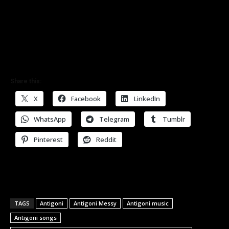
Share this:
X
Facebook
LinkedIn
WhatsApp
Telegram
Tumblr
Pinterest
Reddit
TAGS
Antigoni
Antigoni Messy
Antigoni music
Antigoni songs