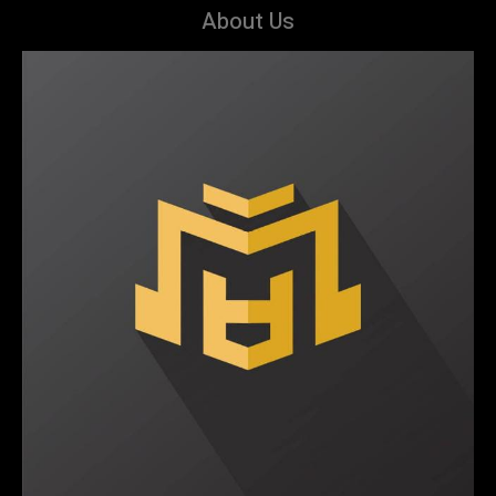
About Us