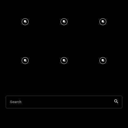
Search