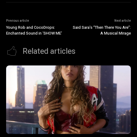
Previous article
Next article
Young Rob and CocoDrops:
Said Sara’s “Then There You Are”:
Enchanted Sound in ‘SHOW ME’
A Musical Mirage
Related articles