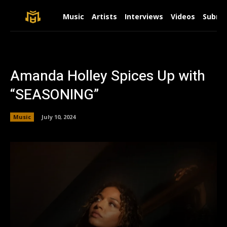
Music
Artists
Interviews
Videos
Submit
Amanda Holley Spices Up with
“SEASONING”
Music
July 10, 2024