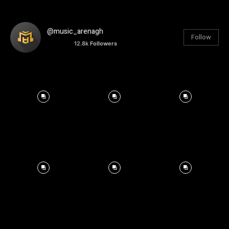
@music_arenagh
Follow
12.8k
Followers