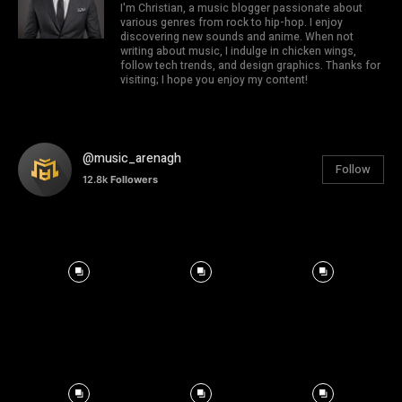
I'm Christian, a music blogger passionate about
various genres from rock to hip-hop. I enjoy
discovering new sounds and anime. When not
writing about music, I indulge in chicken wings,
follow tech trends, and design graphics. Thanks for
visiting; I hope you enjoy my content!
@music_arenagh
Follow
12.8k
Followers