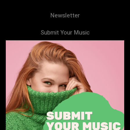
Newsletter
Submit Your Music