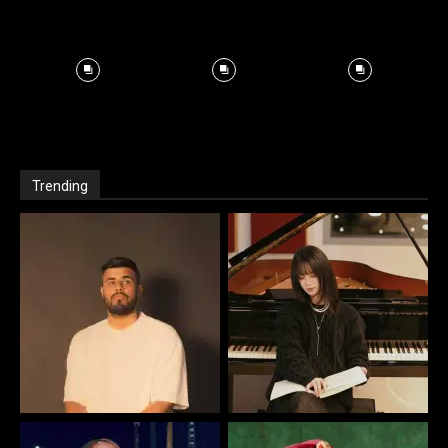
Trending