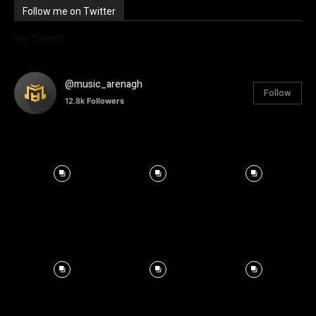
Follow me on Twitter
My Tweets
@music_arenagh
Follow
12.8k
Followers