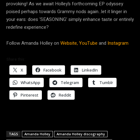
provoking! As we await Holley’s forthcoming EP odyssey
poised perhaps towards Grammy nods again…let it linger in
your ears: does ‘SEASONING’ simply enhance taste or entirely
redefine experience?
Follow Amanda Holley on
Website,
YouTube
and
Instagram
Share this:
X
Facebook
LinkedIn
WhatsApp
Telegram
Tumblr
Pinterest
Reddit
TAGS
Amanda Holley
Amanda Holley discography