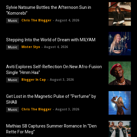
Sylvie Natsume Bottles the Afternoon Sun in
“Komorebi”
Chris The Blogger
-
August 4, 2026
Music
Stepping Into the World of Dream with MILYAM
Mister Styx
-
August 4, 2026
Music
Aviti Explores Self-Reflection On New Afro-Fusion
Single “Hmm Haa”
Blogger In Cap
-
August 3, 2026
Music
Get Lost in the Magnetic Pulse of “Perfume” by
SHAB
Chris The Blogger
-
August 3, 2026
Music
Mathias SB Captures Summer Romance In “Den
Rette For Meg”