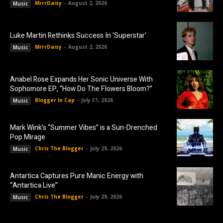
MrrrDaisy
-
August 2, 2026
Music
Luke Martin Rethinks Success In ‘Superstar’
MrrrDaisy
-
August 2, 2026
Music
Anabel Rose Expands Her Sonic Universe With
Sophomore EP, “How Do The Flowers Bloom?”
Blogger In Cap
-
July 31, 2026
Music
Mark Wink’s “Summer Vibes” is a Sun-Drenched
Pop Mirage
Chris The Blogger
-
July 29, 2026
Music
Antartica Captures Pure Manic Energy with
“Antartica Live”
Chris The Blogger
-
July 29, 2026
Music