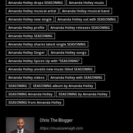
Amanda Holley drops SEASONING
Amanda Holley music
Amanda Holley musical artist
Amanda Holley musical band
Amanda Holley new single
Amanda Holley out with SEASONING
Amanda Holley profile
Amanda Holley releases SEASONING
Amanda Holley SEASONING
Amanda Holley shares latest single SEASONING
Amanda Holley Singer
Amanda Holley songs
Amanda Holley Spices Up with “SEASONING”
Amanda Holley unveils new music titled SEASONING
Amanda Holley videos
Amanda Holley with SEASONING
SEASONING
SEASONING album by Amanda Holley
SEASONING Amanda Holley
SEASONING by Amanda Holley
SEASONING from Amanda Holley
Chris The Blogger
https://musicarenagh.com