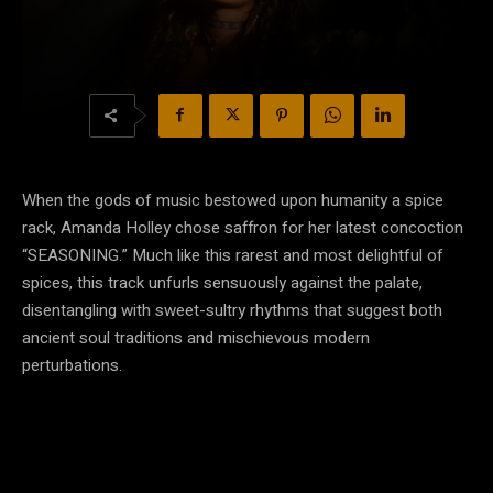
When the gods of music bestowed upon humanity a spice
rack, Amanda Holley chose saffron for her latest concoction
“SEASONING.” Much like this rarest and most delightful of
spices, this track unfurls sensuously against the palate,
disentangling with sweet-sultry rhythms that suggest both
ancient soul traditions and mischievous modern
perturbations.