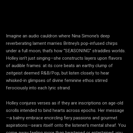
Imagine an audio cauldron where Nina Simone’s deep
reverberating lament marries Britney’s pop-infused chirps
under a full moon; that’s how “SEASONING” straddles worlds.
Holley isn’t just singing—she constructs layers upon flavors
of audible frames: at its core beats an earthy clump of
zeitgeist deemed R&B/Pop, but listen closely to hear
whisked-in glimpses of divine feminine ethos stirred
ferociously into each lyric strand.
Holley conjures verses as if they are inscriptions on age-old
scrolls intended to bind hearts across epochs. Her message
—a balmy embrace encircling fiery passions and gourmet
aspirations—sears itself onto the listener’s mental sheaf. You
come away feeling more than heartened or entertained; you