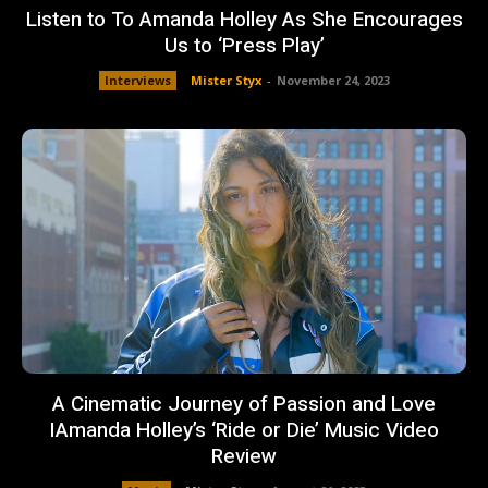
Listen to To Amanda Holley As She Encourages
Us to ‘Press Play’
Interviews
Mister Styx
-
November 24, 2023
A Cinematic Journey of Passion and Love
IAmanda Holley’s ‘Ride or Die’ Music Video
Review