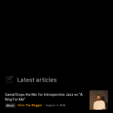
Latest articles
Gamal Drops the Mic for Introspective Jazz on “A
Ring For Kiki”
Chris The Blogger
-
August 4, 2026
Music