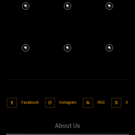
Facebook
Instagram
RSS
X
About Us