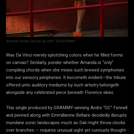
Amanda Holley Spices Up with “SEASONING”
Was Da Vinci merely splotching colors when he filled forms
on canvas? Similarly, ponder whether Amanda is “only”
compiling chords when she mixes such brewed symphonies
into our sensory peripheries. It becometh evident—the tribute
offered unto auditory mediums by such artistry belongeth
alongside any celebrated piece beneath Florence skies.
This single produced by GRAMMY-winning Andre “GC” Fennell
and penned along with Emmillienne Bellaire decidedly disrupts
mundane sonic landscapes much as Dali might throw clocks
over branches — requires unusual sight yet curiously thought-