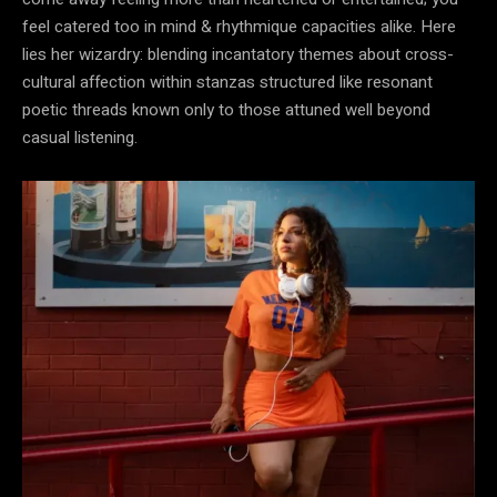
feel catered too in mind & rhythmique capacities alike. Here
lies her wizardry: blending incantatory themes about cross-
cultural affection within stanzas structured like resonant
poetic threads known only to those attuned well beyond
casual listening.