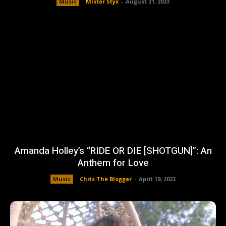
Music
Mister Styx
-
August 21, 2023
Amanda Holley’s “RIDE OR DIE [SHOTGUN]”: An
Anthem for Love
Music
Chris The Blogger
-
April 19, 2023