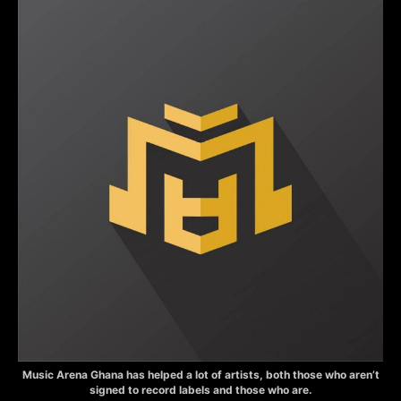
Music Arena Ghana has helped a lot of artists, both those who aren’t
signed to record labels and those who are.