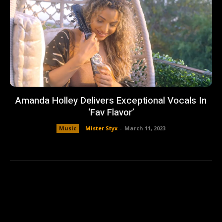
Amanda Holley Delivers Exceptional Vocals In
‘Fav Flavor’
Music
Mister Styx
-
March 11, 2023