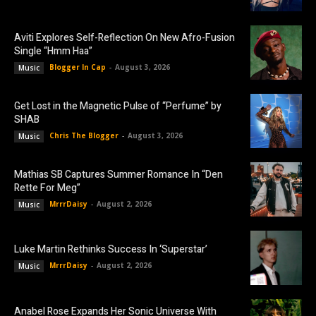
Aviti Explores Self-Reflection On New Afro-Fusion
Single “Hmm Haa”
Blogger In Cap
-
August 3, 2026
Music
Get Lost in the Magnetic Pulse of “Perfume” by
SHAB
Chris The Blogger
-
August 3, 2026
Music
Mathias SB Captures Summer Romance In “Den
Rette For Meg”
MrrrDaisy
-
August 2, 2026
Music
Luke Martin Rethinks Success In ‘Superstar’
MrrrDaisy
-
August 2, 2026
Music
Anabel Rose Expands Her Sonic Universe With