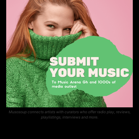
Musosoup connects artists with curators who offer radio play, reviews,
playlistings, interviews and more.