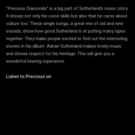
“Precious Diamonds” is a big part of Sutherland’s music story.
It shows not only his voice skills but also that he cares about
culture too. These single songs, a great mix of old and new
sounds, show how good Sutherland is at putting many types
together. They make people excited to find out the interesting
stories in his album. Adrian Sutherland makes lovely music
and shows respect for his heritage. This will give you a
wonderful hearing experience.
Listen to
Precious on