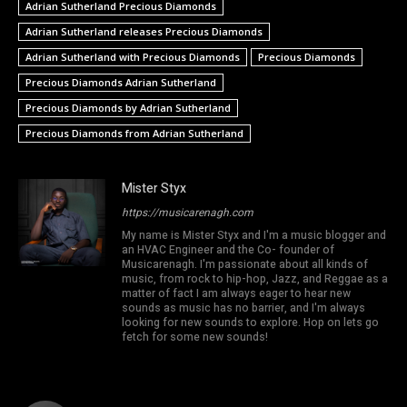
Adrian Sutherland Precious Diamonds
Adrian Sutherland releases Precious Diamonds
Adrian Sutherland with Precious Diamonds
Precious Diamonds
Precious Diamonds Adrian Sutherland
Precious Diamonds by Adrian Sutherland
Precious Diamonds from Adrian Sutherland
Mister Styx
https://musicarenagh.com
My name is Mister Styx and I'm a music blogger and
an HVAC Engineer and the Co- founder of
Musicarenagh. I'm passionate about all kinds of
music, from rock to hip-hop, Jazz, and Reggae as a
matter of fact I am always eager to hear new
sounds as music has no barrier, and I'm always
looking for new sounds to explore. Hop on lets go
fetch for some new sounds!