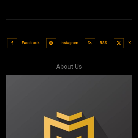
Facebook
Instagram
RSS
X
About Us