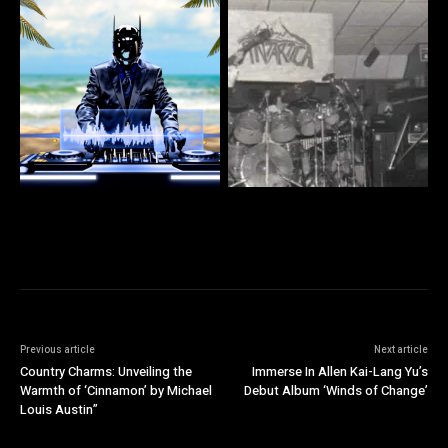
Previous article
Next article
Country Charms: Unveiling the
Immerse In Allen Kai-Lang Yu’s
Warmth of ‘Cinnamon’ by Michael
Debut Album ‘Winds of Change’
Louis Austin”