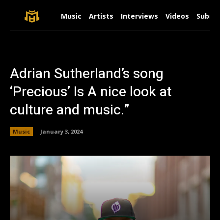
Music
Artists
Interviews
Videos
Submit
Adrian Sutherland’s song
‘Precious’ Is A nice look at
culture and music.”
Music
January 3, 2024