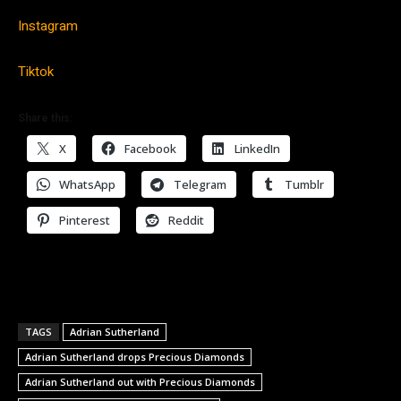
Instagram
Tiktok
Share this:
X
Facebook
LinkedIn
WhatsApp
Telegram
Tumblr
Pinterest
Reddit
TAGS
Adrian Sutherland
Adrian Sutherland drops Precious Diamonds
Adrian Sutherland out with Precious Diamonds