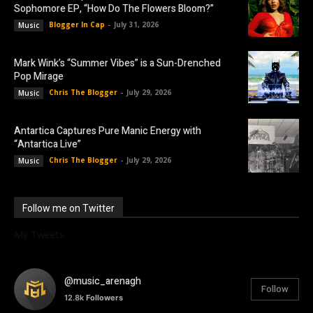
Sophomore EP, “How Do The Flowers Bloom?”
Blogger In Cap
-
July 31, 2026
Music
Mark Wink’s “Summer Vibes” is a Sun-Drenched
Pop Mirage
Chris The Blogger
-
July 29, 2026
Music
Antartica Captures Pure Manic Energy with
“Antartica Live”
Chris The Blogger
-
July 29, 2026
Music
Follow me on Twitter
My Tweets
@music_arenagh
Follow
12.8k
Followers