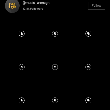
@music_arenagh
Follow
12.8k
Followers