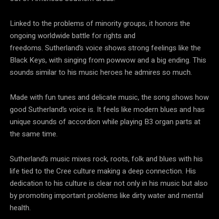
Linked to the problems of minority groups, it honors the
ongoing worldwide battle for rights and
freedoms. Sutherland’s voice shows strong feelings like the
Black Keys, with singing from powwow and a big ending. This
sounds similar to his music heroes he admires so much.
Made with fun tunes and delicate music, the song shows how
good Sutherland’s voice is. It feels like modern blues and has
unique sounds of accordion while playing B3 organ parts at
the same time.
Sutherland’s music mixes rock, roots, folk and blues with his
life tied to the Cree culture making a deep connection. His
dedication to his culture is clear not only in his music but also
by promoting important problems like dirty water and mental
health.