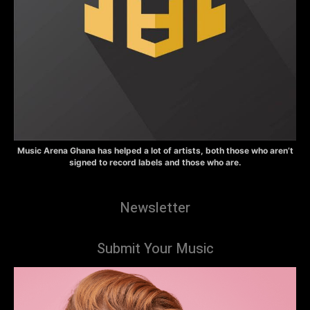
Music Arena Ghana has helped a lot of artists, both those who aren’t
signed to record labels and those who are.
Newsletter
Submit Your Music