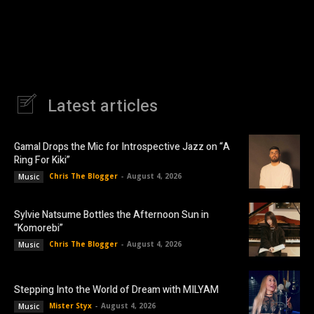
Latest articles
Gamal Drops the Mic for Introspective Jazz on “A
Ring For Kiki”
Chris The Blogger
-
August 4, 2026
Music
Sylvie Natsume Bottles the Afternoon Sun in
“Komorebi”
Chris The Blogger
-
August 4, 2026
Music
Stepping Into the World of Dream with MILYAM
Mister Styx
-
August 4, 2026
Music