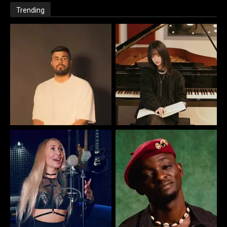
Trending