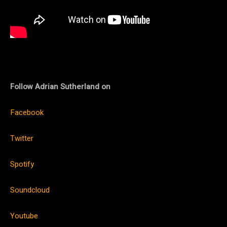
Follow
Adrian Sutherland on
Facebook
Twitter
Spotify
Soundcloud
Youtube