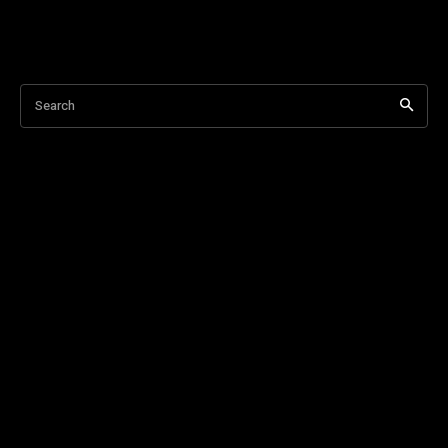
Search