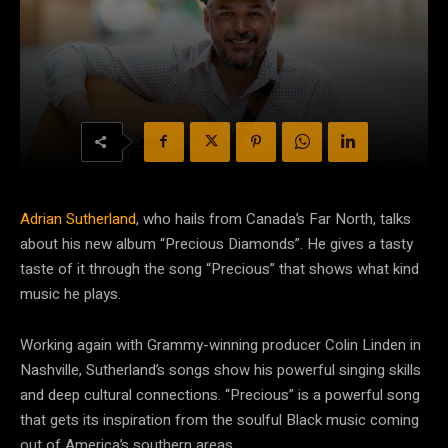
Adrian Sutherland
, who hails from Canada’s Far North, talks
about his new album “Precious Diamonds”. He gives a tasty
taste of it through the song “Precious” that shows what kind
music he plays.
Working again with Grammy-winning producer Colin Linden in
Nashville, Sutherland’s songs show his powerful singing skills
and deep cultural connections. “Precious” is a powerful song
that gets its inspiration from the soulful Black music coming
out of America’s southern areas.