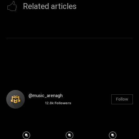
Related articles
@music_arenagh
Follow
12.8k
Followers