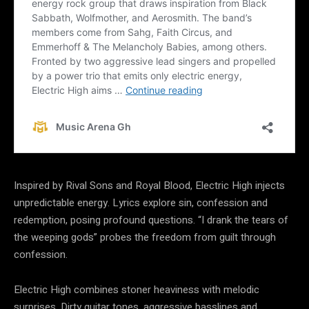
Inspired by Rival Sons and Royal Blood, Electric High injects
unpredictable energy. Lyrics explore sin, confession and
redemption, posing profound questions. “I drank the tears of
the weeping gods” probes the freedom from guilt through
confession.
Electric High combines stoner heaviness with melodic
surprises. Dirty guitar tones, aggressive basslines and