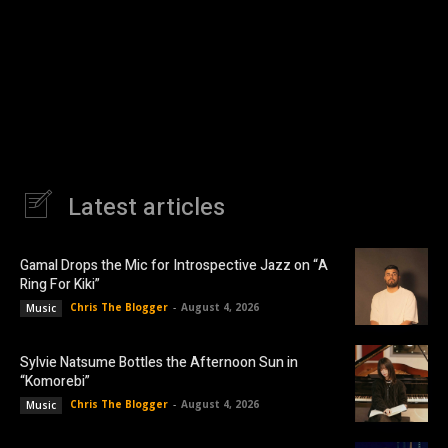
Latest articles
Gamal Drops the Mic for Introspective Jazz on “A
Ring For Kiki”
Chris The Blogger
-
August 4, 2026
Music
Sylvie Natsume Bottles the Afternoon Sun in
“Komorebi”
Chris The Blogger
-
August 4, 2026
Music