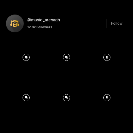
@music_arenagh
Follow
12.8k
Followers