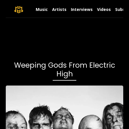
Music
Artists
Interviews
Videos
Submit
Weeping Gods From Electric
High