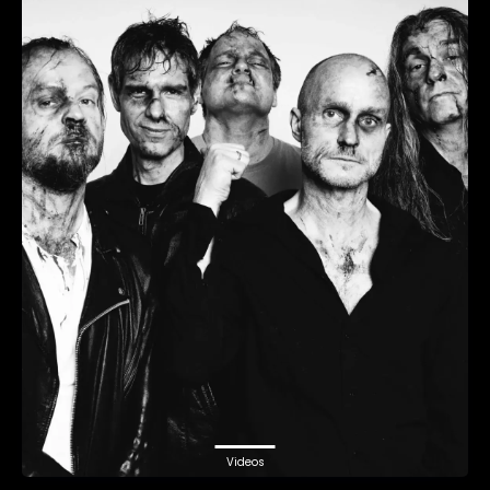
Videos