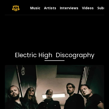
Music
Artists
Interviews
Videos
Submit
Electric High Discography