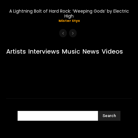
A Lightning Bolt of Hard Rock: ‘Weeping Gods’ by Electric
High
Mister Styx
Artists
Interviews
Music
News
Videos
Search