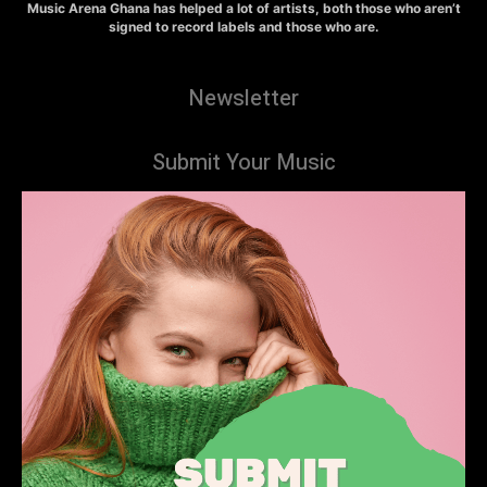
Music Arena Ghana has helped a lot of artists, both those who aren’t
signed to record labels and those who are.
Newsletter
Submit Your Music