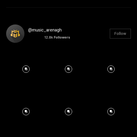
@music_arenagh
Follow
12.8k
Followers