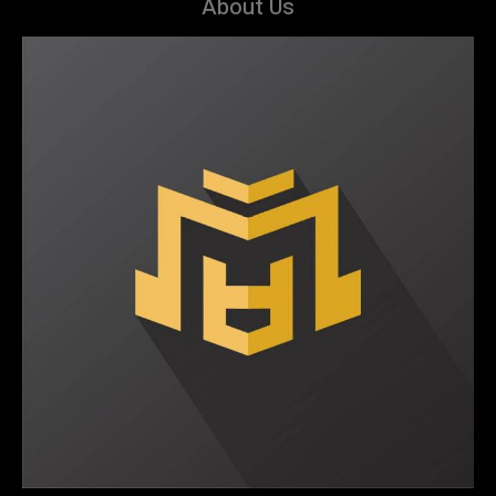
About Us