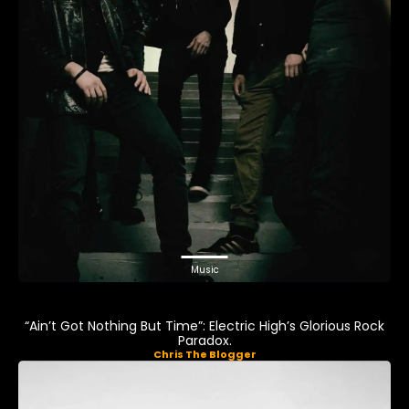
Music
“Ain’t Got Nothing But Time”: Electric High’s Glorious Rock
Paradox.
Chris The Blogger