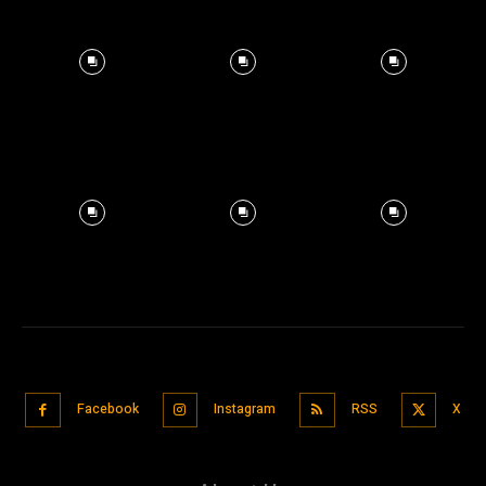
Facebook
Instagram
RSS
X