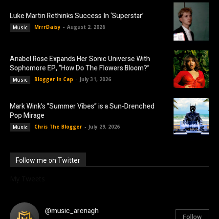
Luke Martin Rethinks Success In ‘Superstar’
MrrrDaisy
-
August 2, 2026
Music
Anabel Rose Expands Her Sonic Universe With
Sophomore EP, “How Do The Flowers Bloom?”
Blogger In Cap
-
July 31, 2026
Music
Mark Wink’s “Summer Vibes” is a Sun-Drenched
Pop Mirage
Chris The Blogger
-
July 29, 2026
Music
Follow me on Twitter
My Tweets
@music_arenagh
Follow