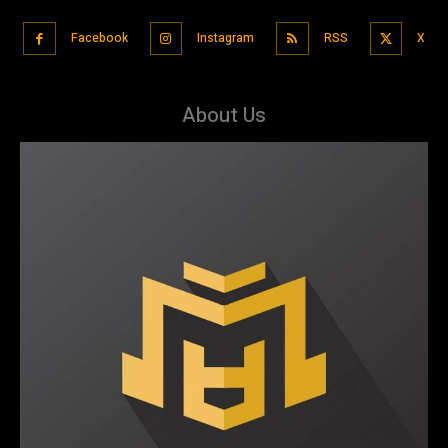
Facebook
Instagram
RSS
X
About Us