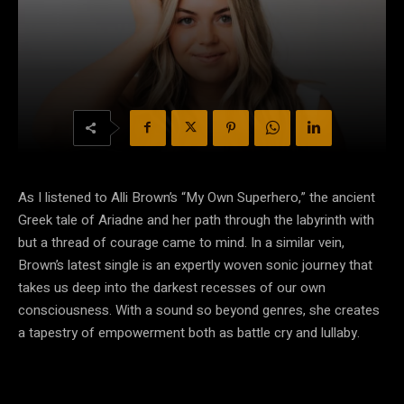
As I listened to Alli Brown’s “My Own Superhero,” the ancient
Greek tale of Ariadne and her path through the labyrinth with
but a thread of courage came to mind. In a similar vein,
Brown’s latest single is an expertly woven sonic journey that
takes us deep into the darkest recesses of our own
consciousness. With a sound so beyond genres, she creates
a tapestry of empowerment both as battle cry and lullaby.