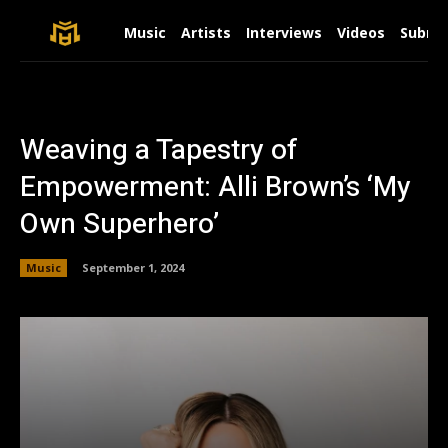
Music
Artists
Interviews
Videos
Submit
Weaving a Tapestry of
Empowerment: Alli Brown’s ‘My
Own Superhero’
Music
September 1, 2024