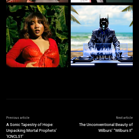
Previous article
Next article
A Sonic Tapestry of Hope:
The Unconventional Beauty of
Unpacking Mortal Prophets’
Wilburs’ “Wilburs II”
‘ICNCLST’