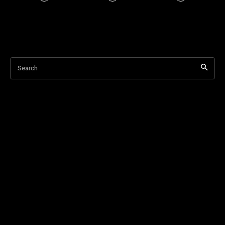
Search