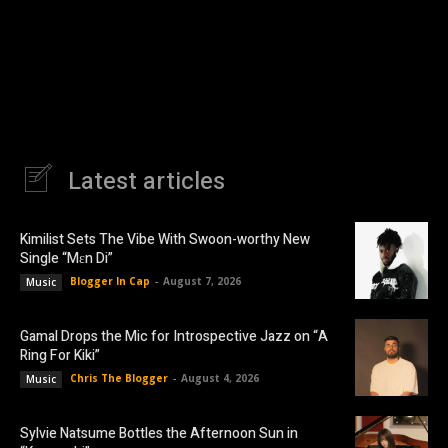
Latest articles
Kimilist Sets The Vibe With Swoon-worthy New
Single “Mɛn Di”
Blogger In Cap
-
August 7, 2026
Music
Gamal Drops the Mic for Introspective Jazz on “A
Ring For Kiki”
Chris The Blogger
-
August 4, 2026
Music
Sylvie Natsume Bottles the Afternoon Sun in