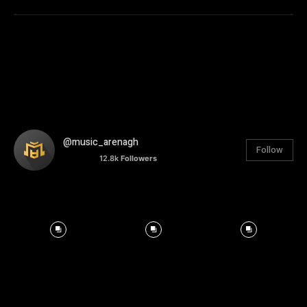
@music_arenagh
Follow
12.8k
Followers