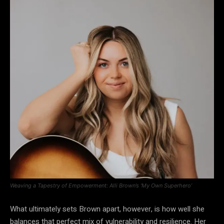
Weaving a Tapestry of Empowerment: Alli Brown’s ‘My Own Superhero’
What ultimately sets Brown apart, however, is how well she
balances that perfect mix of vulnerability and resilience. Her