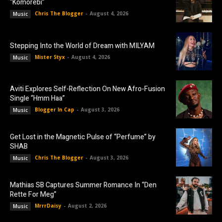
“Komorebi”
Chris The Blogger
-
August 4, 2026
Music
Stepping Into the World of Dream with MILYAM
Mister Styx
-
August 4, 2026
Music
Aviti Explores Self-Reflection On New Afro-Fusion
Single “Hmm Haa”
Blogger In Cap
-
August 3, 2026
Music
Get Lost in the Magnetic Pulse of “Perfume” by
SHAB
Chris The Blogger
-
August 3, 2026
Music
Mathias SB Captures Summer Romance In “Den
Rette For Meg”
MrrrDaisy
-
August 2, 2026
Music