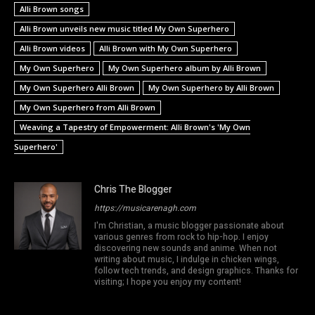
Alli Brown songs
Alli Brown unveils new music titled My Own Superhero
Alli Brown videos
Alli Brown with My Own Superhero
My Own Superhero
My Own Superhero album by Alli Brown
My Own Superhero Alli Brown
My Own Superhero by Alli Brown
My Own Superhero from Alli Brown
Weaving a Tapestry of Empowerment: Alli Brown's 'My Own
Superhero'
Chris The Blogger
https://musicarenagh.com
I'm Christian, a music blogger passionate about
various genres from rock to hip-hop. I enjoy
discovering new sounds and anime. When not
writing about music, I indulge in chicken wings,
follow tech trends, and design graphics. Thanks for
visiting; I hope you enjoy my content!