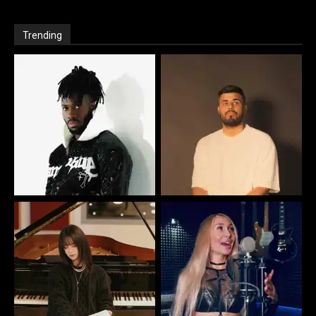
Trending