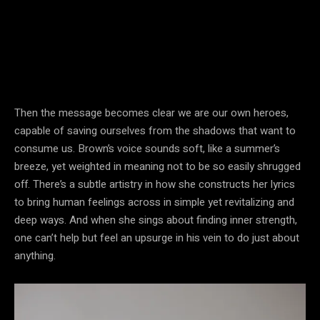
Then the message becomes clear we are our own heroes,
capable of saving ourselves from the shadows that want to
consume us. Brown’s voice sounds soft, like a summer’s
breeze, yet weighted in meaning not to be so easily shrugged
off. There’s a subtle artistry in how she constructs her lyrics
to bring human feelings across in simple yet revitalizing and
deep ways. And when she sings about finding inner strength,
one can’t help but feel an upsurge in his vein to do just about
anything.