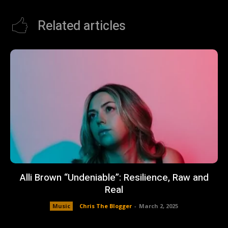
Related articles
Alli Brown “Undeniable”: Resilience, Raw and
Real
Music
Chris The Blogger
-
March 2, 2025