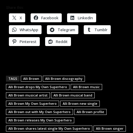
Share this:
X
Facebook
LinkedIn
WhatsApp
Telegram
Tumblr
Pinterest
Reddit
TAGS
Alli Brown
Alli Brown discography
Alli Brown drops My Own Superhero
Alli Brown music
Alli Brown musical artist
Alli Brown musical band
Alli Brown My Own Superhero
Alli Brown new single
Alli Brown out with My Own Superhero
Alli Brown profile
Alli Brown releases My Own Superhero
Alli Brown shares latest single My Own Superhero
Alli Brown singer