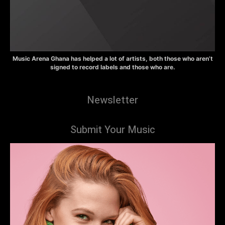
Music Arena Ghana has helped a lot of artists, both those who aren’t
signed to record labels and those who are.
Newsletter
Submit Your Music