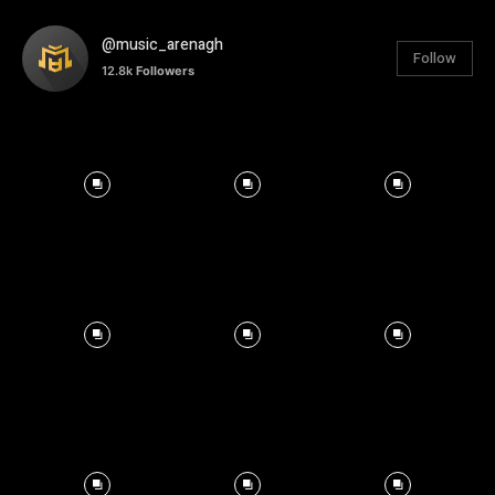
@music_arenagh
Follow
12.8k
Followers