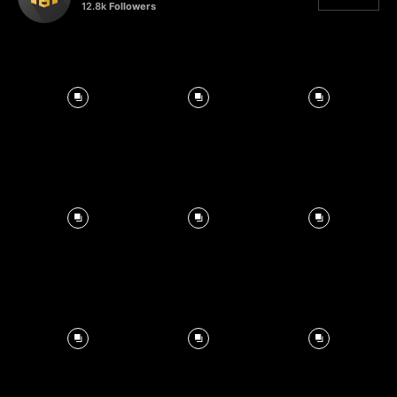
12.8k
Followers