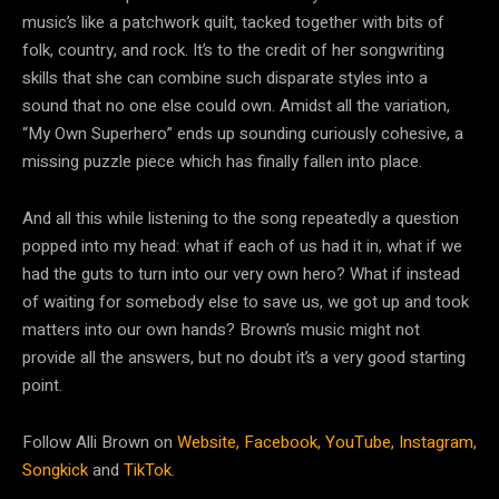
music’s like a patchwork quilt, tacked together with bits of
folk, country, and rock. It’s to the credit of her songwriting
skills that she can combine such disparate styles into a
sound that no one else could own. Amidst all the variation,
“My Own Superhero” ends up sounding curiously cohesive, a
missing puzzle piece which has finally fallen into place.
And all this while listening to the song repeatedly a question
popped into my head: what if each of us had it in, what if we
had the guts to turn into our very own hero? What if instead
of waiting for somebody else to save us, we got up and took
matters into our own hands? Brown’s music might not
provide all the answers, but no doubt it’s a very good starting
point.
Follow Alli Brown on
Website,
Facebook,
YouTube,
Instagram,
Songkick
and
TikTok.