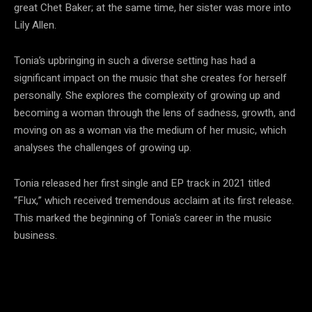
great Chet Baker; at the same time, her sister was more into
Lily Allen.
Tonia’s upbringing in such a diverse setting has had a
significant impact on the music that she creates for herself
personally. She explores the complexity of growing up and
becoming a woman through the lens of sadness, growth, and
moving on as a woman via the medium of her music, which
analyses the challenges of growing up.
Tonia released her first single and EP track in 2021 titled
“Flux,” which received tremendous acclaim at its first release.
This marked the beginning of Tonia’s career in the music
business.