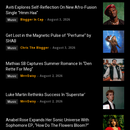
Aviti Explores Self-Reflection On New Afro-Fusion
Single “Hmm Haa”
Blogger In Cap
-
August 3, 2026
Music
Get Lost in the Magnetic Pulse of “Perfume” by
SHAB
Chris The Blogger
-
August 3, 2026
Music
Mathias SB Captures Summer Romance In “Den
Rette For Meg”
MrrrDaisy
-
August 2, 2026
Music
Luke Martin Rethinks Success In ‘Superstar’
MrrrDaisy
-
August 2, 2026
Music
Anabel Rose Expands Her Sonic Universe With
Sophomore EP, “How Do The Flowers Bloom?”