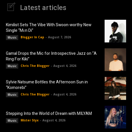
Latest articles
Kimilist Sets The Vibe With Swoon-worthy New
Single “Mɛn Di”
Blogger In Cap
-
August 7, 2026
Music
Gamal Drops the Mic for Introspective Jazz on “A
Ring For Kiki”
Chris The Blogger
-
August 4, 2026
Music
Sylvie Natsume Bottles the Afternoon Sun in
“Komorebi”
Chris The Blogger
-
August 4, 2026
Music
Stepping Into the World of Dream with MILYAM
Mister Styx
-
August 4, 2026
Music