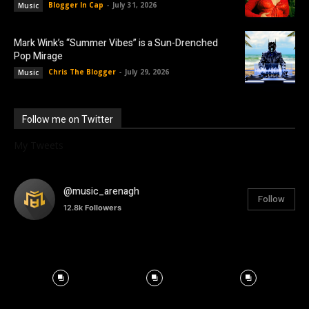
Blogger In Cap
-
July 31, 2026
Music
Mark Wink’s “Summer Vibes” is a Sun-Drenched
Pop Mirage
Chris The Blogger
-
July 29, 2026
Music
Follow me on Twitter
My Tweets
@music_arenagh
Follow
12.8k
Followers