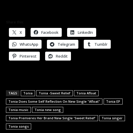
Share this:
X
Facebook
LinkedIn
WhatsApp
Telegram
Tumblr
Pinterest
Reddit
TAGS
Tonia
Tonia -Sweet Relief
Tonia Afloat
Tonia Does Some Self Reflection On New Single "Afloat"
Tonia EP
Tonia music
Tonia new song
Tonia Premieres Her Brand New Single 'Sweet Relief'
Tonia singer
Tonia songs