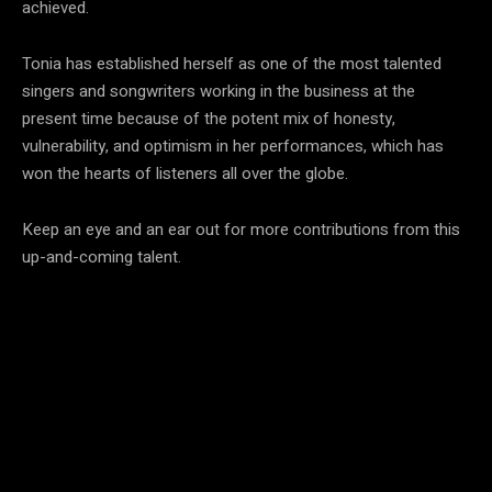
achieved.
Tonia has established herself as one of the most talented
singers and songwriters working in the business at the
present time because of the potent mix of honesty,
vulnerability, and optimism in her performances, which has
won the hearts of listeners all over the globe.
Keep an eye and an ear out for more contributions from this
up-and-coming talent.