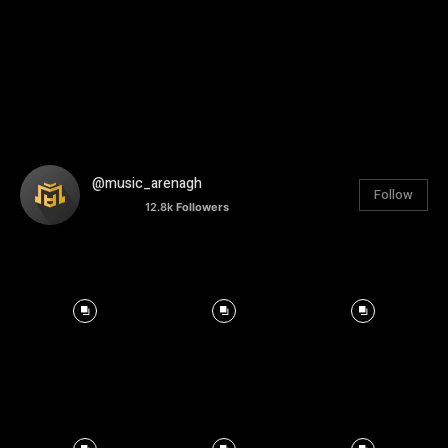
@music_arenagh
Follow
12.8k
Followers