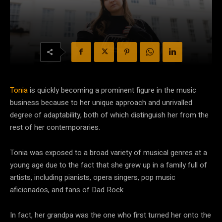
Tonia
is quickly becoming a prominent figure in the music
business because to her unique approach and unrivalled
degree of adaptability, both of which distinguish her from the
rest of her contemporaries.
Tonia was exposed to a broad variety of musical genres at a
young age due to the fact that she grew up in a family full of
artists, including pianists, opera singers, pop music
aficionados, and fans of Dad Rock.
In fact, her grandpa was the one who first turned her onto the