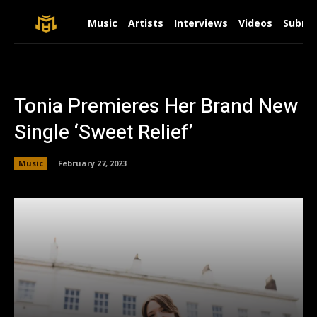
Music
Artists
Interviews
Videos
Submit
Tonia Premieres Her Brand New
Single ‘Sweet Relief’
Music
February 27, 2023