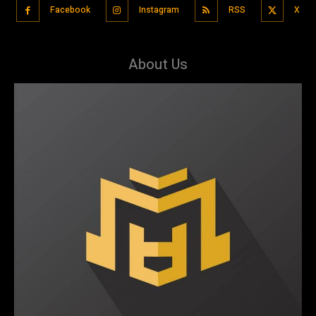
Facebook
Instagram
RSS
X
About Us