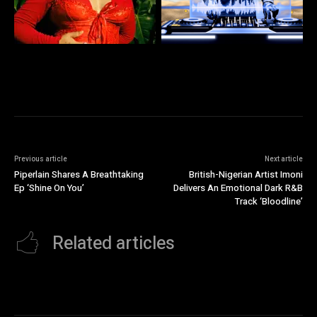
Previous article
Next article
Piperlain Shares A Breathtaking
British-Nigerian Artist Imoni
Ep ‘Shine On You’
Delivers An Emotional Dark R&B
Track ‘Bloodline’
Related articles