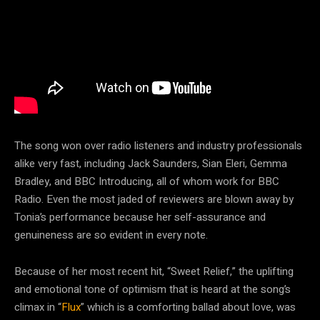
The song won over radio listeners and industry professionals
alike very fast, including Jack Saunders, Sian Eleri, Gemma
Bradley, and BBC Introducing, all of whom work for BBC
Radio. Even the most jaded of reviewers are blown away by
Tonia’s performance because her self-assurance and
genuineness are so evident in every note.
Because of her most recent hit, “Sweet Relief,” the uplifting
and emotional tone of optimism that is heard at the song’s
climax in “
Flux
” which is a comforting ballad about love, was