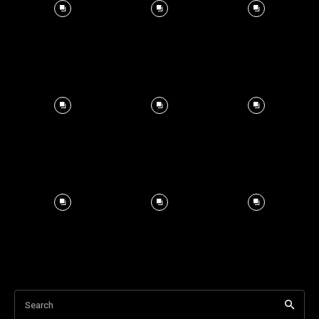
Search