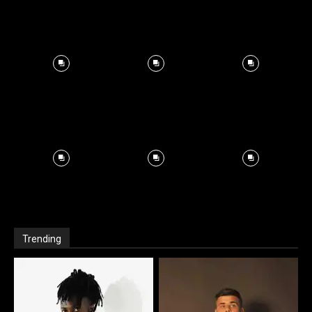
Trending