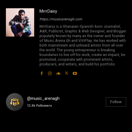
MrrrDaisy
https://musicarenagh.com
MrrrDaisy is a Ghanaian-Spanish-born Journalist,
A&R, Publicist, Graphic & Web Designer, and Blogger
popularly known by many as the owner and founder
of Music Arena Gh and ViViPlay. He has worked with
both mainstream and unheard artists from all over
the world. The young entrepreneur is breaking
boundaries to live off his work, create an impact, be
promoted, cooperate with prominent artists,
producers, and writers, and build his portfolio.
@music_arenagh
Follow
12.8k
Followers