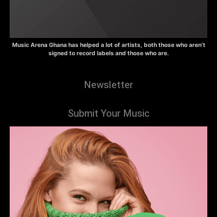
Music Arena Ghana has helped a lot of artists, both those who aren’t
signed to record labels and those who are.
Newsletter
Submit Your Music