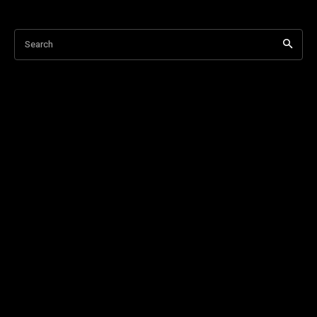
Search