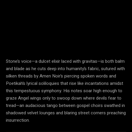
Stone’s voice—a dulcet elixir laced with gravitas—is both balm
and blade as he cuts deep into humanity’s fabric, sutured with
silken threads by Amen Noir’s piercing spoken words and
Poetikah’s lyrical soliloquies that rise like incantations amidst
this tempestuous symphony. His notes soar high enough to
graze Angel wings only to swoop down where devils fear to
tread—an audacious tango between gospel choirs swathed in
shadowed velvet lounges and blaring street corners preaching
insurrection.