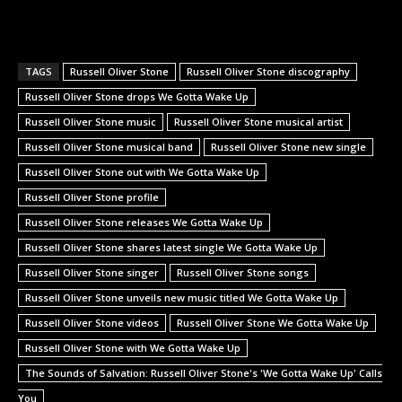
TAGS
Russell Oliver Stone
Russell Oliver Stone discography
Russell Oliver Stone drops We Gotta Wake Up
Russell Oliver Stone music
Russell Oliver Stone musical artist
Russell Oliver Stone musical band
Russell Oliver Stone new single
Russell Oliver Stone out with We Gotta Wake Up
Russell Oliver Stone profile
Russell Oliver Stone releases We Gotta Wake Up
Russell Oliver Stone shares latest single We Gotta Wake Up
Russell Oliver Stone singer
Russell Oliver Stone songs
Russell Oliver Stone unveils new music titled We Gotta Wake Up
Russell Oliver Stone videos
Russell Oliver Stone We Gotta Wake Up
Russell Oliver Stone with We Gotta Wake Up
The Sounds of Salvation: Russell Oliver Stone's 'We Gotta Wake Up' Calls
You