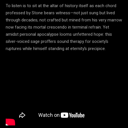
To listen is to sit at the altar of history itself as each chord
professed by Stone bears witness—not just sung but lived
through decades; not crafted but mined from his very marrow
now facing its mortal crescendo in terminal refrain. Yet
amidst personal apocalypse looms unfettered hope: this
silver-voiced sage proffers sound therapy for society’s
ruptures while himself standing at eternity’s precipice.