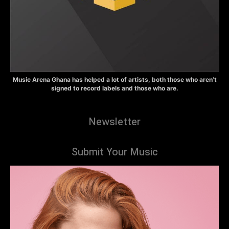
Music Arena Ghana has helped a lot of artists, both those who aren’t
signed to record labels and those who are.
Newsletter
Submit Your Music