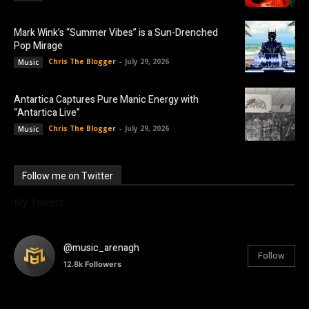
Mark Wink’s “Summer Vibes” is a Sun-Drenched
Pop Mirage
Chris The Blogger
-
July 29, 2026
Music
Antartica Captures Pure Manic Energy with
“Antartica Live”
Chris The Blogger
-
July 29, 2026
Music
Follow me on Twitter
My Tweets
@music_arenagh
Follow
12.8k
Followers