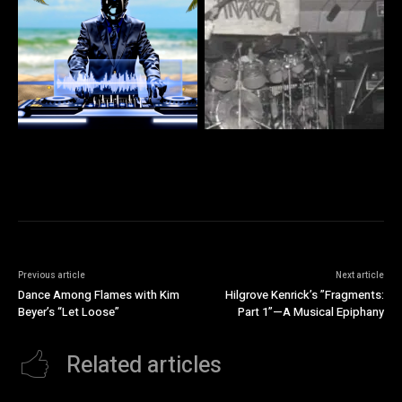
Previous article
Next article
Dance Among Flames with Kim
Hilgrove Kenrick’s ”Fragments:
Beyer’s “Let Loose”
Part 1”—A Musical Epiphany
Related articles