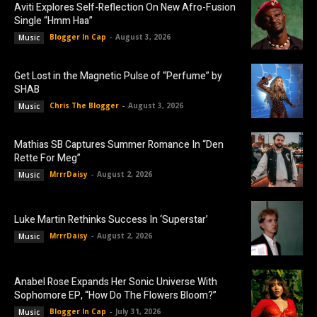
Aviti Explores Self-Reflection On New Afro-Fusion
Single “Hmm Haa”
Blogger In Cap
-
August 3, 2026
Music
Get Lost in the Magnetic Pulse of “Perfume” by
SHAB
Chris The Blogger
-
August 3, 2026
Music
Mathias SB Captures Summer Romance In “Den
Rette For Meg”
MrrrDaisy
-
August 2, 2026
Music
Luke Martin Rethinks Success In ‘Superstar’
MrrrDaisy
-
August 2, 2026
Music
Anabel Rose Expands Her Sonic Universe With
Sophomore EP, “How Do The Flowers Bloom?”
Blogger In Cap
-
July 31, 2026
Music