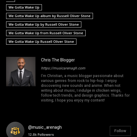
We Gotta Wake Up
We Gotta Wake Up album by Russell Oliver Stone
We Gotta Wake Up by Russell Oliver Stone
We Gotta Wake Up from Russell Oliver Stone
We Gotta Wake Up Russell Oliver Stone
Chris The Blogger
https://musicarenagh.com
I'm Christian, a music blogger passionate about
various genres from rock to hip-hop. I enjoy
discovering new sounds and anime. When not
writing about music, I indulge in chicken wings,
follow tech trends, and design graphics. Thanks for
visiting; I hope you enjoy my content!
@music_arenagh
Follow
12.8k
Followers