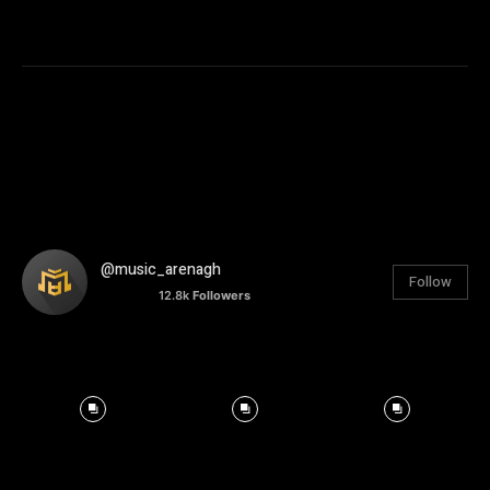
@music_arenagh
Follow
12.8k
Followers