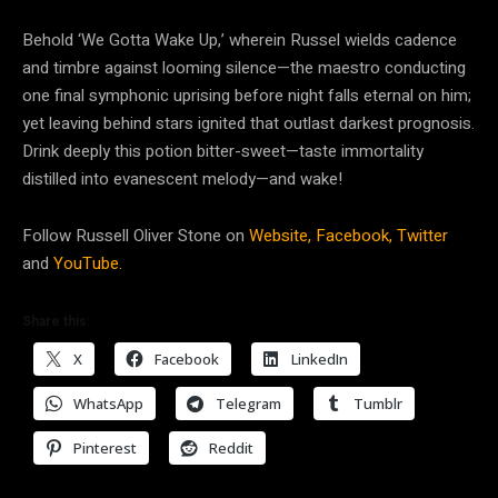
Behold ‘We Gotta Wake Up,’ wherein Russel wields cadence
and timbre against looming silence—the maestro conducting
one final symphonic uprising before night falls eternal on him;
yet leaving behind stars ignited that outlast darkest prognosis.
Drink deeply this potion bitter-sweet—taste immortality
distilled into evanescent melody—and wake!
Follow Russell Oliver Stone on
Website,
Facebook,
Twitter
and
YouTube.
Share this:
X
Facebook
LinkedIn
WhatsApp
Telegram
Tumblr
Pinterest
Reddit