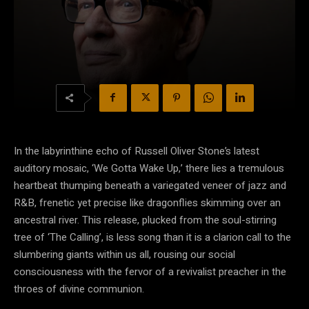
In the labyrinthine echo of Russell Oliver Stone’s latest
auditory mosaic, ‘We Gotta Wake Up,’ there lies a tremulous
heartbeat thumping beneath a variegated veneer of jazz and
R&B, frenetic yet precise like dragonflies skimming over an
ancestral river. This release, plucked from the soul-stirring
tree of ‘The Calling’, is less song than it is a clarion call to the
slumbering giants within us all, rousing our social
consciousness with the fervor of a revivalist preacher in the
throes of divine communion.