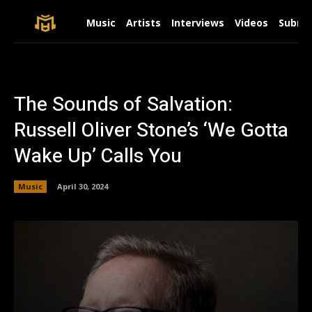
Music
Artists
Interviews
Videos
Submit
The Sounds of Salvation:
Russell Oliver Stone’s ‘We Gotta
Wake Up’ Calls You
Music
April 30, 2024