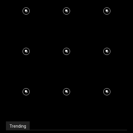
Trending