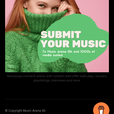
Musosoup connects artists with curators who offer radio play, reviews,
playlistings, interviews and more.
© Copyright Music Arena Gh