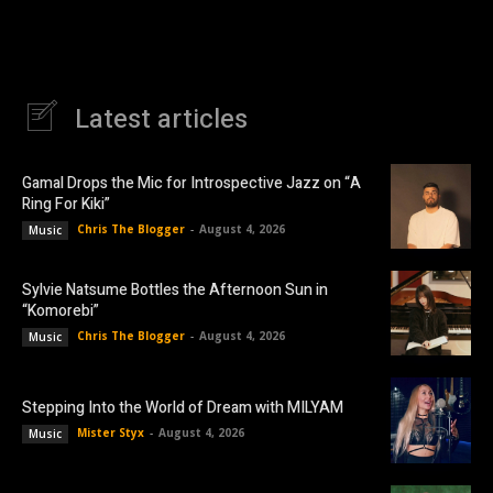
Latest articles
Gamal Drops the Mic for Introspective Jazz on “A
Ring For Kiki”
Chris The Blogger
-
August 4, 2026
Music
Sylvie Natsume Bottles the Afternoon Sun in
“Komorebi”
Chris The Blogger
-
August 4, 2026
Music
Stepping Into the World of Dream with MILYAM
Mister Styx
-
August 4, 2026
Music