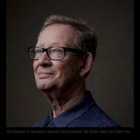
The Sounds of Salvation: Russell Oliver Stone’s ‘We Gotta Wake Up’ Calls You