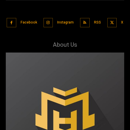
Facebook
Instagram
RSS
X
About Us