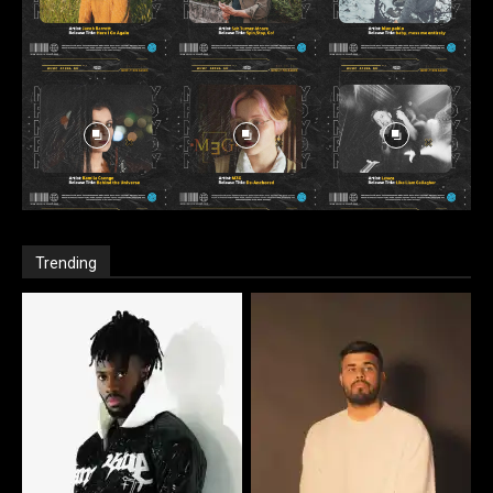
Trending