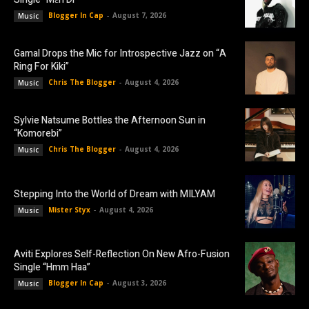
Blogger In Cap
-
August 7, 2026
Music
Gamal Drops the Mic for Introspective Jazz on “A
Ring For Kiki”
Chris The Blogger
-
August 4, 2026
Music
Sylvie Natsume Bottles the Afternoon Sun in
“Komorebi”
Chris The Blogger
-
August 4, 2026
Music
Stepping Into the World of Dream with MILYAM
Mister Styx
-
August 4, 2026
Music
Aviti Explores Self-Reflection On New Afro-Fusion
Single “Hmm Haa”
Blogger In Cap
-
August 3, 2026
Music