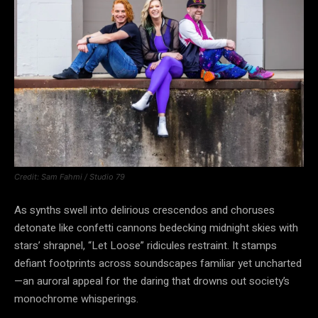
Credit: Sam Fahmi / Studio 79
As synths swell into delirious crescendos and choruses
detonate like confetti cannons bedecking midnight skies with
stars’ shrapnel, “Let Loose” ridicules restraint. It stamps
defiant footprints across soundscapes familiar yet uncharted
—an auroral appeal for the daring that drowns out society’s
monochrome whisperings.