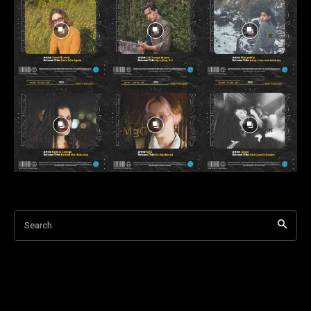
Search