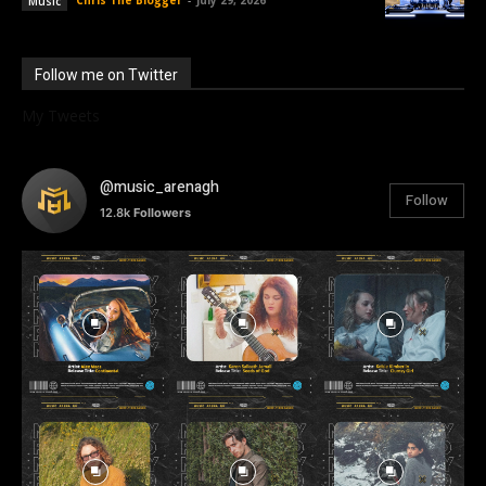
Music
Follow me on Twitter
My Tweets
@music_arenagh
Follow
12.8k
Followers