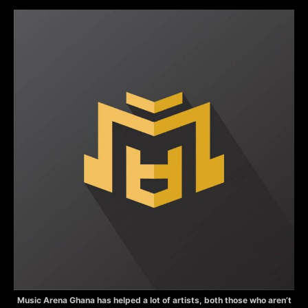
Music Arena Ghana has helped a lot of artists, both those who aren’t