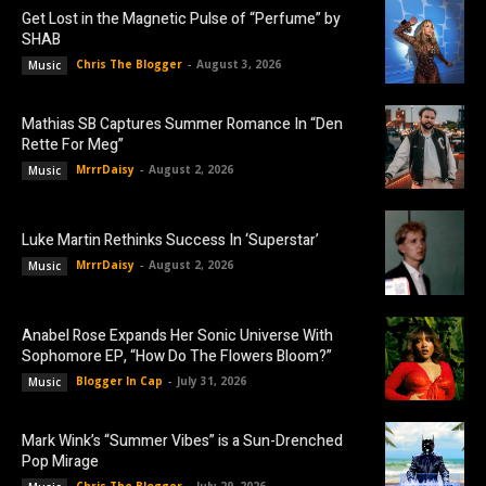
Get Lost in the Magnetic Pulse of “Perfume” by
SHAB
Chris The Blogger
-
August 3, 2026
Music
Mathias SB Captures Summer Romance In “Den
Rette For Meg”
MrrrDaisy
-
August 2, 2026
Music
Luke Martin Rethinks Success In ‘Superstar’
MrrrDaisy
-
August 2, 2026
Music
Anabel Rose Expands Her Sonic Universe With
Sophomore EP, “How Do The Flowers Bloom?”
Blogger In Cap
-
July 31, 2026
Music
Mark Wink’s “Summer Vibes” is a Sun-Drenched
Pop Mirage
Chris The Blogger
-
July 29, 2026