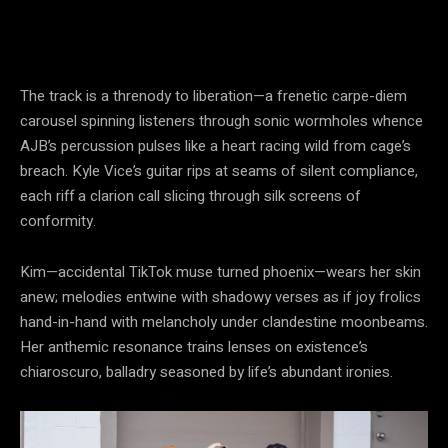
The track is a threnody to liberation—a frenetic carpe-diem
carousel spinning listeners through sonic wormholes whence
AJB’s percussion pulses like a heart racing wild from cage’s
breach. Kyle Vice’s guitar rips at seams of silent compliance,
each riff a clarion call slicing through silk screens of
conformity.
Kim—accidental TikTok muse turned phoenix—wears her skin
anew; melodies entwine with shadowy verses as if joy frolics
hand-in-hand with melancholy under clandestine moonbeams.
Her anthemic resonance trains lenses on existence’s
chiaroscuro, balladry seasoned by life’s abundant ironies.