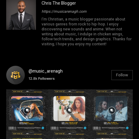
Chris The Blogger
https://musicarenagh.com
I'm Christian, a music blogger passionate about
various genres from rock to hip-hop. I enjoy
discovering new sounds and anime. When not
writing about music, I indulge in chicken wings,
follow tech trends, and design graphics. Thanks for
visiting; I hope you enjoy my content!
@music_arenagh
Follow
12.8k
Followers