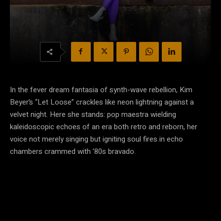
In the fever dream fantasia of synth-wave rebellion, Kim
Beyer’s “Let Loose” crackles like neon lightning against a
velvet night. Here she stands: pop maestra wielding
kaleidoscopic echoes of an era both retro and reborn, her
voice not merely singing but igniting soul fires in echo
chambers crammed with ’80s bravado.