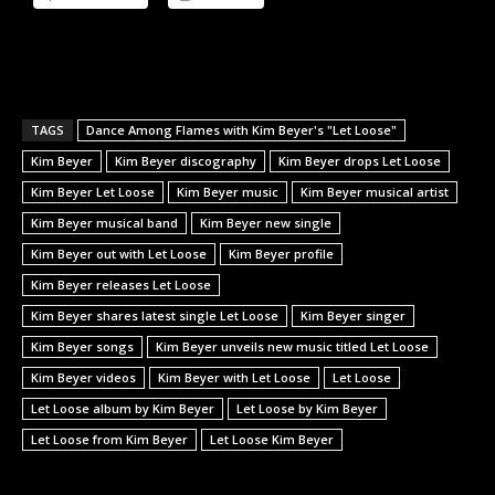
TAGS
Dance Among Flames with Kim Beyer's "Let Loose"
Kim Beyer
Kim Beyer discography
Kim Beyer drops Let Loose
Kim Beyer Let Loose
Kim Beyer music
Kim Beyer musical artist
Kim Beyer musical band
Kim Beyer new single
Kim Beyer out with Let Loose
Kim Beyer profile
Kim Beyer releases Let Loose
Kim Beyer shares latest single Let Loose
Kim Beyer singer
Kim Beyer songs
Kim Beyer unveils new music titled Let Loose
Kim Beyer videos
Kim Beyer with Let Loose
Let Loose
Let Loose album by Kim Beyer
Let Loose by Kim Beyer
Let Loose from Kim Beyer
Let Loose Kim Beyer