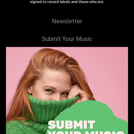
signed to record labels and those who are.
Newsletter
Submit Your Music