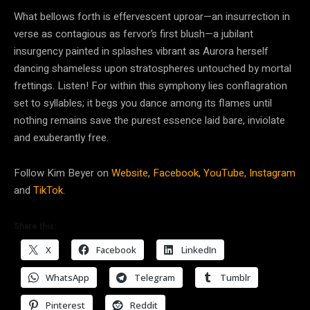
What bellows forth is effervescent uproar—an insurrection in
verse as contagious as fervor’s first blush—a jubilant
insurgency painted in splashes vibrant as Aurora herself
dancing shameless upon stratospheres untouched by mortal
frettings. Listen! For within this symphony lies conflagration
set to syllables; it begs you dance among its flames until
nothing remains save the purest essence laid bare, inviolate
and exuberantly free.
Follow Kim Beyer on
Website,
Facebook,
YouTube,
Instagram
and
TikTok.
Share this:
X
Facebook
LinkedIn
WhatsApp
Telegram
Tumblr
Pinterest
Reddit