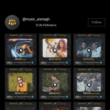
@music_arenagh
Follow
12.8k
Followers