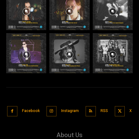
Facebook
Instagram
RSS
X
About Us