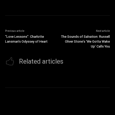
Previous article
Next article
“Love Lessons”: Charlotte
The Sounds of Salvation: Russell
Lansman’s Odyssey of Heart
Oliver Stone’s ‘We Gotta Wake
Up’ Calls You
Related articles