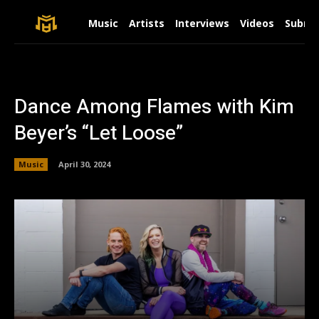
Music
Artists
Interviews
Videos
Submit
Dance Among Flames with Kim
Beyer’s “Let Loose”
Music
April 30, 2024