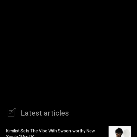
Latest articles
Kimilist Sets The Vibe With Swoon-worthy New
Single “Mɛn Di”