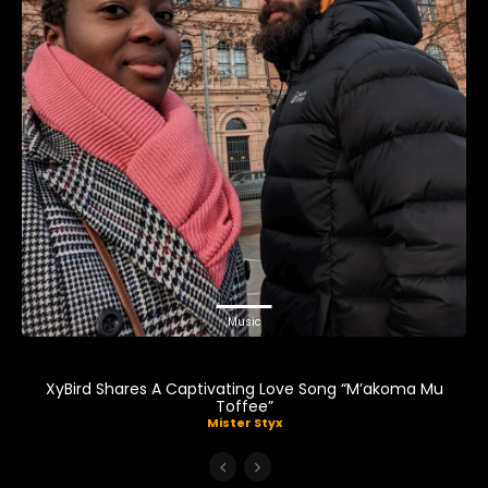
Music
XyBird Shares A Captivating Love Song “M’akoma Mu
Toffee”
Mister Styx