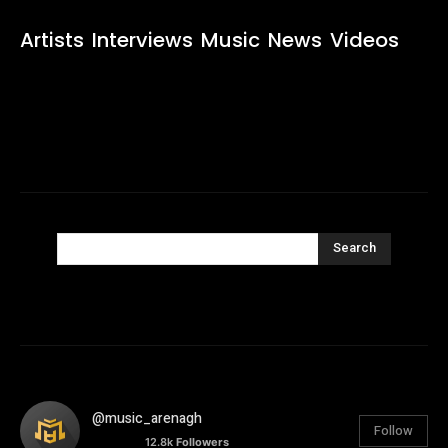
Artists
Interviews
Music
News
Videos
Search
@music_arenagh
Follow
12.8k
Followers