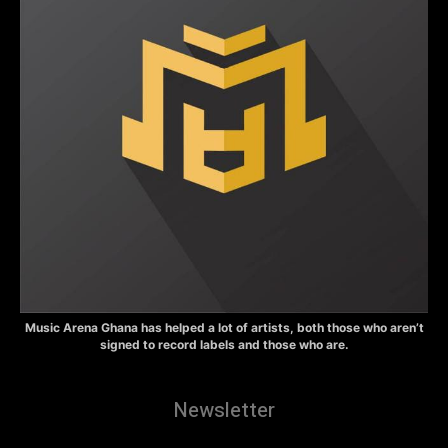
Music Arena Ghana has helped a lot of artists, both those who aren’t
signed to record labels and those who are.
Newsletter