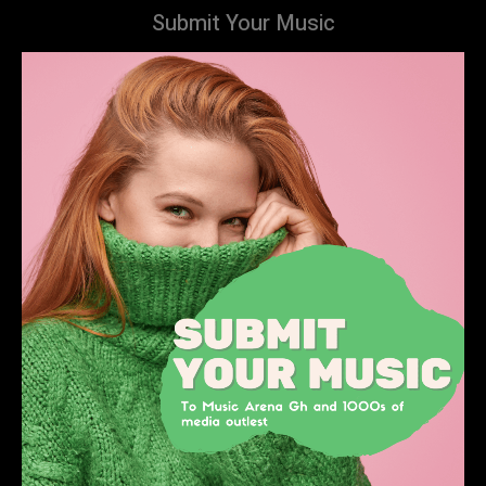
Submit Your Music