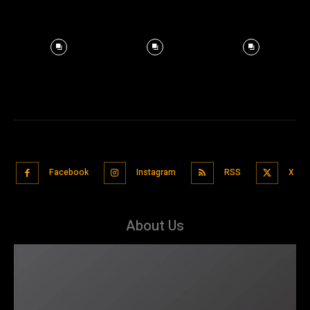
Facebook
Instagram
RSS
X
About Us