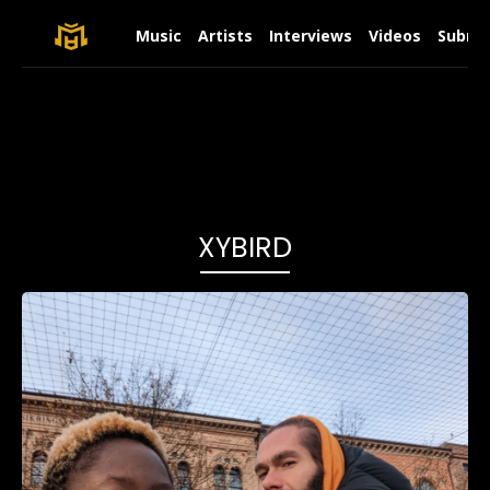
Music
Artists
Interviews
Videos
Submit
XYBIRD