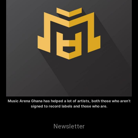
Music Arena Ghana has helped a lot of artists, both those who aren’t
signed to record labels and those who are.
Newsletter