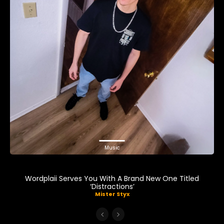
Music
Wordplaii Serves You With A Brand New One Titled
‘Distractions’
Mister Styx