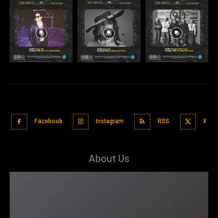
Facebook
Instagram
RSS
X
About Us