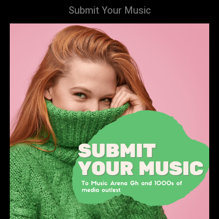
Submit Your Music