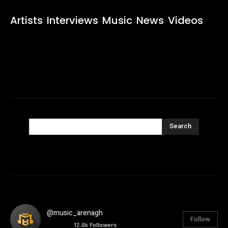
Artists
Interviews
Music
News
Videos
Search
@music_arenagh
Follow
12.8k
Followers