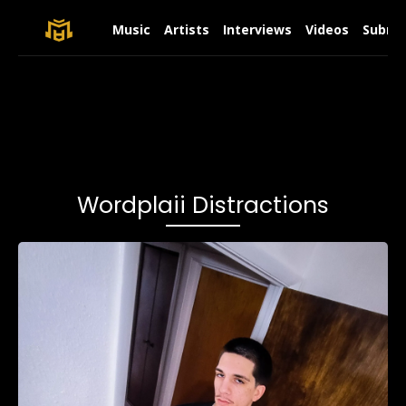
Music
Artists
Interviews
Videos
Submit
Wordplaii Distractions