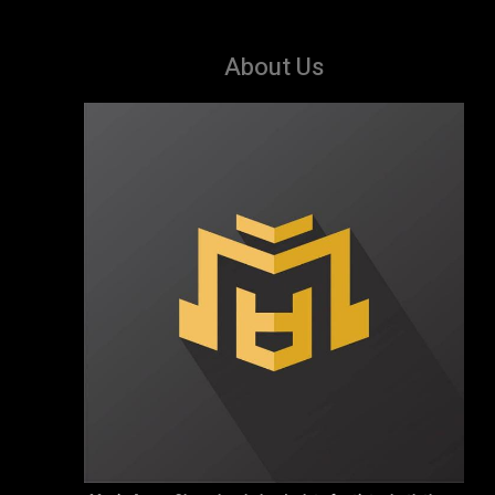
About Us