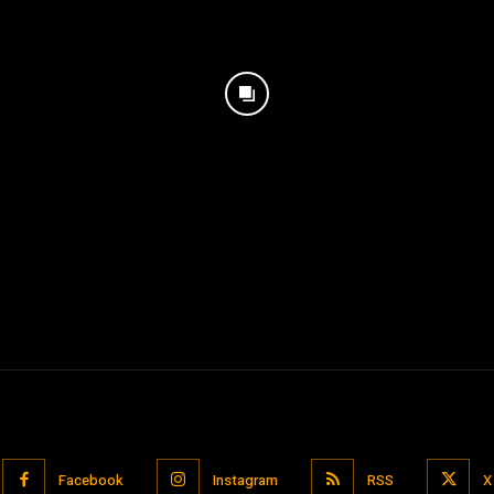
Facebook
Instagram
RSS
X