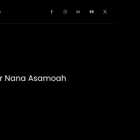
c
ger Nana Asamoah