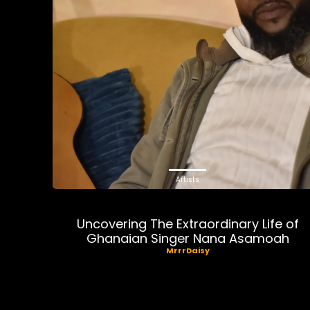
Artists
Uncovering The Extraordinary Life of
Ghanaian Singer Nana Asamoah
MrrrDaisy