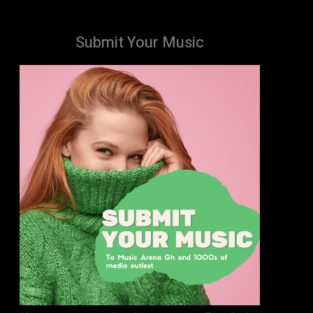
Submit Your Music