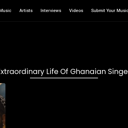
Music
Artists
Interviews
Videos
Submit Your Musi
Extraordinary Life Of Ghanaian Sin