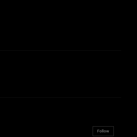
Follow