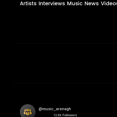
Artists
Interviews
Music
News
Video
@music_arenagh
12.8k
Followers