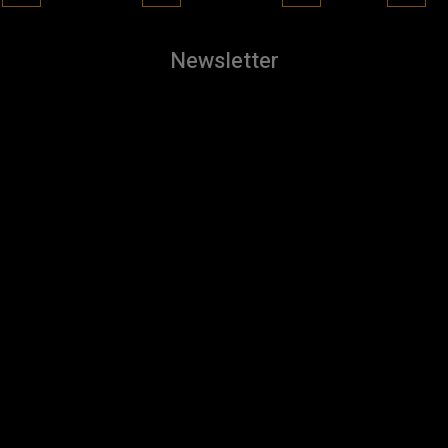
Newsletter