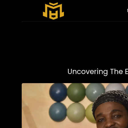
Uncovering The 