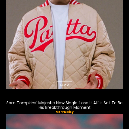
Music
Sam Tompkins’ Majestic New Single ‘Lose It All’ Is Set To Be
His Breakthrough Moment
MrrrDaisy