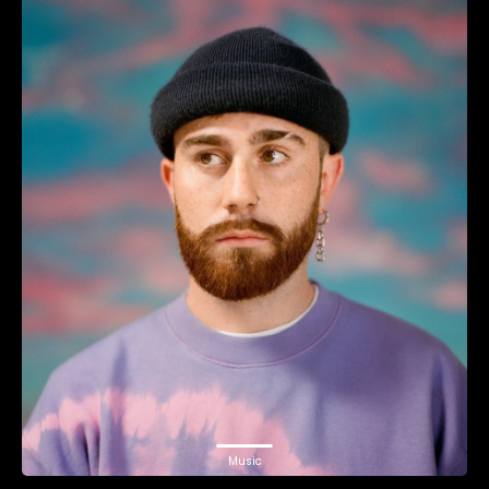
Music