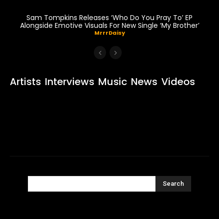
Sam Tompkins Releases ‘Who Do You Pray To’ EP
Alongside Emotive Visuals For New Single ‘My Brother’
MrrrDaisy
Artists
Interviews
Music
News
Videos
Search