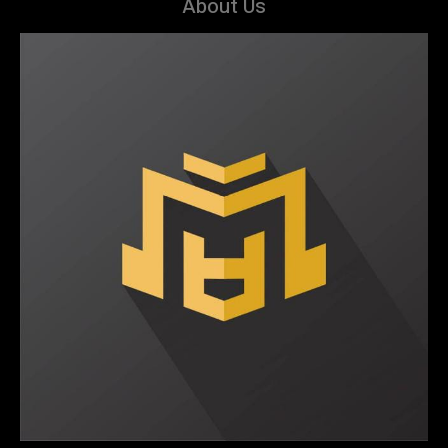
About Us