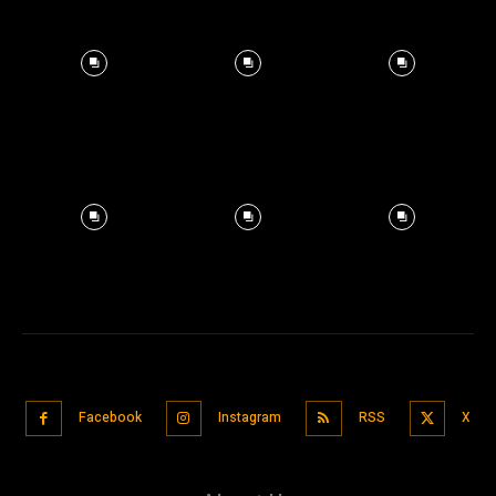
Facebook
Instagram
RSS
X