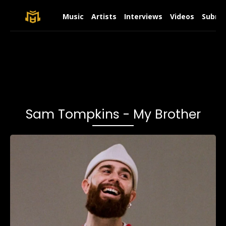
Music
Artists
Interviews
Videos
Submit
Sam Tompkins - My Brother