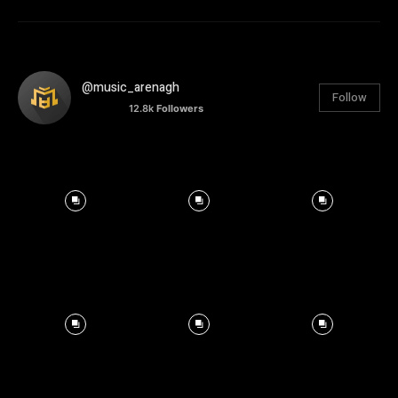
@music_arenagh
Follow
12.8k
Followers