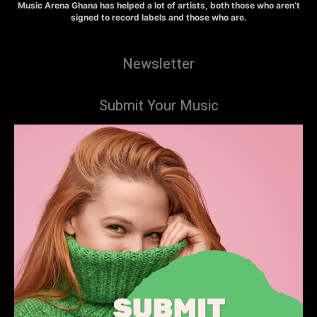
Music Arena Ghana has helped a lot of artists, both those who aren’t
signed to record labels and those who are.
Newsletter
Submit Your Music