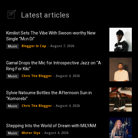
Latest articles
Kimilist Sets The Vibe With Swoon-worthy New
Single “Mɛn Di”
Blogger In Cap
-
August 7, 2026
Music
Gamal Drops the Mic for Introspective Jazz on “A
Ring For Kiki”
Chris The Blogger
-
August 4, 2026
Music
Sylvie Natsume Bottles the Afternoon Sun in
“Komorebi”
Chris The Blogger
-
August 4, 2026
Music
Stepping Into the World of Dream with MILYAM
Mister Styx
-
August 4, 2026
Music