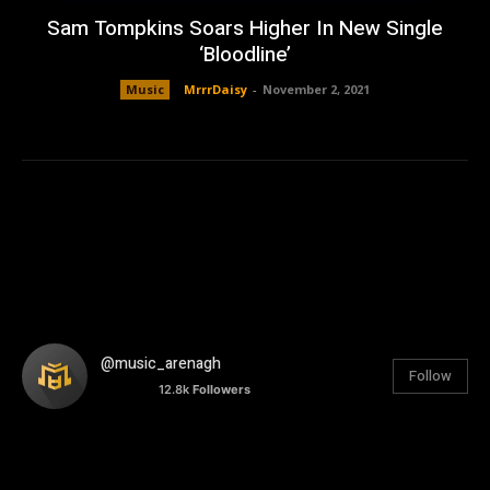
Sam Tompkins Soars Higher In New Single
‘Bloodline’
Music
MrrrDaisy
-
November 2, 2021
@music_arenagh
Follow
12.8k
Followers