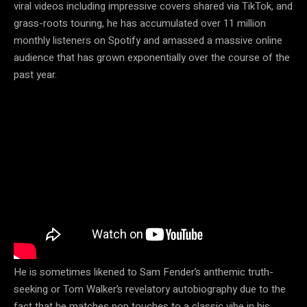
viral videos including impressive covers shared via TikTok, and
grass-roots touring, he has accumulated over 11 million
monthly listeners on Spotify and amassed a massive online
audience that has grown exponentially over the course of the
past year.
He is sometimes likened to Sam Fender’s anthemic truth-
seeking or Tom Walker’s revelatory autobiography due to the
fact that he matches pop touches to a classic vibe in his