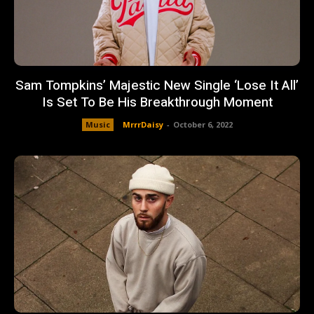
Sam Tompkins’ Majestic New Single ‘Lose It All’
Is Set To Be His Breakthrough Moment
Music
MrrrDaisy
-
October 6, 2022