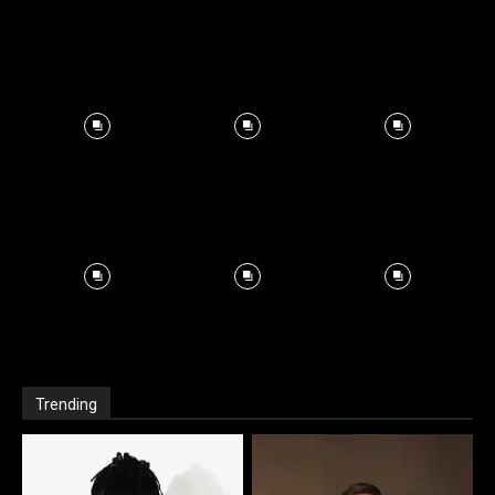
Trending