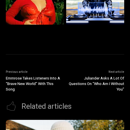
Previous article
Next article
Emmrose Takes Listeners Into A
Juliander Asks A Lot Of
“Brave New World” With This
Questions On “Who Am I Without
Song
You”
Related articles