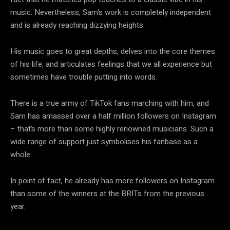
music. Nevertheless, Sam’s work is completely independent
and is already reaching dizzying heights.
His music goes to great depths, delves into the core themes
of his life, and articulates feelings that we all experience but
sometimes have trouble putting into words.
There is a true army of TikTok fans marching with him, and
Sam has amassed over a half million followers on Instagram
– that’s more than some highly renowned musicians. Such a
wide range of support just symbolises his fanbase as a
whole.
In point of fact, he already has more followers on Instagram
than some of the winners at the BRITs from the previous
year.