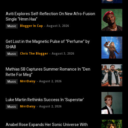
Aviti Explores Self-Reflection On New Afro-Fusion
Single “Hmm Haa”
Blogger In Cap
-
August 3, 2026
Music
Get Lost in the Magnetic Pulse of “Perfume” by
SHAB
Chris The Blogger
-
August 3, 2026
Music
Mathias SB Captures Summer Romance In “Den
Rette For Meg”
MrrrDaisy
-
August 2, 2026
Music
Luke Martin Rethinks Success In ‘Superstar’
MrrrDaisy
-
August 2, 2026
Music
Anabel Rose Expands Her Sonic Universe With