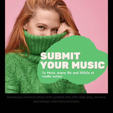
Musosoup connects artists with curators who offer radio play, reviews,
playlistings, interviews and more.