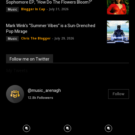
Sophomore EP, “How Do The Flowers Bloom?”
Blogger In Cap
-
July 31, 2026
Music
Mark Wink’s “Summer Vibes” is a Sun-Drenched
Pop Mirage
Chris The Blogger
-
July 29, 2026
Music
Follow me on Twitter
My Tweets
@music_arenagh
Follow
12.8k
Followers