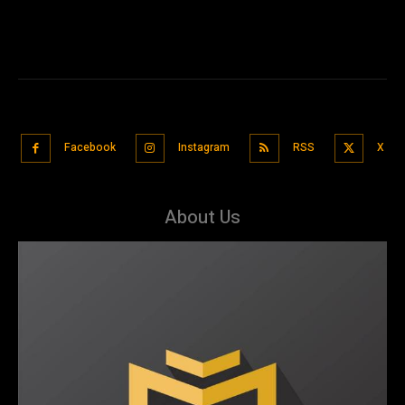
Facebook
Instagram
RSS
X
About Us