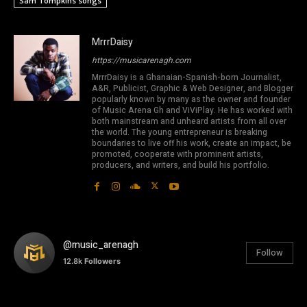
Sam Tompkins songs
MrrrDaisy
https://musicarenagh.com
MrrrDaisy is a Ghanaian-Spanish-born Journalist,
A&R, Publicist, Graphic & Web Designer, and Blogger
popularly known by many as the owner and founder
of Music Arena Gh and ViViPlay. He has worked with
both mainstream and unheard artists from all over
the world. The young entrepreneur is breaking
boundaries to live off his work, create an impact, be
promoted, cooperate with prominent artists,
producers, and writers, and build his portfolio.
@music_arenagh
Follow
12.8k
Followers