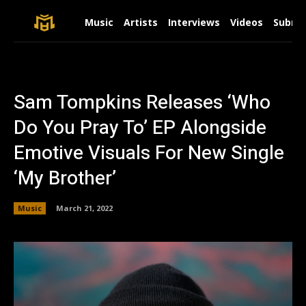
Music
Artists
Interviews
Videos
Submit
Sam Tompkins Releases ‘Who
Do You Pray To’ EP Alongside
Emotive Visuals For New Single
‘My Brother’
Music
March 21, 2022