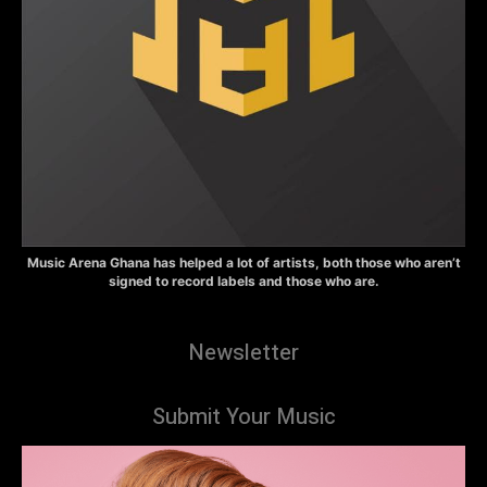
Music Arena Ghana has helped a lot of artists, both those who aren’t
signed to record labels and those who are.
Newsletter
Submit Your Music