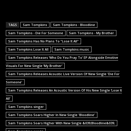
TAGS
Sam Tompkins
Sam Tompkins - Bloodline
Sam Tompkins - Die For Someone
Sam Tompkins - My Brother
Sam Tompkins Has No Plans To "Lose It All"
Sam Tompkins Lose It All
Sam Tompkins music
Sam Tompkins Releases ‘Who Do You Pray To’ EP Alongside Emotive
Visuals For New Single ‘My Brother’
Sam Tompkins Releases Acoustic Live Version Of New Single 'Die For
Someone'
Sam Tompkins Releases An Acoustic Version Of His New Single ‘Lose It
All’
Sam Tompkins singer
Sam Tompkins Soars Higher In New Single 'Bloodline'
Sam Tompkins Soars Higher With New Single &039;Bloodline&039;