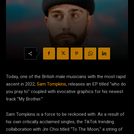
Today, one of the British male musicians with the most rapid
ascent in 2022,
Sam Tompkins
, releases an EP titled “who do
you pray to” coupled with evocative graphics for his newest
track “My Brother.”
Sam Tompkins is a force to be reckoned with. As a result of
his own critically acclaimed singles, the TikTok trending
collaboration with Jnr Choi titled “To The Moon,” a string of