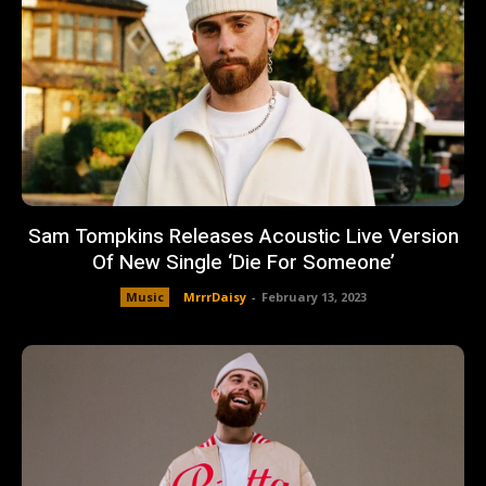
Sam Tompkins Releases Acoustic Live Version
Of New Single ‘Die For Someone’
Music
MrrrDaisy
-
February 13, 2023