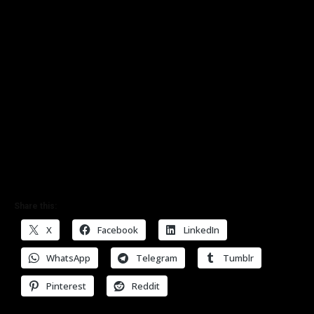
Share this:
X
Facebook
LinkedIn
WhatsApp
Telegram
Tumblr
Pinterest
Reddit