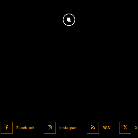
Facebook
Instagram
RSS
X