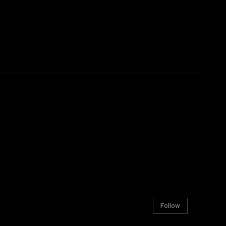
Follow