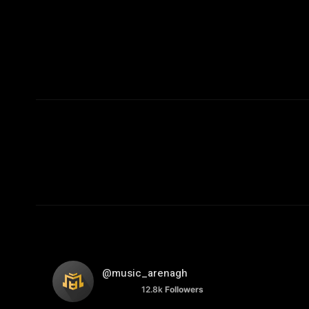
@music_arenagh
12.8k
Followers