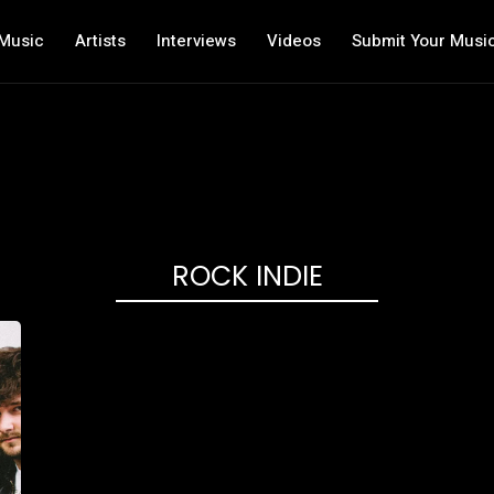
Music
Artists
Interviews
Videos
Submit Your Musi
ROCK INDIE