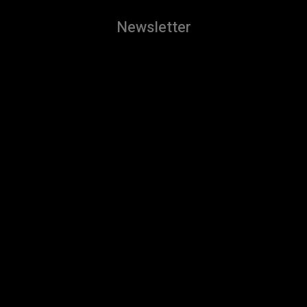
Newsletter