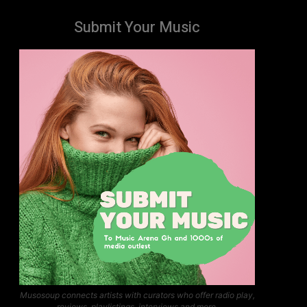
Submit Your Music
Musosoup connects artists with curators who offer radio play,
reviews, playlistings, interviews and more.