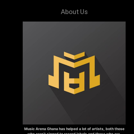
About Us
Music Arena Ghana has helped a lot of artists, both those
who aren’t signed to record labels and those who are.