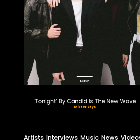
Music
‘Tonight’ By Candid Is The New Wave
Mister Styx
Artists
Interviews
Music
News
Video