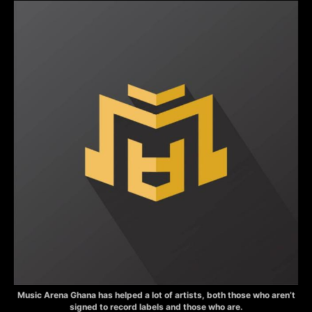
Music Arena Ghana has helped a lot of artists, both those who aren’t
signed to record labels and those who are.