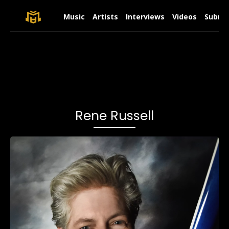
Music
Artists
Interviews
Videos
Submit
Rene Russell