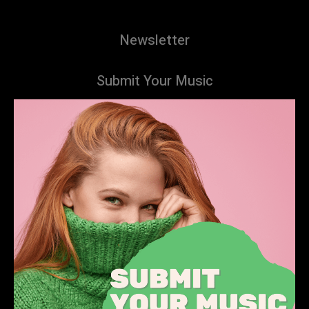
Newsletter
Submit Your Music