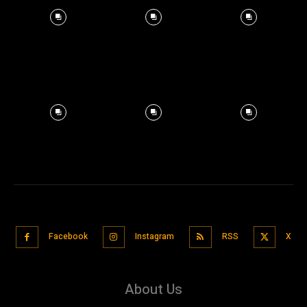
Facebook
Instagram
RSS
X
About Us