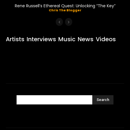
Rene Russell’s Ethereal Quest: Unlocking “The Key”
Chris The Blogger
Artists
Interviews
Music
News
Videos
Search