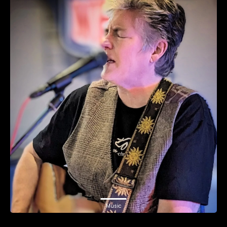
Music