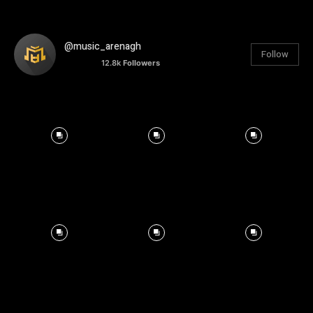
@music_arenagh
Follow
12.8k
Followers