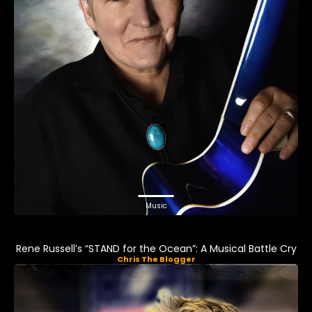
Music
Rene Russell’s “STAND for the Ocean”: A Musical Battle Cry
Chris The Blogger