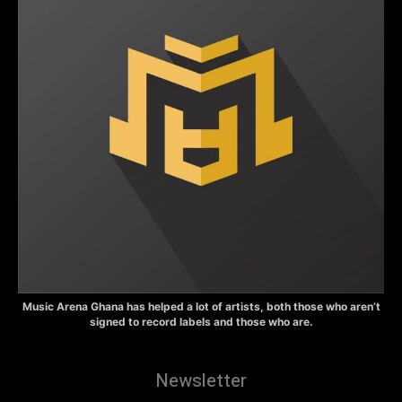
Music Arena Ghana has helped a lot of artists, both those who aren’t
signed to record labels and those who are.
Newsletter