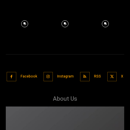
Facebook
Instagram
RSS
X
About Us