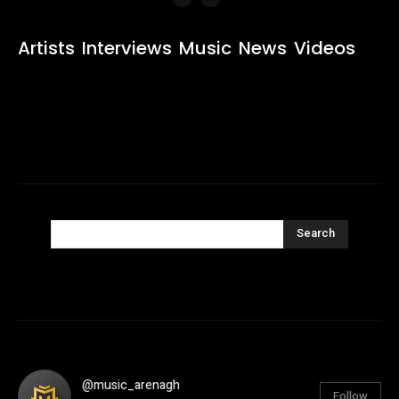
Artists
Interviews
Music
News
Videos
Search
@music_arenagh
Follow