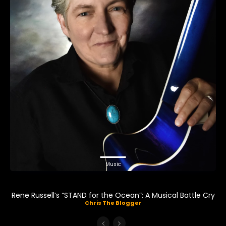
Music
Rene Russell’s “STAND for the Ocean”: A Musical Battle Cry
Chris The Blogger