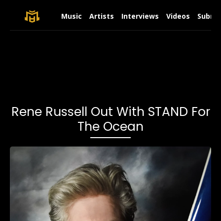
Music
Artists
Interviews
Videos
Submit
Rene Russell Out With STAND For
The Ocean