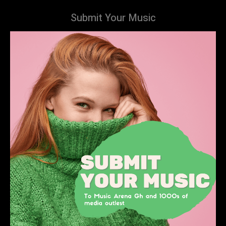
Submit Your Music