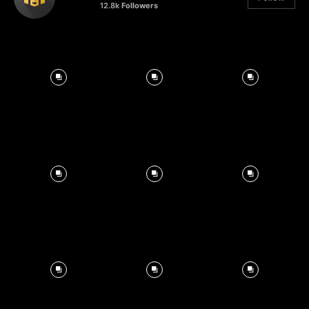
12.8k
Followers