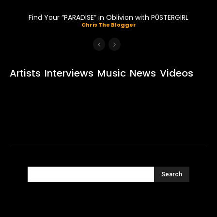
Find Your “PARADISE” in Oblivion with P0STERGIRL
Chris The Blogger
Artists
Interviews
Music
News
Videos
Search