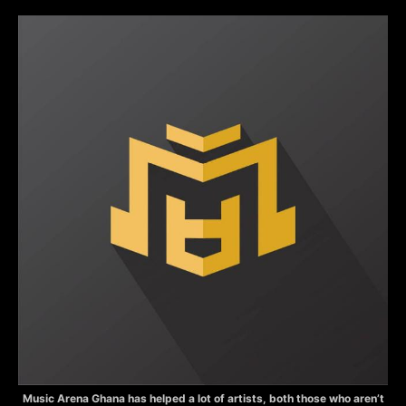
Music Arena Ghana has helped a lot of artists, both those who aren’t