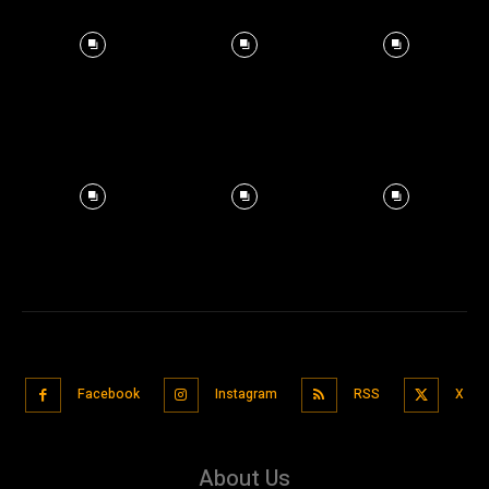
Facebook
Instagram
RSS
X
About Us