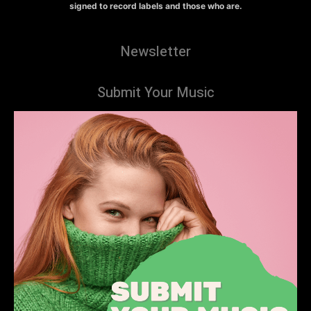
signed to record labels and those who are.
Newsletter
Submit Your Music