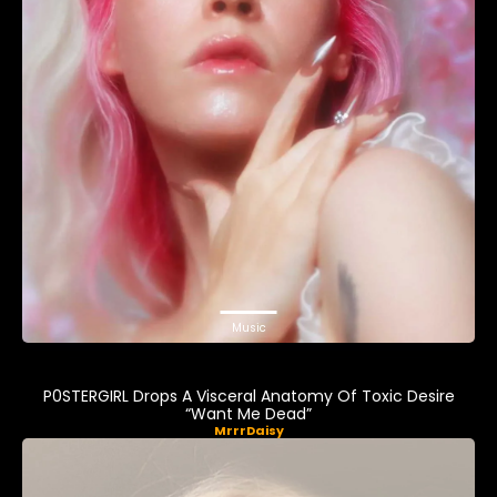
Music
P0STERGIRL Drops A Visceral Anatomy Of Toxic Desire
“Want Me Dead”
MrrrDaisy