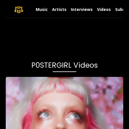
Music
Artists
Interviews
Videos
Submit
P0STERGIRL Videos