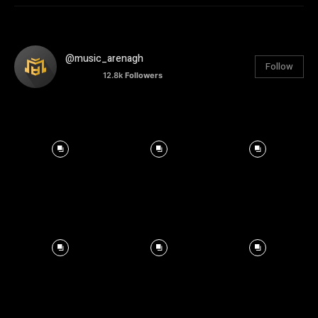
@music_arenagh
Follow
12.8k
Followers