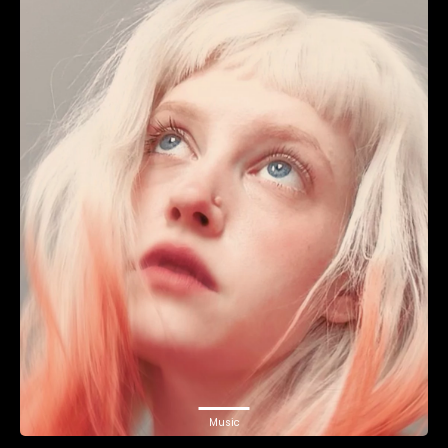
Music