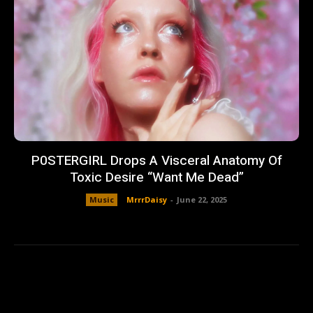
P0STERGIRL Drops A Visceral Anatomy Of
Toxic Desire “Want Me Dead”
Music
MrrrDaisy
-
June 22, 2025