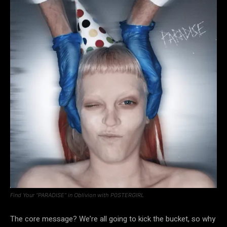
Find Your “PARADISE” in Oblivion with P0STERGIRL
The core message? We’re all going to kick the bucket, so why