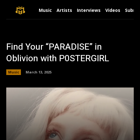
Music
Artists
Interviews
Videos
Submit
Find Your “PARADISE” in
Oblivion with P0STERGIRL
Music
March 13, 2025