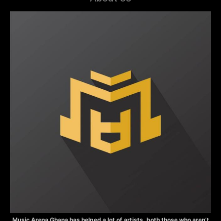
Music Arena Ghana has helped a lot of artists, both those who aren’t