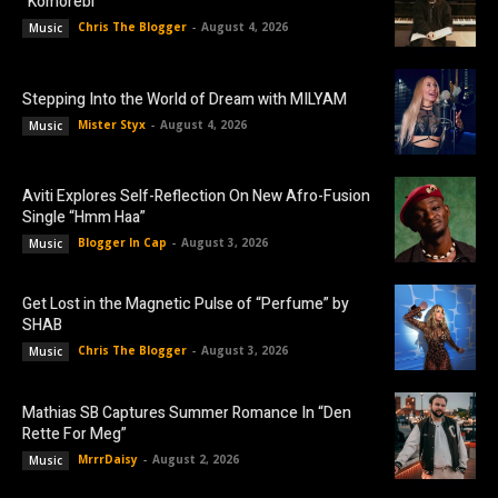
“Komorebi”
Chris The Blogger
-
August 4, 2026
Music
Stepping Into the World of Dream with MILYAM
Mister Styx
-
August 4, 2026
Music
Aviti Explores Self-Reflection On New Afro-Fusion
Single “Hmm Haa”
Blogger In Cap
-
August 3, 2026
Music
Get Lost in the Magnetic Pulse of “Perfume” by
SHAB
Chris The Blogger
-
August 3, 2026
Music
Mathias SB Captures Summer Romance In “Den
Rette For Meg”
MrrrDaisy
-
August 2, 2026
Music