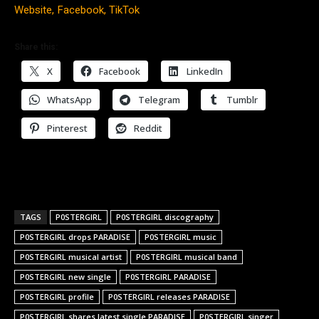
Website,
Facebook,
TikTok
Share this:
X
Facebook
LinkedIn
WhatsApp
Telegram
Tumblr
Pinterest
Reddit
TAGS
P0STERGIRL
P0STERGIRL discography
P0STERGIRL drops PARADISE
P0STERGIRL music
P0STERGIRL musical artist
P0STERGIRL musical band
P0STERGIRL new single
P0STERGIRL PARADISE
P0STERGIRL profile
P0STERGIRL releases PARADISE
P0STERGIRL shares latest single PARADISE
P0STERGIRL singer