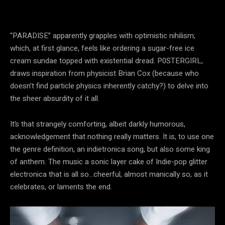
“PARADISE” apparently grapples with optimistic nihilism,
which, at first glance, feels like ordering a sugar-free ice
cream sundae topped with existential dread. P0STERGIRL,
draws inspiration from physicist Brian Cox (because who
doesn’t find particle physics inherently catchy?) to delve into
the sheer absurdity of it all.
It’s that strangely comforting, albeit darkly humorous,
acknowledgement that nothing really matters. It is, to use one
the genre definition, an indietronica song, but also some king
of anthem. The music a sonic layer cake of Indie-pop glitter
electronica that is all so…cheerful, almost manically so, as it
celebrates, or laments the end.