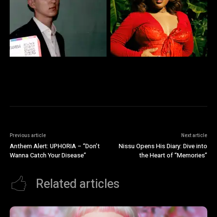
Previous article
Next article
Anthem Alert: UPHORIA – “Don’t
Nissu Opens His Diary: Dive into
Wanna Catch Your Disease”
the Heart of “Memories”
Related articles