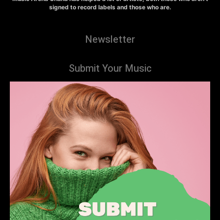
signed to record labels and those who are.
Newsletter
Submit Your Music