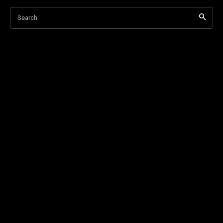
Search