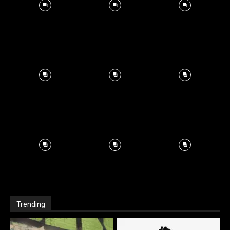
Trending