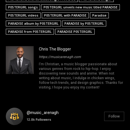
P0STERGIRL songs
P0STERGIRL unveils new music titled PARADISE
P0STERGIRL videos
P0STERGIRL with PARADISE
Paradise
PARADISE album by P0STERGIRL
PARADISE by P0STERGIRL
PARADISE from P0STERGIRL
PARADISE P0STERGIRL
Chris The Blogger
https://musicarenagh.com
I'm Christian, a music blogger passionate about
various genres from rock to hip-hop. I enjoy
discovering new sounds and anime. When not
writing about music, I indulge in chicken wings,
follow tech trends, and design graphics. Thanks for
visiting; I hope you enjoy my content!
@music_arenagh
Follow
12.8k
Followers