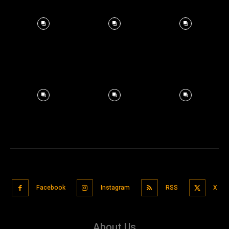
Facebook
Instagram
RSS
X
About Us