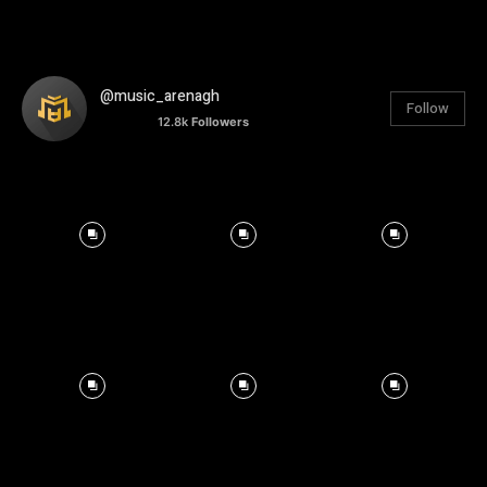
@music_arenagh
Follow
12.8k
Followers