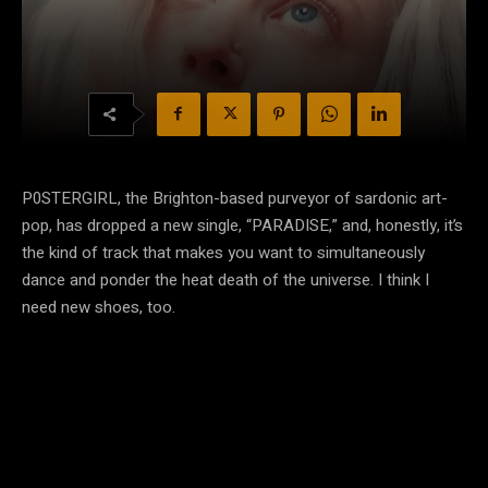
P0STERGIRL, the Brighton-based purveyor of sardonic art-
pop, has dropped a new single, “PARADISE,” and, honestly, it’s
the kind of track that makes you want to simultaneously
dance and ponder the heat death of the universe. I think I
need new shoes, too.