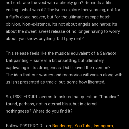
not embrace the void with a cheeky grin? Reminds a film
ending… what was it? The lyrics explore this yearning, not for
a fluffy cloud heaven, but for the ultimate escape hatch:
oblivion. Non-existence. It’s not about angels and harps; it’s
about the sweet, sweet release of no longer having to worry
about, you know, anything. Did I pay rent?
This release feels like the musical equivalent of a Salvador
Dali painting – surreal, a bit unsettling, but ultimately
captivating in its strangeness. Did I leaved the oven on?
The idea that our worries and memories will vanish along with
us isn’t presented as tragic, but, some how liberated.
So, P0STERGIRL seems to ask us that question. “Paradise”
found, perhaps, not in eternal bliss, but in eternal
nothingness? Where do you find it?
Follow P0STERGIRL on
Bandcamp,
YouTube,
Instagram,