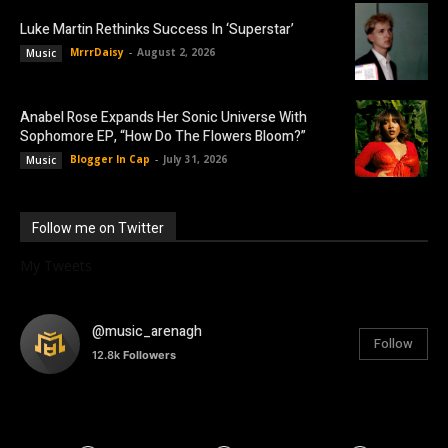
Luke Martin Rethinks Success In ‘Superstar’
MrrrDaisy
-
August 2, 2026
Music
Anabel Rose Expands Her Sonic Universe With
Sophomore EP, “How Do The Flowers Bloom?”
Blogger In Cap
-
July 31, 2026
Music
Follow me on Twitter
My Tweets
@music_arenagh
Follow
12.8k
Followers