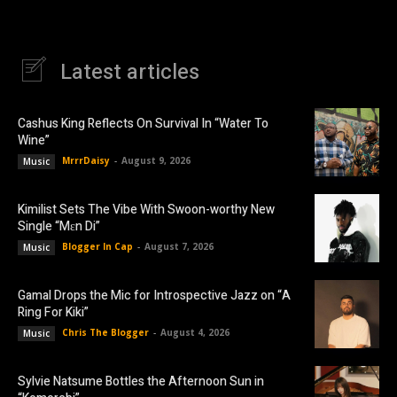
Latest articles
Cashus King Reflects On Survival In “Water To
Wine”
MrrrDaisy
-
August 9, 2026
Music
Kimilist Sets The Vibe With Swoon-worthy New
Single “Mɛn Di”
Blogger In Cap
-
August 7, 2026
Music
Gamal Drops the Mic for Introspective Jazz on “A
Ring For Kiki”
Chris The Blogger
-
August 4, 2026
Music
Sylvie Natsume Bottles the Afternoon Sun in