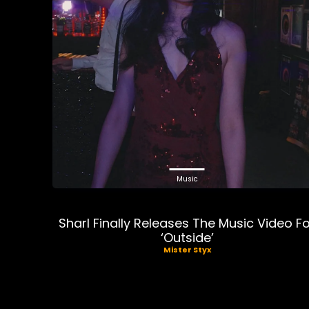
Music
Sharl Finally Releases The Music Video F
‘Outside’
Mister Styx