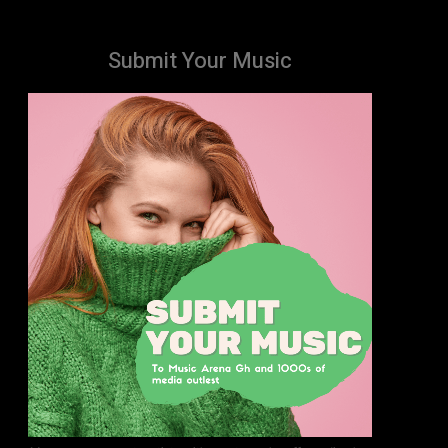
Submit Your Music