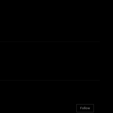
Follow