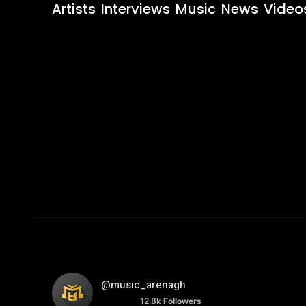
Artists
Interviews
Music
News
Video
@music_arenagh
12.8k
Followers