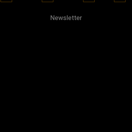
Newsletter