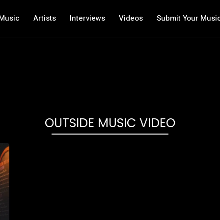
Music
Artists
Interviews
Videos
Submit Your Musi
OUTSIDE MUSIC VIDEO