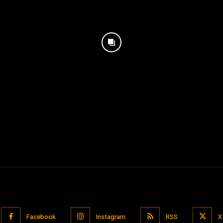
Facebook
Instagram
RSS
X