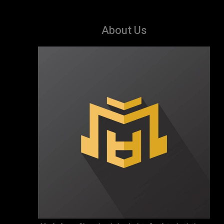
About Us