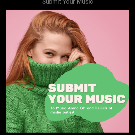
Submit Your Music