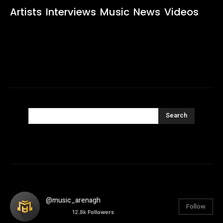
Artists
Interviews
Music
News
Videos
Search
@music_arenagh
Follow
12.8k
Followers