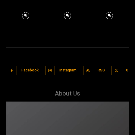
Facebook
Instagram
RSS
X
About Us