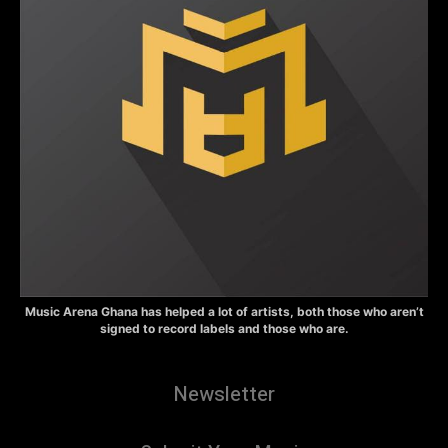
Music Arena Ghana has helped a lot of artists, both those who aren’t
signed to record labels and those who are.
Newsletter