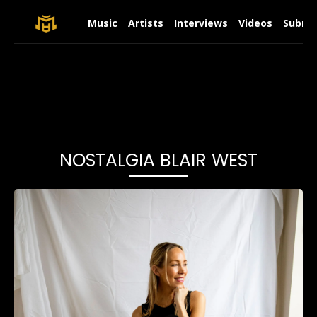
Music
Artists
Interviews
Videos
Submit
NOSTALGIA BLAIR WEST