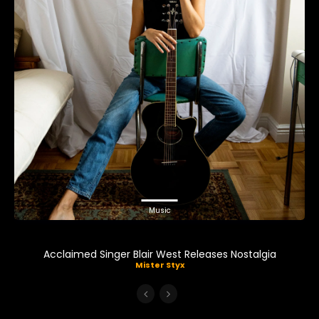
Music
Acclaimed Singer Blair West Releases Nostalgia
Mister Styx