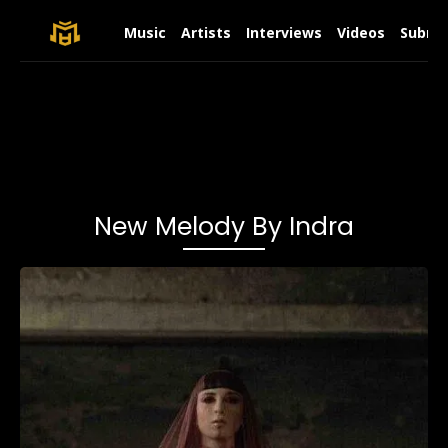
Music
Artists
Interviews
Videos
Submit
New Melody By Indra