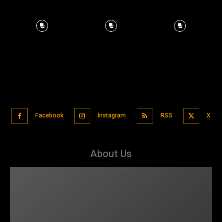
Facebook
Instagram
RSS
X
About Us