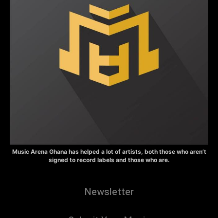
Music Arena Ghana has helped a lot of artists, both those who aren’t
signed to record labels and those who are.
Newsletter