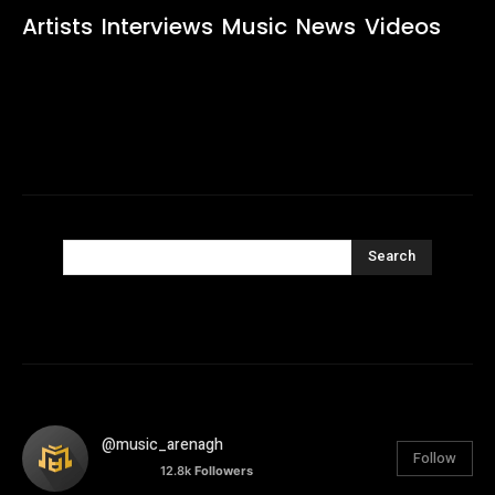
Artists
Interviews
Music
News
Videos
Search
@music_arenagh
Follow
12.8k
Followers