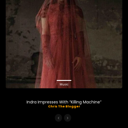
Music
Indra Impresses With “Killing Machine”
Chris The Blogger