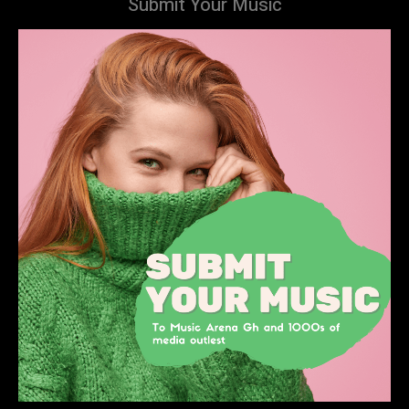
Submit Your Music