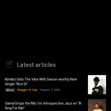
Latest articles
Kimilist Sets The Vibe With Swoon-worthy New
Single “Mɛn Di”
Blogger In Cap
-
August 7, 2026
Music
Gamal Drops the Mic for Introspective Jazz on “A
Ring For Kiki”