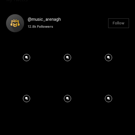
@music_arenagh
Follow
12.8k
Followers