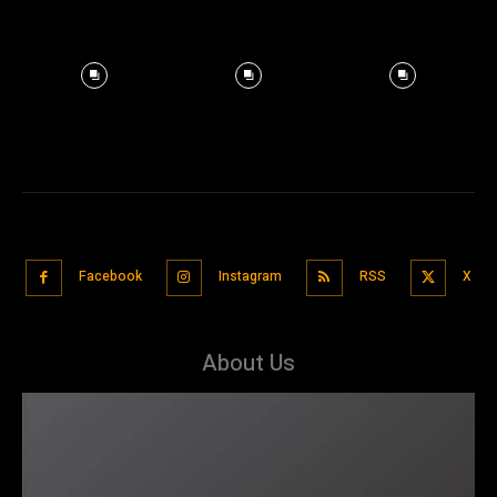
Facebook
Instagram
RSS
X
About Us