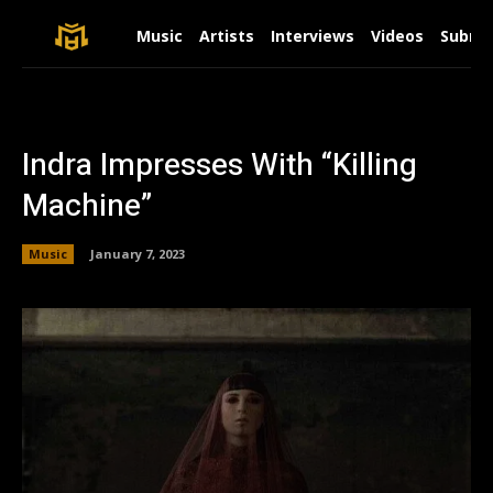
Music
Artists
Interviews
Videos
Submit
Indra Impresses With “Killing
Machine”
Music
January 7, 2023