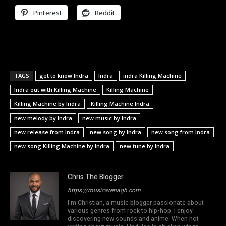
Pinterest
Reddit
TAGS
get to know Indra
Indra
indra Killing Machine
Indra out with Killing Machine
Killing Machine
Killing Machine by Indra
Killing Machine Indra
new melody by Indra
new music by Indra
new release from Indra
new song by Indra
new song from Indra
new song Killing Machine by Indra
new tune by Indra
Chris The Blogger
https://musicarenagh.com
I'm Christian, a music blogger passionate about
various genres from rock to hip-hop. I enjoy
discovering new sounds and anime. When not