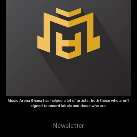
Music Arena Ghana has helped a lot of artists, both those who aren’t
signed to record labels and those who are.
Newsletter