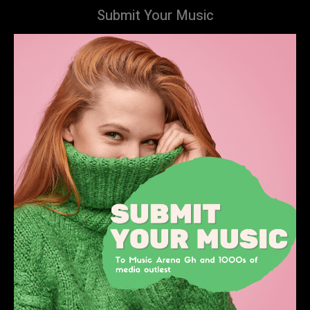
Submit Your Music