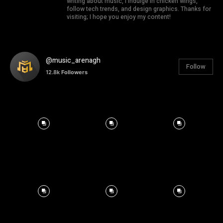
writing about music, I indulge in chicken wings,
follow tech trends, and design graphics. Thanks for
visiting; I hope you enjoy my content!
@music_arenagh
Follow
12.8k
Followers