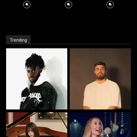
Trending