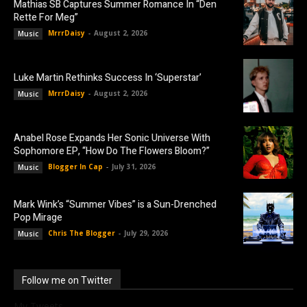
Mathias SB Captures Summer Romance In “Den
Rette For Meg”
MrrrDaisy
-
August 2, 2026
Music
Luke Martin Rethinks Success In ‘Superstar’
MrrrDaisy
-
August 2, 2026
Music
Anabel Rose Expands Her Sonic Universe With
Sophomore EP, “How Do The Flowers Bloom?”
Blogger In Cap
-
July 31, 2026
Music
Mark Wink’s “Summer Vibes” is a Sun-Drenched
Pop Mirage
Chris The Blogger
-
July 29, 2026
Music
Follow me on Twitter
My Tweets