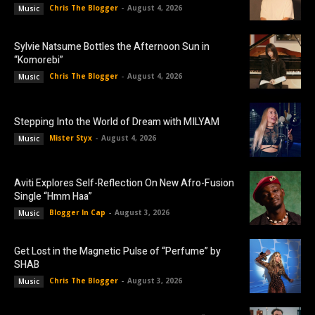
Chris The Blogger
-
August 4, 2026
Music
Sylvie Natsume Bottles the Afternoon Sun in
“Komorebi”
Chris The Blogger
-
August 4, 2026
Music
Stepping Into the World of Dream with MILYAM
Mister Styx
-
August 4, 2026
Music
Aviti Explores Self-Reflection On New Afro-Fusion
Single “Hmm Haa”
Blogger In Cap
-
August 3, 2026
Music
Get Lost in the Magnetic Pulse of “Perfume” by
SHAB
Chris The Blogger
-
August 3, 2026
Music