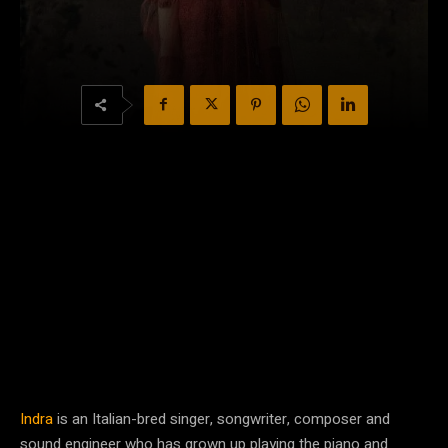
Indra
is an Italian-bred singer, songwriter, composer and
sound engineer who has grown up playing the piano and