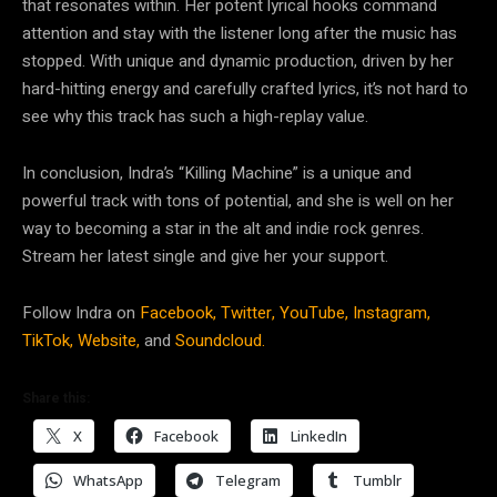
that resonates within. Her potent lyrical hooks command
attention and stay with the listener long after the music has
stopped. With unique and dynamic production, driven by her
hard-hitting energy and carefully crafted lyrics, it’s not hard to
see why this track has such a high-replay value.
In conclusion, Indra’s “Killing Machine” is a unique and
powerful track with tons of potential, and she is well on her
way to becoming a star in the alt and indie rock genres.
Stream her latest single and give her your support.
Follow Indra on
Facebook,
Twitter,
YouTube,
Instagram,
TikTok,
Website,
and
Soundcloud.
Share this:
X
Facebook
LinkedIn
WhatsApp
Telegram
Tumblr