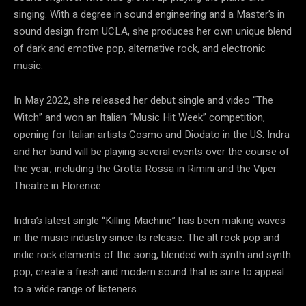
singing. With a degree in sound engineering and a Master’s in
sound design from UCLA, she produces her own unique blend
of dark and emotive pop, alternative rock, and electronic
music.
In May 2022, she released her debut single and video “The
Witch” and won an Italian “Music Hit Week” competition,
opening for Italian artists Cosmo and Diodato in the US. Indra
and her band will be playing several events over the course of
the year, including the Grotta Rossa in Rimini and the Viper
Theatre in Florence.
Indra’s latest single “Killing Machine” has been making waves
in the music industry since its release. The alt rock pop and
indie rock elements of the song, blended with synth and synth
pop, create a fresh and modern sound that is sure to appeal
to a wide range of listeners.