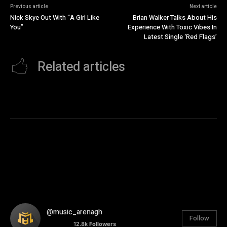
Previous article
Next article
Nick Skye Out With “A Girl Like
Brian Walker Talks About His
You”
Experience With Toxic Vibes In
Latest Single ‘Red Flags’
Related articles
@music_arenagh
Follow
12.8k
Followers