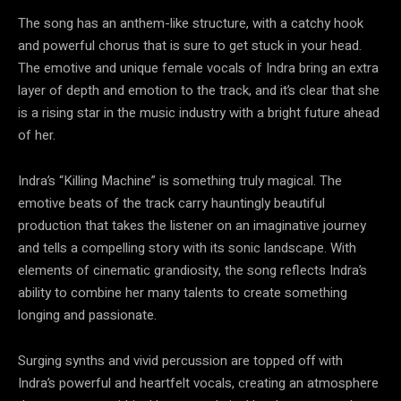
The song has an anthem-like structure, with a catchy hook
and powerful chorus that is sure to get stuck in your head.
The emotive and unique female vocals of Indra bring an extra
layer of depth and emotion to the track, and it’s clear that she
is a rising star in the music industry with a bright future ahead
of her.
Indra’s “Killing Machine” is something truly magical. The
emotive beats of the track carry hauntingly beautiful
production that takes the listener on an imaginative journey
and tells a compelling story with its sonic landscape. With
elements of cinematic grandiosity, the song reflects Indra’s
ability to combine her many talents to create something
longing and passionate.
Surging synths and vivid percussion are topped off with
Indra’s powerful and heartfelt vocals, creating an atmosphere