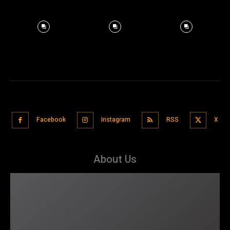
Facebook
Instagram
RSS
X
About Us