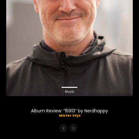
Music
Album Review: “15913” by Nerdhappy
Mister Styx