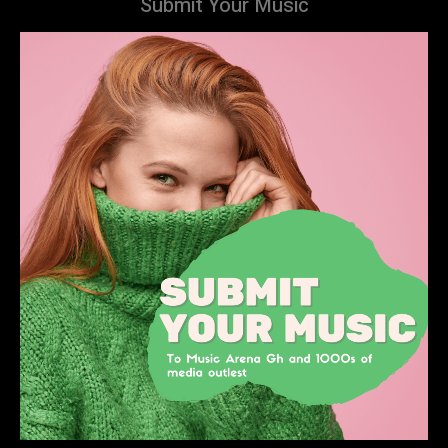
Submit Your Music