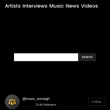
Artists
Interviews
Music
News
Videos
Search
@music_arenagh
Follow
12.8k
Followers