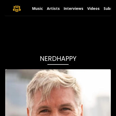
Music
Artists
Interviews
Videos
Submit
NERDHAPPY