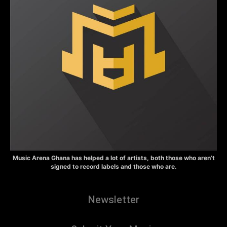
Music Arena Ghana has helped a lot of artists, both those who aren’t
signed to record labels and those who are.
Newsletter