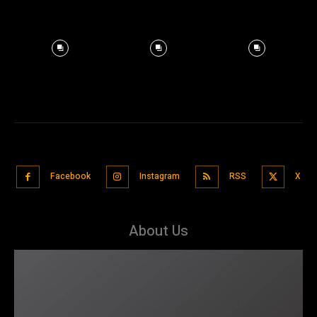
Facebook
Instagram
RSS
X
About Us