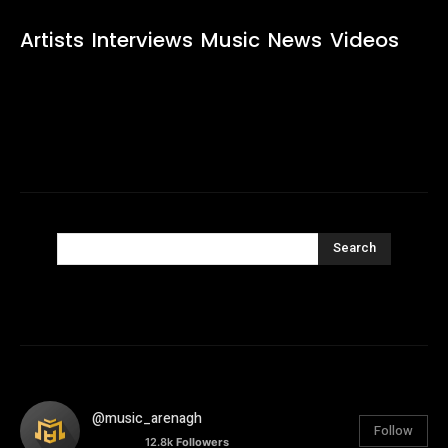
Artists
Interviews
Music
News
Videos
Search
@music_arenagh
Follow
12.8k
Followers