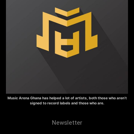
Music Arena Ghana has helped a lot of artists, both those who aren’t
signed to record labels and those who are.
Newsletter