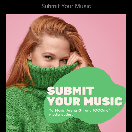
Submit Your Music