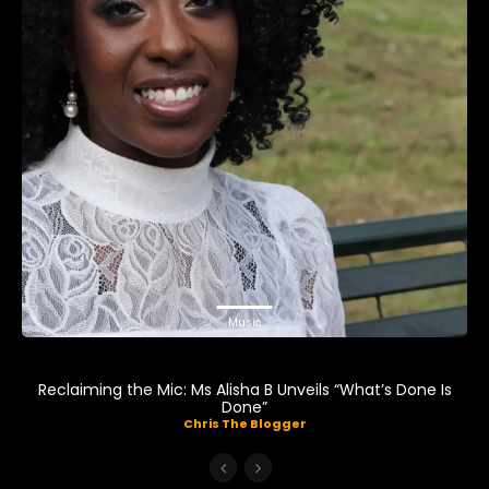
Music
Reclaiming the Mic: Ms Alisha B Unveils “What’s Done Is
Done”
Chris The Blogger