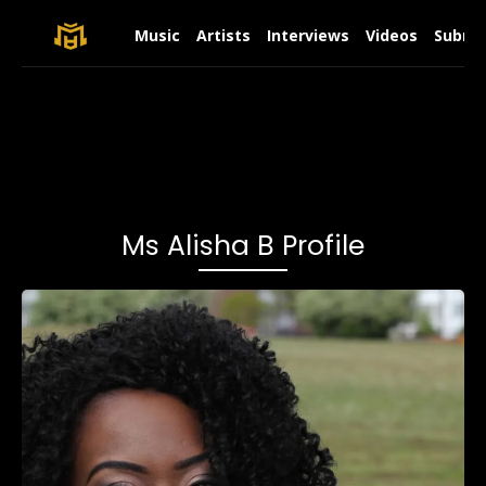
Music
Artists
Interviews
Videos
Submit
Ms Alisha B Profile