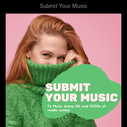
Submit Your Music