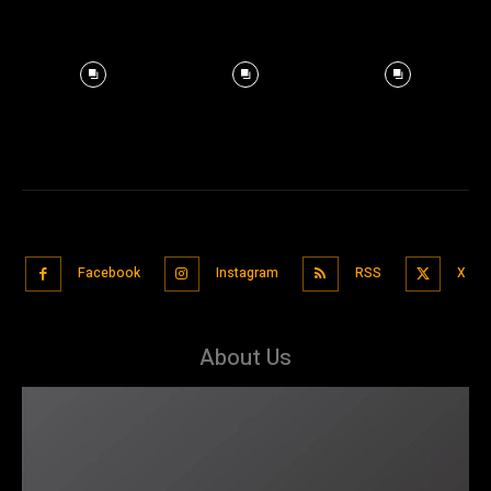
Facebook
Instagram
RSS
X
About Us