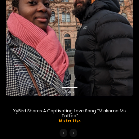
Music
XyBird Shares A Captivating Love Song “M’akoma Mu
Toffee”
Mister Styx