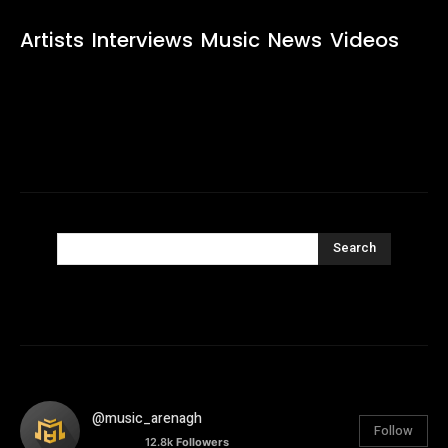
Artists
Interviews
Music
News
Videos
Search
@music_arenagh
Follow
12.8k
Followers