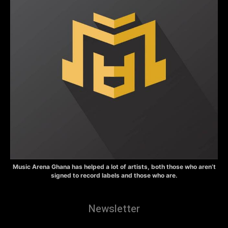
Music Arena Ghana has helped a lot of artists, both those who aren’t
signed to record labels and those who are.
Newsletter