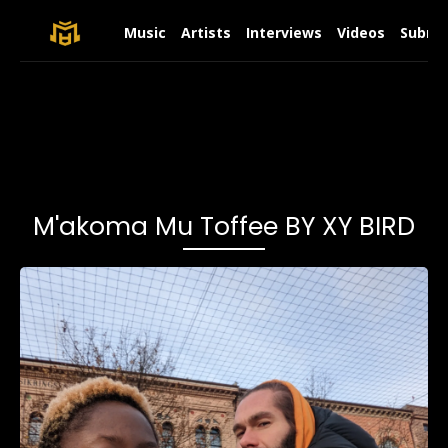
Music
Artists
Interviews
Videos
Submit
M'akoma Mu Toffee BY XY BIRD