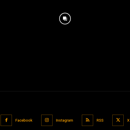
Facebook
Instagram
RSS
X