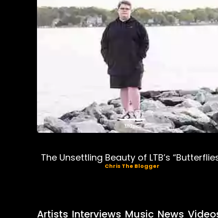
Music
The Unsettling Beauty of LTB’s “Butterflie
Chris The Blogger
Artists
Interviews
Music
News
Video