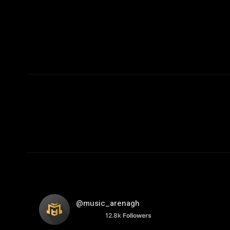
@music_arenagh
12.8k
Followers