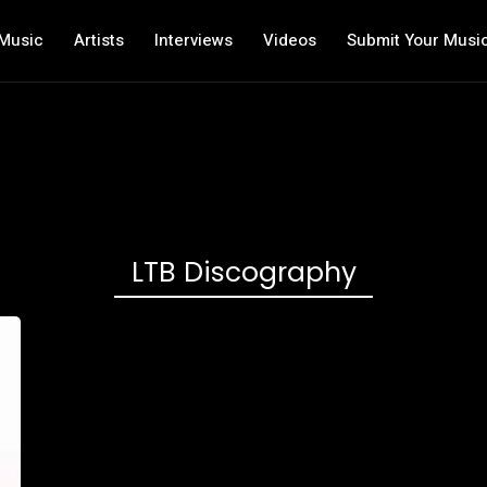
Music
Artists
Interviews
Videos
Submit Your Musi
LTB Discography