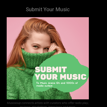
Submit Your Music
Musosoup connects artists with curators who offer radio play,
reviews, playlistings, interviews and more.