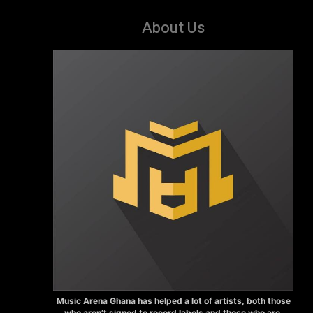
About Us
Music Arena Ghana has helped a lot of artists, both those
who aren’t signed to record labels and those who are.