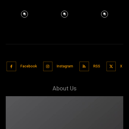
Facebook
Instagram
RSS
X
About Us