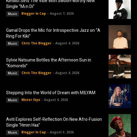
Kimilist Sets The Vibe With Swoon-worthy New
Single “Mɛn Di”
Blogger In Cap
-
August 7, 2026
Music
Gamal Drops the Mic for Introspective Jazz on “A
Ring For Kiki”
Chris The Blogger
-
August 4, 2026
Music
Sylvie Natsume Bottles the Afternoon Sun in
“Komorebi”
Chris The Blogger
-
August 4, 2026
Music
Stepping Into the World of Dream with MILYAM
Mister Styx
-
August 4, 2026
Music
Aviti Explores Self-Reflection On New Afro-Fusion
Single “Hmm Haa”
Blogger In Cap
-
August 3, 2026
Music