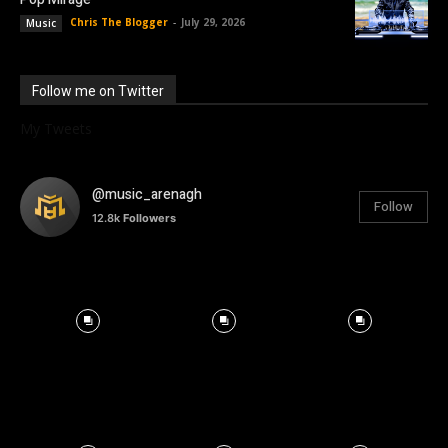
Chris The Blogger
-
July 29, 2026
Music
Follow me on Twitter
My Tweets
@music_arenagh
Follow
12.8k
Followers