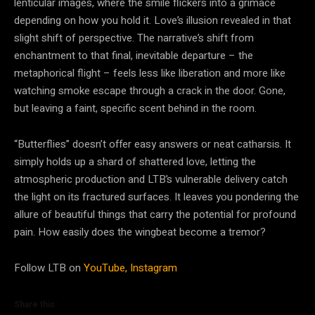
lenticular images, where the smile flickers into a grimace
depending on how you hold it. Love’s illusion revealed in that
slight shift of perspective. The narrative’s shift from
enchantment to that final, inevitable departure – the
metaphorical flight – feels less like liberation and more like
watching smoke escape through a crack in the door. Gone,
but leaving a faint, specific scent behind in the room.
“Butterflies” doesn’t offer easy answers or neat catharsis. It
simply holds up a shard of shattered love, letting the
atmospheric production and LTB’s vulnerable delivery catch
the light on its fractured surfaces. It leaves you pondering the
allure of beautiful things that carry the potential for profound
pain. How easily does the wingbeat become a tremor?
Follow LTB on
YouTube,
Instagram
Share this: