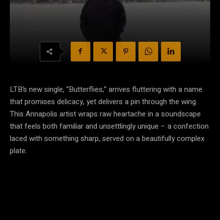
LTB’s new single, “Butterflies,” arrives fluttering with a name
that promises delicacy, yet delivers a pin through the wing.
This Annapolis artist wraps raw heartache in a soundscape
that feels both familiar and unsettlingly unique – a confection
laced with something sharp, served on a beautifully complex
plate.