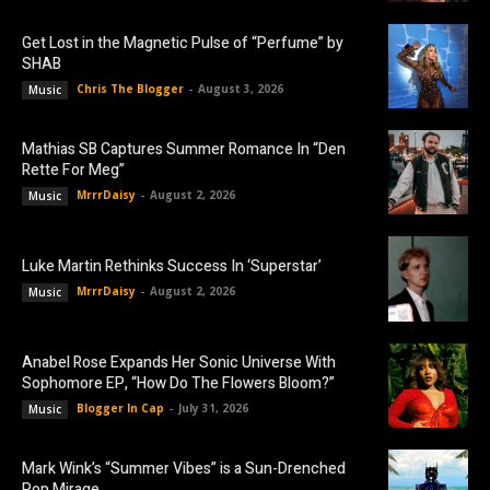
Get Lost in the Magnetic Pulse of “Perfume” by
SHAB
Chris The Blogger
-
August 3, 2026
Music
Mathias SB Captures Summer Romance In “Den
Rette For Meg”
MrrrDaisy
-
August 2, 2026
Music
Luke Martin Rethinks Success In ‘Superstar’
MrrrDaisy
-
August 2, 2026
Music
Anabel Rose Expands Her Sonic Universe With
Sophomore EP, “How Do The Flowers Bloom?”
Blogger In Cap
-
July 31, 2026
Music
Mark Wink’s “Summer Vibes” is a Sun-Drenched
Pop Mirage