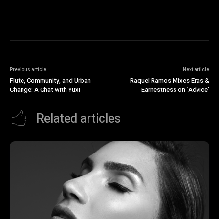
Previous article
Next article
Flute, Community, and Urban
Raquel Ramos Mixes Eras &
Change: A Chat with Yuxi
Earnestness on ‘Advice’
Related articles