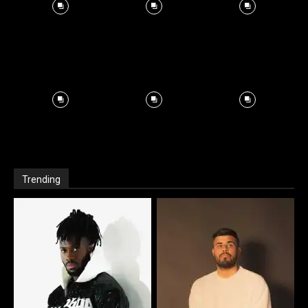
Trending