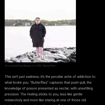
The Unsettling Beauty of LTB’s “Butterflies”
This isn’t just sadness; it’s the peculiar ache of addiction to
what broke you. “Butterflies” captures that push-pull, the
knowledge of poison presented as nectar, with unsettling
precision. The feeling sticks to you, less like gentle
melancholy and more like staring at one of those old