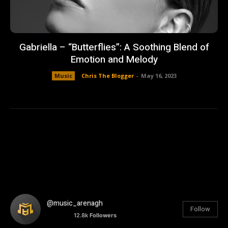
Gabriella – “Butterflies”: A Soothing Blend of
Emotion and Melody
Music
Chris The Blogger
-
May 16, 2023
@music_arenagh
Follow
12.8k
Followers