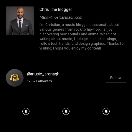
Chris The Blogger
https://musicarenagh.com
I'm Christian, a music blogger passionate about
various genres from rock to hip-hop. I enjoy
discovering new sounds and anime. When not
writing about music, I indulge in chicken wings,
follow tech trends, and design graphics. Thanks for
visiting; I hope you enjoy my content!
@music_arenagh
Follow
12.8k
Followers