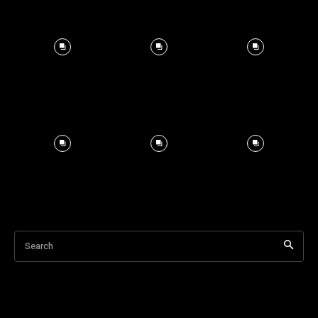
Search