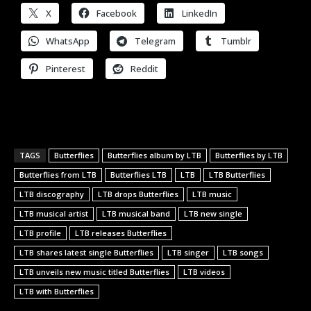
X
Facebook
LinkedIn
WhatsApp
Telegram
Tumblr
Pinterest
Reddit
TAGS
Butterflies
Butterflies album by LTB
Butterflies by LTB
Butterflies from LTB
Butterflies LTB
LTB
LTB Butterflies
LTB discography
LTB drops Butterflies
LTB music
LTB musical artist
LTB musical band
LTB new single
LTB profile
LTB releases Butterflies
LTB shares latest single Butterflies
LTB singer
LTB songs
LTB unveils new music titled Butterflies
LTB videos
LTB with Butterflies