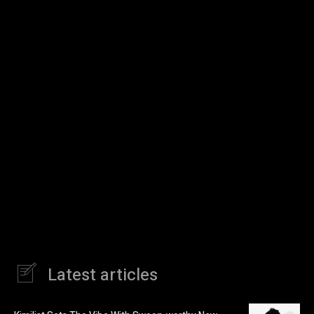
Latest articles