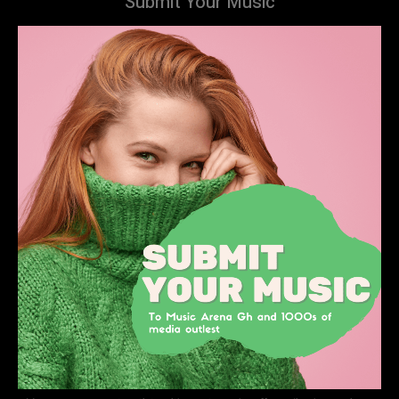
Submit Your Music