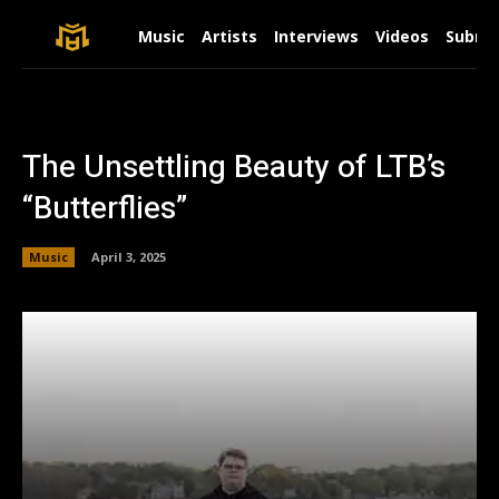
Music
Artists
Interviews
Videos
Submit
The Unsettling Beauty of LTB’s
“Butterflies”
Music
April 3, 2025