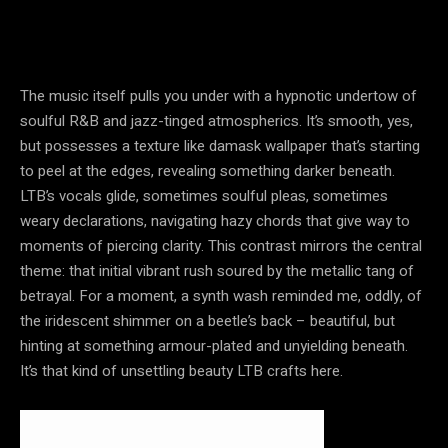
The music itself pulls you under with a hypnotic undertow of
soulful R&B and jazz-tinged atmospherics. It’s smooth, yes,
but possesses a texture like damask wallpaper that’s starting
to peel at the edges, revealing something darker beneath.
LTB’s vocals glide, sometimes soulful pleas, sometimes
weary declarations, navigating hazy chords that give way to
moments of piercing clarity. This contrast mirrors the central
theme: that initial vibrant rush soured by the metallic tang of
betrayal. For a moment, a synth wash reminded me, oddly, of
the iridescent shimmer on a beetle’s back – beautiful, but
hinting at something armour-plated and unyielding beneath.
It’s that kind of unsettling beauty LTB crafts here.