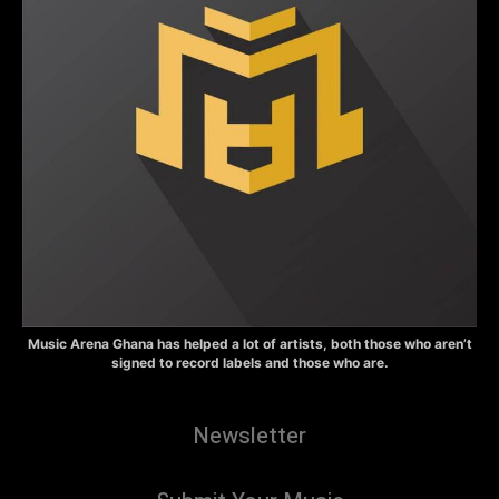
Music Arena Ghana has helped a lot of artists, both those who aren’t
signed to record labels and those who are.
Newsletter